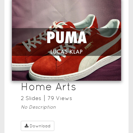
Home Arts
2
Slide
s
79
View
s
No Description
Download