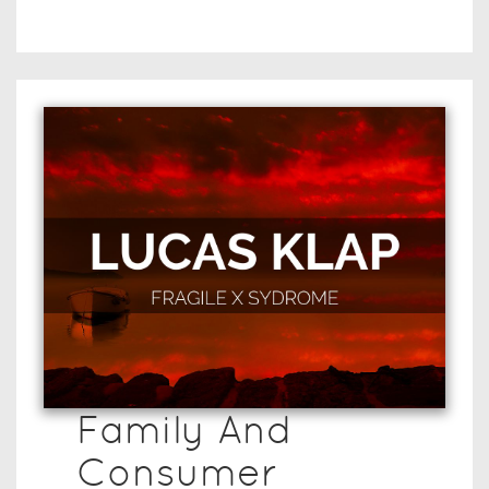
Family And
Consumer