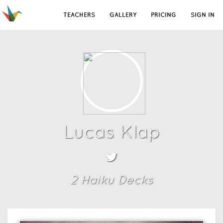
TEACHERS
GALLERY
PRICING
SIGN IN
Lucas Klap
2
Haiku Deck
s