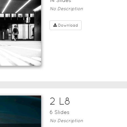
14
Slide
s
No Description
Download
2 L8
6
Slide
s
No Description