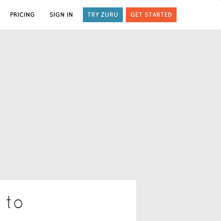
PRICING
SIGN IN
TRY ZURU
GET STARTED
 to