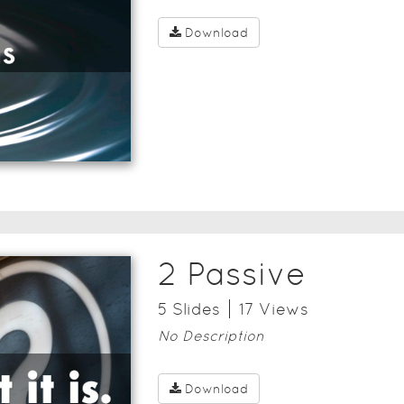
Download
2 Passive
5
Slide
s
17
View
s
No Description
Download