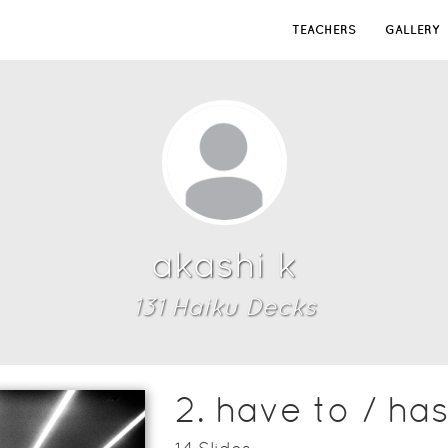
TEACHERS
GALLERY
akashi k
131
Haiku Deck
s
2. have to / has