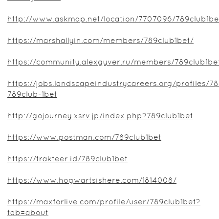
http://gojourney.xsrv.jp/index.php?
http://www.askmap.net/location/7707096/789club1be
789club1bet
https://marshallyin.com/members/789club1bet/
https://www.postman.com/789club1bet
https://community.alexgyver.ru/members/789club1be
https://trakteer.id/789club1bet
https://jobs.landscapeindustrycareers.org/profiles/7
https://www.hogwartsishere.com/1814008/
789club-1bet
https://maxforlive.com/profile/user/789club1bet?
http://gojourney.xsrv.jp/index.php?789club1bet
tab=about
https://www.postman.com/789club1bet
https://kjtr.grrr.jp/kjtr/?
789club1bet
https://trakteer.id/789club1bet
https://forum.dboglobal.to/wsc/index.php?
https://www.hogwartsishere.com/1814008/
user/141755-
789club1bet/#about
https://maxforlive.com/profile/user/789club1bet?
tab=about
https://www.myget.org/users/789club1bet