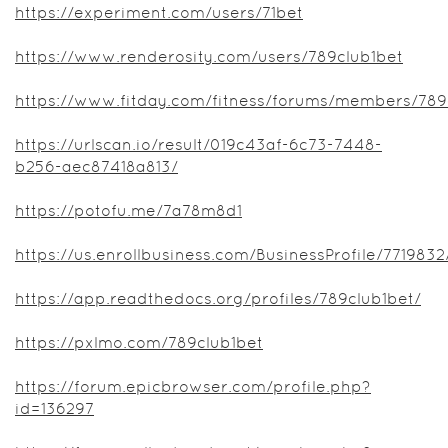
https://experiment.com/users/71bet
https://pxlmo.com/789club1bet
https://www.renderosity.com/users/789club1bet
https://forum.epicbrowser.com/profile.php?
https://www.fitday.com/fitness/forums/members/789
id=136297
https://urlscan.io/result/019c43af-6c73-7448-
https://forums.alliedmods.net/member.php?
b256-aec87418a813/
u=465114
https://potofu.me/7a78m8d1
https://oye.participer.lyon.fr/profiles/789club1bet/ac
https://us.enrollbusiness.com/BusinessProfile/771983
https://www.openrec.tv/user/789club1bet/about
https://app.readthedocs.org/profiles/789club1bet/
https://www.callupcontact.com/b/businessprofile/7
https://pxlmo.com/789club1bet
https://www.giveawayoftheday.com/forums/profile/
https://forum.epicbrowser.com/profile.php?
https://www.grepmed.com/789club1bet
id=136297
https://www.aicrowd.com/participants/789club1bet