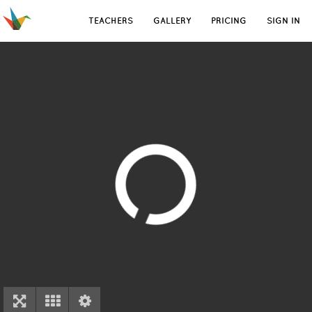
TEACHERS
GALLERY
PRICING
SIGN IN