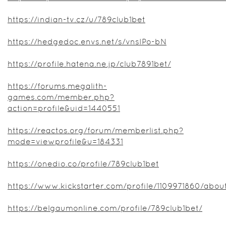
mod=space&uid=2373289
https://indian-tv.cz/u/789club1bet
https://transfur.com/Users/club7891bet
https://hedgedoc.envs.net/s/vnsIPo-bN
https://saphalaafrica.co.za/wp/question/789club1be
https://profile.hatena.ne.jp/club7891bet/
https://indian-
https://forums.megalith-
tv.cz/u/789club1bet
games.com/member.php?
action=profile&uid=1440551
https://hedgedoc.envs.net/s/vnsIPo-
bN
https://reactos.org/forum/memberlist.php?
mode=viewprofile&u=184331
https://profile.hatena.ne.jp/club7891bet/
https://onedio.co/profile/789club1bet
https://forums.megalith-
games.com/member.php?
https://www.kickstarter.com/profile/1109971860/abou
action=profile&uid=1440551
https://belgaumonline.com/profile/789club1bet/
https://reactos.org/forum/memberlist.php?
mode=viewprofile&u=184331