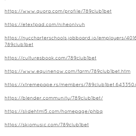
https://www.quora.com/profile/789club1bet
https://culturesbook.com/789club1bet
https://etextpad.com/niheonlvuh
https://www.equinenow.com/farm/789club1bet.htm
https://nyccharterschools.jobboard.io/employers/401
https://xtremepape.rs/members/789club1bet.64335
789club1bet
https://blender.community/789club1bet/
https://culturesbook.com/789club1bet
https://slidehtml5.com/homepage/phbq
https://www.equinenow.com/farm/789club1bet.htm
https://skiomusic.com/789club1bet
https://xtremepape.rs/members/789club1bet.643350
https://pastelink.net/quu5obq7
https://blender.community/789club1bet/
https://www.iniuria.us/forum/member.php?
https://slidehtml5.com/homepage/phbq
653116-
789club1bet
https://skiomusic.com/789club1bet
https://www.mobafire.com/profile/789club1bet-