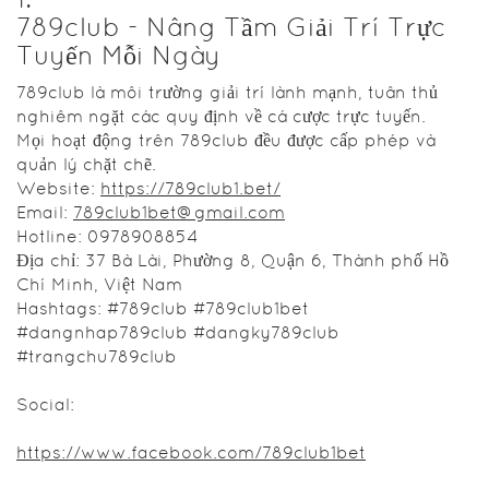
789club - Nâng Tầm Giải Trí Trực
https://www.tumblr.com/789club1bet
Tuyến Mỗi Ngày
789club là môi trường giải trí lành mạnh, tuân thủ
https://tawk.to/789club1bet
nghiêm ngặt các quy định về cá cược trực tuyến.
Mọi hoạt động trên 789club đều được cấp phép và
https://pixabay.com/users/54571575/
quản lý chặt chẽ.
Website:
https://heylink.me/789club1bet/
https://789club1.bet/
Email:
789club1bet@gmail.com
Hotline: 0978908854
https://jobs.windomnews.com/profiles/7887214-
Địa chỉ: 37 Bà Lài, Phường 8, Quận 6, Thành phố Hồ
789club-
Chí Minh, Việt Nam
1bet
Hashtags: #789club #789club1bet
#dangnhap789club #dangky789club
https://apk.tw/space-
#trangchu789club
uid-
7325731.html
Social:
https://www.blogger.com/profile/04104711811972782
https://www.facebook.com/789club1bet
https://linktr.ee/789club1bet