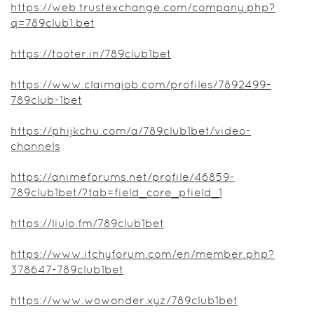
https://web.trustexchange.com/company.php?
q=789club1.bet
q=789club1.bet
https://tooter.in/789club1bet
https://tooter.in/789club1bet
https://www.claimajob.com/profiles/7892499-
https://www.claimajob.com/profiles/7892499-
789club-
789club-1bet
1bet
https://phijkchu.com/a/789club1bet/video-
https://phijkchu.com/a/789club1bet/video-
channels
channels
https://animeforums.net/profile/46859-
https://animeforums.net/profile/46859-
789club1bet/?tab=field_core_pfield_1
789club1bet/?
tab=field_core_pfield_1
https://liulo.fm/789club1bet
https://liulo.fm/789club1bet
https://www.itchyforum.com/en/member.php?
378647-789club1bet
https://www.itchyforum.com/en/member.php?
378647-
https://www.wowonder.xyz/789club1bet
789club1bet