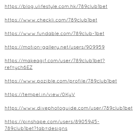
https://blog.ulifestyle.com.hk/789club1bet
https://pinshape.com/users/8905945-
789club1bet?
https://www.checkli.com/789club1bet
tab=designs
https://www.fundable.com/789club-1bet
https://experiment.com/users/71bet
https://motion-gallery.net/users/909959
https://www.renderosity.com/users/789club1bet
https://makeagif.com/user/789club1bet?
https://www.fitday.com/fitness/forums/members/78
ref=ych6EZ
https://urlscan.io/result/019c43af-
https://www.pozible.com/profile/789club1bet
6c73-7448-
b256-
https://tempel.in/view/0KyV
aec87418a813/
https://www.divephotoguide.com/user/789club1bet
https://potofu.me/7a78m8d1
https://pinshape.com/users/8905945-
https://us.enrollbusiness.com/BusinessProfile/77198
789club1bet?tab=designs
https://app.readthedocs.org/profiles/789club1bet/