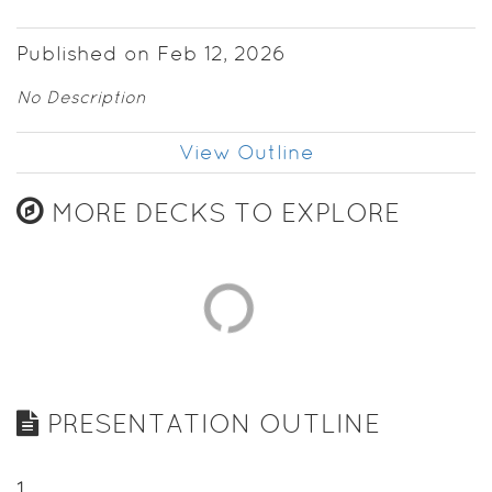
#789club
#789club1bet
Published on Feb 12, 2026
#dangnhap789club
#dangky789club
No Description
#trangchu789club
Social:
View Outline
https://www.facebook.com/789club1bet
MORE DECKS TO EXPLORE
\
https://www.youtube.com/@789club1bet
https://twitter.com/789club1bet
https://www.pinterest.com/789club1bet/
https://www.linkedin.com/in/789club1bet/
PRESENTATION OUTLINE
https://gravatar.com/789club1bet
1
.
https://www.twitch.tv/789club1bet