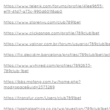
https://www.telerik.com/forums/profile/41ee9655-
https://www.wowonder.xyz/789club1bet
ef1f-4fd7-a73c-990d601f8ab0
https://www.telerik.com/forums/profile/41ee9655-
https://www.storenvy.com/club7891bet
ef1f-4fd7-
a73c-
https://www.clickasnap.com/profile/789club1bet
990d601f8ab0
https://www.valinor.com.br/forum/usuario/789club1be
https://www.storenvy.com/club7891bet
https://fic.decidim.barcelona/profiles/789club1bet/act
https://www.clickasnap.com/profile/789club1bet
https://www.wvhired.com/profiles/7892633-
https://www.valinor.com.br/forum/usuario/789club1b
789club-1bet
https://fic.decidim.barcelona/profiles/789club1bet/ac
https://bbs.mofang.com.tw/home.php?
mod=space&uid=2373289
https://www.wvhired.com/profiles/7892633-
789club-
https://transfur.com/Users/club7891bet
1bet
https://saphalaafrica.co.za/wp/question/789club1bet/
https://bbs.mofang.com.tw/home.php?