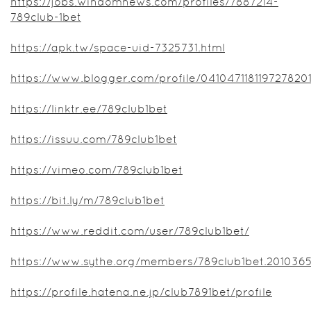
https://jobs.windomnews.com/profiles/7887214-
https://www.mixcloud.com/789club1bet/
789club-1bet
https://hub.docker.com/u/789club1bet
https://apk.tw/space-uid-7325731.html
https://500px.com/p/789club1bet?
https://www.blogger.com/profile/041047118119727820
view=photos
https://linktr.ee/789club1bet
https://www.producthunt.com/@789club1bet
https://issuu.com/789club1bet
https://www.reverbnation.com/artist/789club1bet
https://vimeo.com/789club1bet
https://gamblingtherapy.org/forum/users/789club1b
https://bit.ly/m/789club1bet
https://www.bloggportalen.se/BlogPortal/view/BlogD
id=288928
https://www.reddit.com/user/789club1bet/
https://connect.garmin.com/app/profile/e800894e-
https://www.sythe.org/members/789club1bet.201036
6e63-47c1-
a5c8-
https://profile.hatena.ne.jp/club7891bet/profile
8703e3a80f05