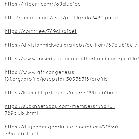
https://triberr.com/789club1bet
http://genina.com/user/profile/5182486.page
http://genina.com/user/profile/5182486.page
https://cointr.ee/789club1bet
https://cointr.ee/789club1bet
https://divisionmidway.org/jobs/author/789club1bet
https://divisionmidway.org/jobs/author/789club1bet/
https://www.miseducationofmotherhood.com/profile
https://www.miseducationofmotherhood.com/profile/
https://www.africangenesis-
101.org/profile/josepstait36338318/profile
https://www.africangenesis-
101.org/profile/josepstait36338318/profile
https://kaeuchi.jp/forums/users/789club1bet/
https://kaeuchi.jp/forums/users/789club1bet/
https://suckhoetoday.com/members/35870-
789club1.html
https://suckhoetoday.com/members/35870-
789club1.html
https://duyendangaodai.net/members/29986-
789club1.html
https://duyendangaodai.net/members/29986-
789club1.html
https://cuadepviet.com/members/12293-