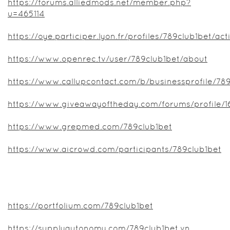
https://forums.alliedmods.net/member.php?
u=465114
https://oye.participer.lyon.fr/profiles/789club1bet/acti
https://portfolium.com/789club1bet
https://www.openrec.tv/user/789club1bet/about
https://supplyautonomy.com/789club1bet.vn
https://www.callupcontact.com/b/businessprofile/78
https://gitlab.aicrowd.com/789club1bet
https://www.giveawayoftheday.com/forums/profile/1
https://www.vaingloryfire.com/profile/789club1bet/
https://www.grepmed.com/789club1bet
profilepage
https://www.aicrowd.com/participants/789club1bet
https://linkmix.co/50943950
https://able2know.org/user/789club1bet/
https://mforum.cari.com.my/home.php?
https://portfolium.com/789club1bet
mod=space&uid=3378964&do=profile
https://supplyautonomy.com/789club1bet.vn
https://www.mapleprimes.com/users/789club1bet