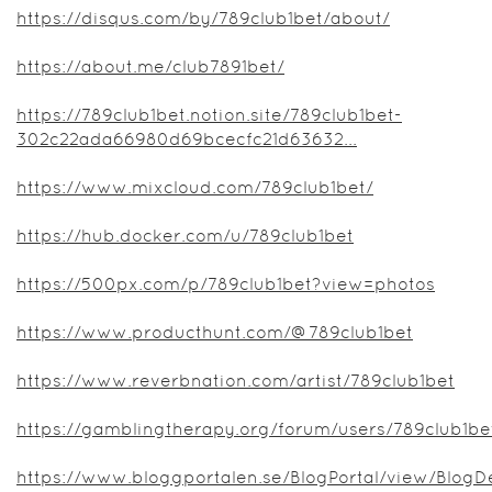
https://disqus.com/by/789club1bet/about/
https://github.com/789club1bet
https://about.me/club7891bet/
https://www.nicovideo.jp/user/143215165
https://789club1bet.notion.site/789club1bet-
https://www.band.us/band/101545411/post/1
302c22ada66980d69bcecfc21d63632...
https://qna.habr.com/user/789club1bet
https://www.mixcloud.com/789club1bet/
https://www.walkscore.com/people/137191063279/78
https://hub.docker.com/u/789club1bet
https://hackerone.com/789club1bet?
https://500px.com/p/789club1bet?view=photos
type=user
https://www.producthunt.com/@789club1bet
https://qiita.com/789club1bet
https://www.reverbnation.com/artist/789club1bet
https://svetelektro.com/clenovia/789club1bet/
https://gamblingtherapy.org/forum/users/789club1be
https://www.diigo.com/user/club7891bet
https://www.bloggportalen.se/BlogPortal/view/BlogDe
https://wakelet.com/@789club1bet