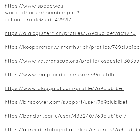
https://www.speedway-
world.pl/forum/member.php?
world.pl/forum/member.php?
action=profile&uid=429217
action=profile&uid=429217
https://dialogluzern.ch/profiles/789club1bet/activity
https://dialogluzern.ch/profiles/789club1bet/activity
https://kooperation.winterthur.ch/profiles/789club1b
https://kooperation.winterthur.ch/profiles/789club1bet
https://www.veteranscup.org/profile/josepstait3635
https://www.veteranscup.org/profile/josepstait36355
https://www.magcloud.com/user/789club1bet
https://www.magcloud.com/user/789club1bet
https://www.bloggalot.com/profile/789club1bet
https://www.bloggalot.com/profile/789club1bet
https://bitspower.com/support/user/789club1bet
https://bitspower.com/support/user/789club1bet
https://bandori.party/user/433246/789club1bet/
https://bandori.party/user/433246/789club1bet/
https://aprenderfotografia.online/usuarios/789club1
https://aprenderfotografia.online/usuarios/789club1be
https://web.trustexchange.com/company.php?