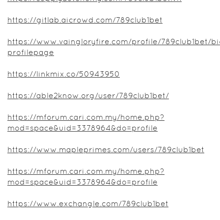
https://gitlab.aicrowd.com/789club1bet
https://mforum.cari.com.my/home.php?
mod=space&uid=3378964&do=profile
https://www.vaingloryfire.com/profile/789club1bet/b
profilepage
https://www.exchangle.com/789club1bet
https://linkmix.co/50943950
https://participons.mauges-
sur-
https://able2know.org/user/789club1bet/
loire.fr/profiles/789club1bet/activity
https://mforum.cari.com.my/home.php?
https://unsplash.com/fr/@789club1bet
mod=space&uid=3378964&do=profile
https://www.facer.io/u/789club1bet
https://www.mapleprimes.com/users/789club1bet
https://jerseyboysblog.com/forum/member.php?
https://mforum.cari.com.my/home.php?
action=profile&uid=80434
mod=space&uid=3378964&do=profile
https://www.logic-
https://www.exchangle.com/789club1bet
sunrise.com/forums/user/188715-
789club1bet/