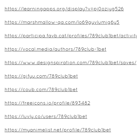
https://myanimelist.net/profile/789club1bet
https://learningapps.org/display?v=pj0oziyg526
https://blog.ulifestyle.com.hk/789club1bet
https://marshmallow-qa.com/lo69gyvlumig6y5
https://www.checkli.com/789club1bet
https://participa.favb.cat/profiles/789club1bet/activit
https://www.fundable.com/789club-
https://vocal.media/authors/789club-1bet
1bet
https://www.designspiration.com/789club1bet/saves/
https://motion-
gallery.net/users/909959
https://gifyu.com/789club1bet
https://makeagif.com/user/789club1bet?
https://coub.com/789club1bet
ref=ych6EZ
https://freeicons.io/profile/893482
https://www.pozible.com/profile/789club1bet
https://luvly.co/users/789club1bet
https://tempel.in/view/0KyV
https://myanimelist.net/profile/789club1bet
https://www.divephotoguide.com/user/789club1bet