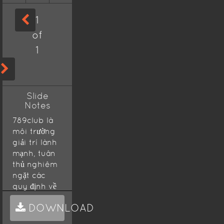
1
of
1
Slide
Notes
789club là
môi trường
giải trí lành
mạnh, tuân
thủ nghiêm
ngặt các
quy định về
cá cược trực
DOWNLOAD
tuyến. Mọi
hoạt động