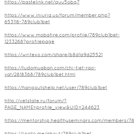
https://pastelink.net/quu5obq7
1233268?
profilepage
https://www.iniuria.us/forum/member.php?
653116-789club1bet
https://writexo.com/share/b8d1a9d25521
https://www.mobafire.com/profile/789club1bet-
https://tudomuaban.com/chi-
1233268?profilepage
tiet-rao-
vat/2818368/789club1bet.html
https://writexo.com/share/b8d1a9d25521
https://hangoutshelp.net/user/789club1bet
https://tudomuaban.com/chi-tiet-rao-
vat/2818368/789club1bet.html
http://vetstate.ru/forum/?
PAGE_NAME=profile_view&UID=244623
https://hangoutshelp.net/user/789club1bet
https://mentorship.healthyseminars.com/members/7
http://vetstate.ru/forum/?
PAGE_NAME=profile_view&UID=244623
https://linqto.me/about/789club1bet
https://mentorship.healthyseminars.com/members/78
https://www.efunda.com/members/people/show_pe
Usr=789club1bet
https://linqto.me/about/789club1bet