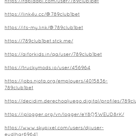
https://rapidapi.com/user/789club1bet
https://jobs.njota.org/employers/4015836-
https://link4u.cc/@789club1bet
789club1bet
https://its-my.link/@789club1bet
https://decidim.derechoaljuego.digital/profiles/789c
https://789club1bet.stck.me/
https://iplogger.org/vn/logger/eY8Q5WEUD8rK/
https://aiforkids.in/qa/user/789club1bet
https://www.skypixel.com/users/djiuser-
eudlhgr69641
https://truckymods.io/user/456964
http://www.askmap.net/location/7707096/789club1b
https://jobs.njota.org/employers/4015836-
789club1bet
https://marshallyin.com/members/789club1bet/
https://decidim.derechoaljuego.digital/profiles/789cl
https://community.alexgyver.ru/members/789club1b
https://iplogger.org/vn/logger/eY8Q5WEUD8rK/
https://jobs.landscapeindustrycareers.org/profiles
789club-
https://www.skypixel.com/users/djiuser-
1bet
eudlhgr69641