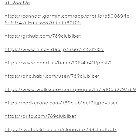
id=288928
https://anyflip.com/homepage/vtufm
https://connect.garmin.com/app/profile/e800894e-
6e63-47c1-a5c8-8703e3a80f05
https://hashnode.com/@789club1bet
https://github.com/789club1bet
https://www.bitchute.com/channel/03uWiLz50wL7
https://www.nicovideo.jp/user/143215165
https://leetcode.com/u/789club1bet/
https://www.band.us/band/101545411/post/1
https://participa.affac.cat/profiles/789club1bet/activ
https://qna.habr.com/user/789club1bet
https://pubhtml5.com/homepage/mojjx/
https://www.walkscore.com/people/137191063279/789
https://www.instapaper.com/p/789club1bet
https://hackerone.com/789club1bet?type=user
https://mez.ink/789club1bet
https://qiita.com/789club1bet
https://hackmd.io/@789club1bet/789club1bet
https://svetelektro.com/clenovia/789club1bet/
https://pxhere.com/en/photographer-