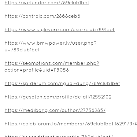
https://wefunder.com/789club1bet
https://onedio.co/profile/789club1bet
https://controlc.com/2868ceb6
https://www.kickstarter.com/profile/1109971860/abo
https://www.stylevore.com/user/club7891bet
https://belgaumonline.com/profile/789club1bet/
https://www.bmwpower.lv/user.php?
u=789club1bet
https://wefunder.com/789club1bet
https://seomotionz.com/member.php?
https://controlc.com/2868ceb6
action=profile&uid=115058
https://www.stylevore.com/user/club7891bet
https://spiderum.com/nguoi-dung/789club1bet
https://www.bmwpower.lv/user.php?
https://gesoten.com/profile/detail/12552102
u=789club1bet
https://medibang.com/author/27736285/
https://seomotionz.com/member.php?
action=profile&uid=115058
https://celebforum.to/members/789club1bet.1829179/
https://spiderum.com/nguoi-