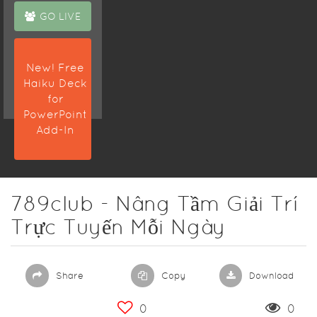
trên
GO LIVE
789club đều
được cấp
phép và
New! Free
quản lý chặt
Haiku Deck
chẽ.
for
Website:
PowerPoint
https://789club1.bet/
Add-In
Email:
789club1bet@gmail.com
Hotline:
0978908854
Địa chỉ: 37
789club - Nâng Tầm Giải Trí
Bà Lài,
Trực Tuyến Mỗi Ngày
Phường 8,
Quận 6,
Thành phố
Hồ Chí Minh,
Share
Copy
Download
Việt Nam
Hashtags:
0
0