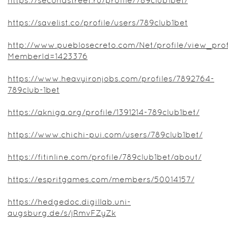
https://secondstreet.ru/profile/789club1bet/
dung/789club1bet
https://savelist.co/profile/users/789club1bet
https://gesoten.com/profile/detail/12552102
http://www.pueblosecreto.com/Net/profile/view_prof
https://medibang.com/author/27736285/
MemberId=1423376
https://celebforum.to/members/789club1bet.1829179
https://www.heavyironjobs.com/profiles/7892764-
789club-1bet
https://secondstreet.ru/profile/789club1bet/
https://akniga.org/profile/1391214-789club1bet/
https://savelist.co/profile/users/789club1bet
https://www.chichi-pui.com/users/789club1bet/
http://www.pueblosecreto.com/Net/profile/view_pro
MemberId=1423376
https://fitinline.com/profile/789club1bet/about/
https://www.heavyironjobs.com/profiles/7892764-
https://espritgames.com/members/50014157/
789club-
1bet
https://hedgedoc.digillab.uni-
augsburg.de/s/jRmvFZyZk
https://akniga.org/profile/1391214-
789club1bet/