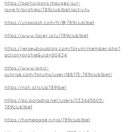
https://participons.mauges-sur-
loire.fr/profiles/789club1bet/activity
https://noti.st/club7891bet
https://unsplash.com/fr/@789club1bet
https://pc.poradna.net/users/1133445605-
789club1bet
https://www.facer.io/u/789club1bet
https://homepage.ninja/789club1bet
https://jerseyboysblog.com/forum/member.php?
action=profile&uid=80434
https://rapidapi.com/user/789club1bet
https://www.logic-
https://link4u.cc/@789club1bet
sunrise.com/forums/user/188715-789club1bet/
https://its-
https://noti.st/club7891bet
my.link/@789club1bet
https://pc.poradna.net/users/1133445605-
https://789club1bet.stck.me/
789club1bet
https://aiforkids.in/qa/user/789club1bet
https://homepage.ninja/789club1bet
https://truckymods.io/user/456964