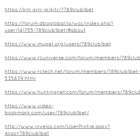
https://kjtr.grrr.jp/kjtr/?789club1bet
https://www.rcuniverse.com/forum/members/789clu
https://forum.dboglobal.to/wsc/index.php?
https://www.rctech.net/forum/members/789club1be
user/141755-789club1bet/#about
535839.html
https://www.myget.org/users/789club1bet
https://www.huntingnet.com/forum/members/789clu
https://www.rcuniverse.com/forum/members/789club
https://www.video-
bookmark.com/user/789club1bet/
https://www.rctech.net/forum/members/789club1bet-
535839.html
http://www.invelos.com/UserProfile.aspx?
Alias=789club1bet
https://www.huntingnet.com/forum/members/789club
https://roomstyler.com/users/789club1bet
https://www.video-
bookmark.com/user/789club1bet/
https://topsitenet.com/profile/789club1bet/1546548/
http://www.invelos.com/UserProfile.aspx?
https://kitsu.app/users/789club1bet
Alias=789club1bet