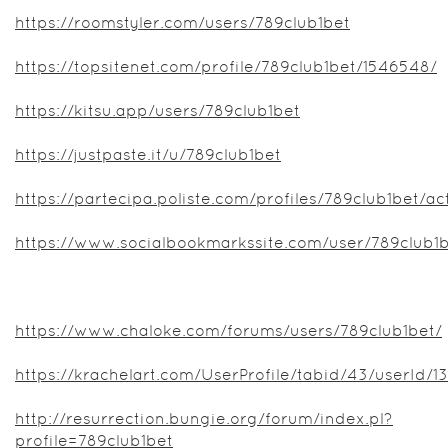
https://justpaste.it/u/789club1bet
https://roomstyler.com/users/789club1bet
https://partecipa.poliste.com/profiles/789club1bet/ac
https://topsitenet.com/profile/789club1bet/1546548/
https://www.socialbookmarkssite.com/user/789club
https://kitsu.app/users/789club1bet
https://justpaste.it/u/789club1bet
https://www.chaloke.com/forums/users/789club1bet
https://partecipa.poliste.com/profiles/789club1bet/act
https://krachelart.com/UserProfile/tabid/43/userId
https://www.socialbookmarkssite.com/user/789club1b
http://resurrection.bungie.org/forum/index.pl?
profile=789club1bet
https://www.chaloke.com/forums/users/789club1bet/
https://www.quora.com/profile/789club1bet
https://krachelart.com/UserProfile/tabid/43/userId/1
https://etextpad.com/niheonlvuh
http://resurrection.bungie.org/forum/index.pl?
https://nyccharterschools.jobboard.io/employers/4
profile=789club1bet
789club1bet