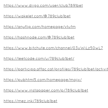
me/4914300
https://www.diigo.com/user/club7891bet
https://participa.gijon.es/profiles/789club1bet/activi
https://wakelet.com/@789club1bet
https://www.intensedebate.com/people/789club1bet
https://anyflip.com/homepage/vtufm
https://pixelfed.uno/789club1bet
https://hashnode.com/@789club1bet
https://linkin.bio/789club1bet/
https://www.bitchute.com/channel/03uWiLz50wL7
https://www.gta5-
https://leetcode.com/u/789club1bet/
mods.com/users/789club1bet
https://participa.affac.cat/profiles/789club1bet/activi
https://allmylinks.com/789club1bet
https://pubhtml5.com/homepage/mojjx/
https://www.skool.com/@club-
bet-6407
https://www.instapaper.com/p/789club1bet
https://www.brownbook.net/business/54783970/789
https://mez.ink/789club1bet
https://learningapps.org/display?