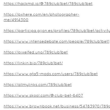
https://hackmd.io/@789club1bet/789club1bet
v=pj0oziyg526
https://pxhere.com/en/photographer-
https://marshmallow-
me/4914300
qa.com/lo69gyvlumig6y5
https://participa.gijon.es/profiles/789club1bet/activit
https://participa.favb.cat/profiles/789club1bet/activi
https://www.intensedebate.com/people/789club1bet1
https://vocal.media/authors/789club-
1bet
https://pixelfed.uno/789club1bet
https://www.designspiration.com/789club1bet/saves
https://linkin.bio/789club1bet/
https://gifyu.com/789club1bet
https://www.gta5-mods.com/users/789club1bet
https://coub.com/789club1bet
https://allmylinks.com/789club1bet
https://freeicons.io/profile/893482
https://www.skool.com/@club-bet-6407
https://luvly.co/users/789club1bet
https://www.brownbook.net/business/54783970/789c