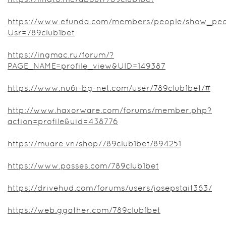
https://ingmac.ru/forum/?
https://www.efunda.com/members/people/show_peo
PAGE_NAME=profile_view&UID=149387
Usr=789club1bet
https://www.nu6i-
https://ingmac.ru/forum/?
bg-
PAGE_NAME=profile_view&UID=149387
net.com/user/789club1bet/#
https://www.nu6i-bg-net.com/user/789club1bet/#
http://www.haxorware.com/forums/member.php?
action=profile&uid=438776
http://www.haxorware.com/forums/member.php?
action=profile&uid=438776
https://muare.vn/shop/789club1bet/894251
https://muare.vn/shop/789club1bet/894251
https://www.passes.com/789club1bet
https://www.passes.com/789club1bet
https://drivehud.com/forums/users/josepstait363/
https://drivehud.com/forums/users/josepstait363/
https://web.ggather.com/789club1bet
https://web.ggather.com/789club1bet
https://triberr.com/789club1bet