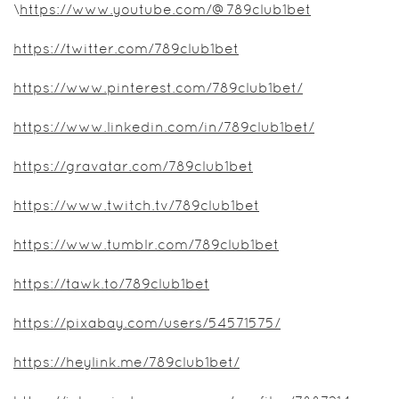
\
https://www.youtube.com/@789club1bet
https://issuu.com/789club1bet
https://twitter.com/789club1bet
https://vimeo.com/789club1bet
https://www.pinterest.com/789club1bet/
https://bit.ly/m/789club1bet
https://www.linkedin.com/in/789club1bet/
https://www.reddit.com/user/789club1bet/
https://gravatar.com/789club1bet
https://www.sythe.org/members/789club1bet.20103
https://www.twitch.tv/789club1bet
https://profile.hatena.ne.jp/club7891bet/profile
https://www.tumblr.com/789club1bet
https://disqus.com/by/789club1bet/about/
https://tawk.to/789club1bet
https://about.me/club7891bet/
https://pixabay.com/users/54571575/
https://789club1bet.notion.site/789club1bet-
https://heylink.me/789club1bet/
302c22ada66980d69bcecfc21d63632...