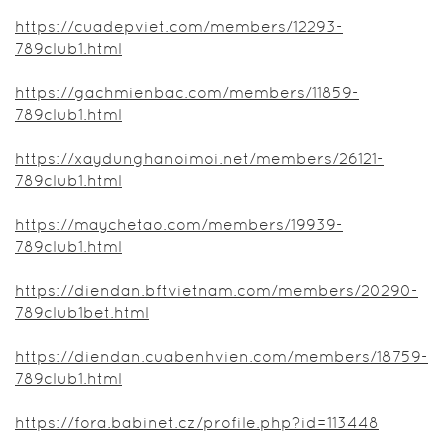
789club1.html
https://cuadepviet.com/members/12293-
789club1.html
https://gachmienbac.com/members/11859-
789club1.html
https://gachmienbac.com/members/11859-
789club1.html
https://xaydunghanoimoi.net/members/26121-
789club1.html
https://xaydunghanoimoi.net/members/26121-
789club1.html
https://maychetao.com/members/19939-
789club1.html
https://maychetao.com/members/19939-
789club1.html
https://diendan.bftvietnam.com/members/20290-
789club1bet.html
https://diendan.bftvietnam.com/members/20290-
789club1bet.html
https://diendan.cuabenhvien.com/members/18759-
789club1.html
https://diendan.cuabenhvien.com/members/18759-
789club1.html
https://fora.babinet.cz/profile.php?
id=113448
https://fora.babinet.cz/profile.php?id=113448
https://www.speedway-