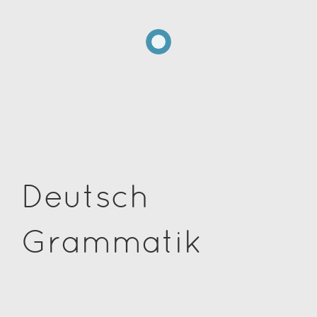
Deutsch
Grammatik