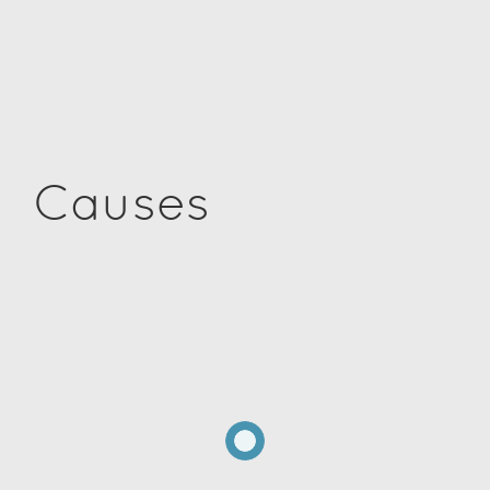
Causes