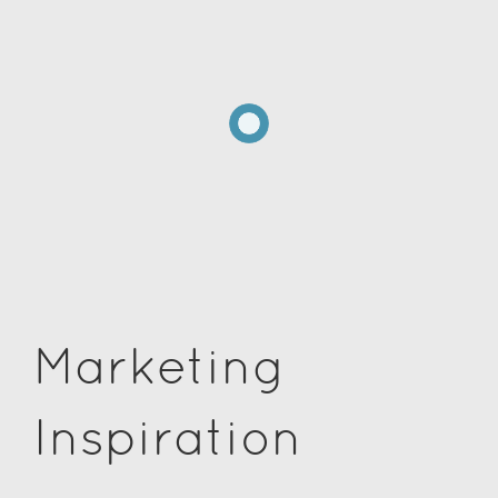
Marketing
Inspiration