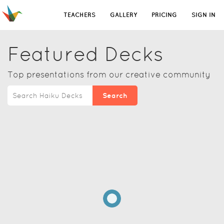
TEACHERS
GALLERY
PRICING
SIGN IN
Featured Decks
Top presentations from our creative community
Search