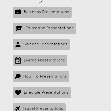
Business Presentations
Education Presentations
Science Presentations
Events Presentations
How-To Presentations
Lifestyle Presentations
Travel Presentations