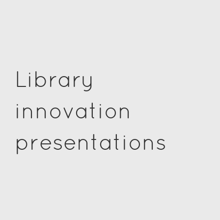
Library
innovation
presentations