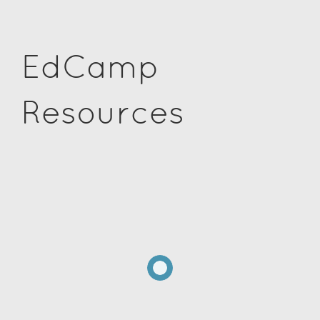
EdCamp
Resources