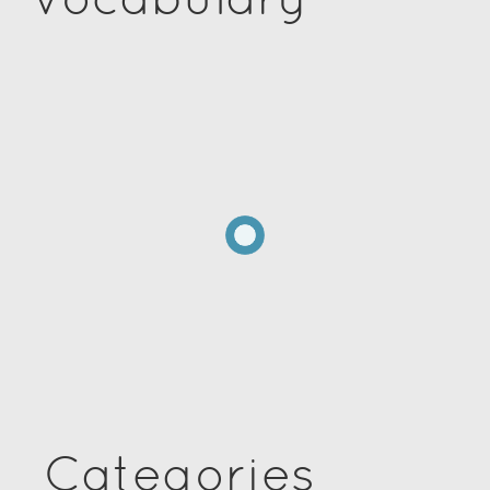
Categories