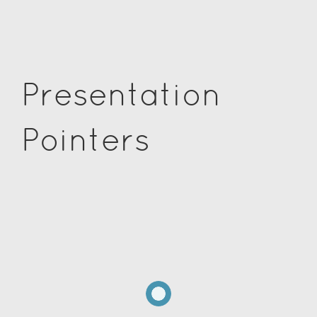
Presentation
Pointers