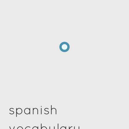
spanish
vocabulary