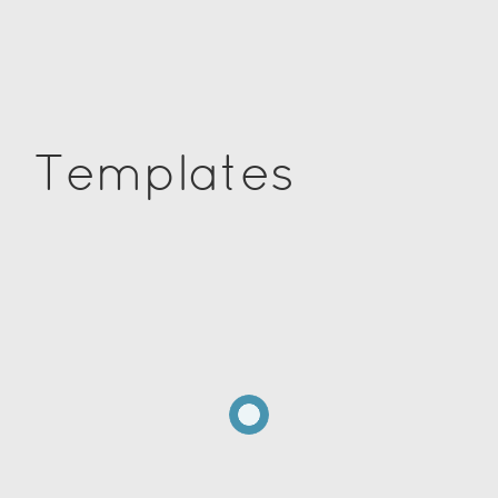
Templates