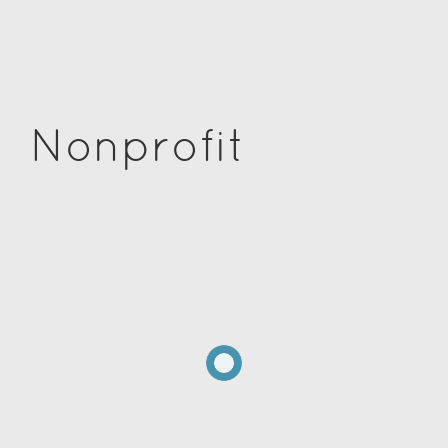
Nonprofit