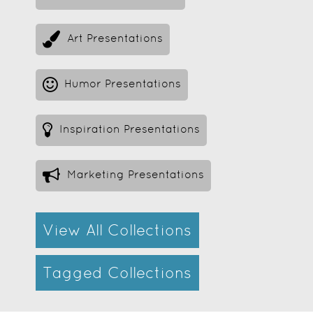
Art Presentations
Humor Presentations
Inspiration Presentations
Marketing Presentations
View All Collections
Tagged Collections