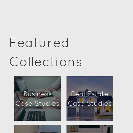
Featured
Collections
Business
Real Estate
Case Studies
Case Studies