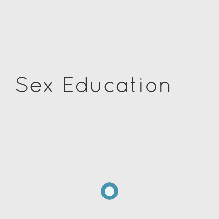
Sex Education