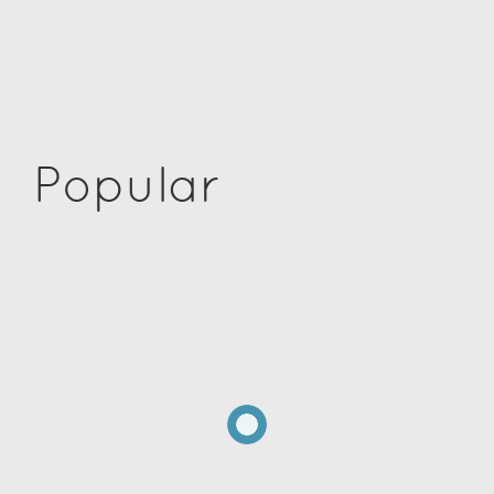
Popular