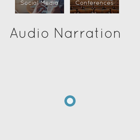
Social Media
Conferences
Audio Narration