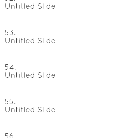
Untitled Slide
53
.
Untitled Slide
54
.
Untitled Slide
55
.
Untitled Slide
56
.