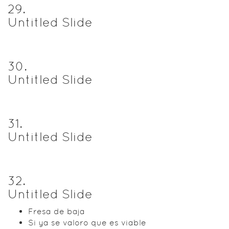
29
.
Untitled Slide
30
.
Untitled Slide
31
.
Untitled Slide
32
.
Untitled Slide
Fresa de baja
Si ya se valoro que es viable