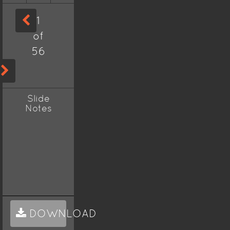
1
of
56
Slide
Notes
DOWNLOAD