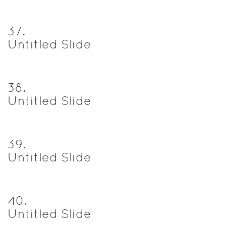
37
.
Untitled Slide
38
.
Untitled Slide
39
.
Untitled Slide
40
.
Untitled Slide