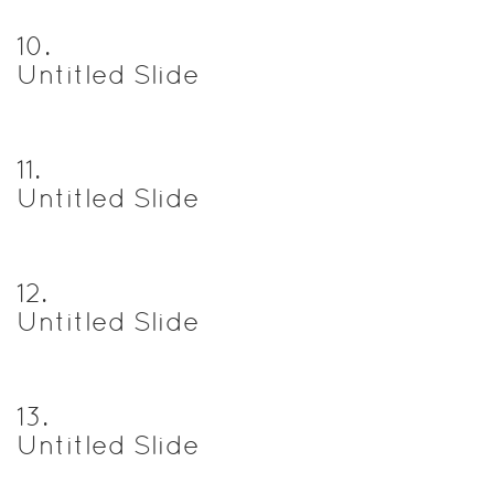
10
.
Untitled Slide
11
.
Untitled Slide
12
.
Untitled Slide
13
.
Untitled Slide