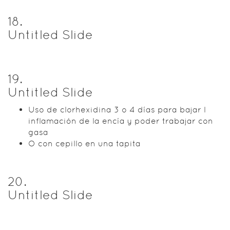
18
.
Untitled Slide
19
.
Untitled Slide
Uso de clorhexidina 3 o 4 días para bajar l
inflamación de la encía y poder trabajar con
gasa
O con cepillo en una tapita
20
.
Untitled Slide