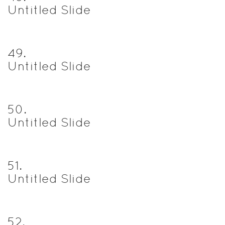
Untitled Slide
49
.
Untitled Slide
50
.
Untitled Slide
51
.
Untitled Slide
52
.