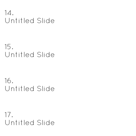
14
.
Untitled Slide
15
.
Untitled Slide
16
.
Untitled Slide
17
.
Untitled Slide