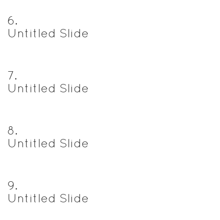
6
.
Untitled Slide
7
.
Untitled Slide
8
.
Untitled Slide
9
.
Untitled Slide