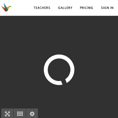
TEACHERS
GALLERY
PRICING
SIGN IN