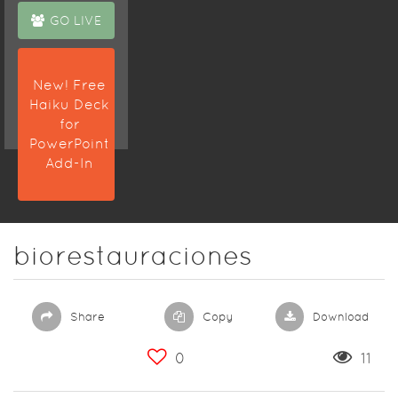
GO LIVE
New! Free
Haiku Deck
for
PowerPoint
Add-In
biorestauraciones
Share
Copy
Download
0
11