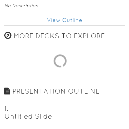
No Description
View Outline
MORE DECKS TO EXPLORE
PRESENTATION OUTLINE
1
.
Untitled Slide