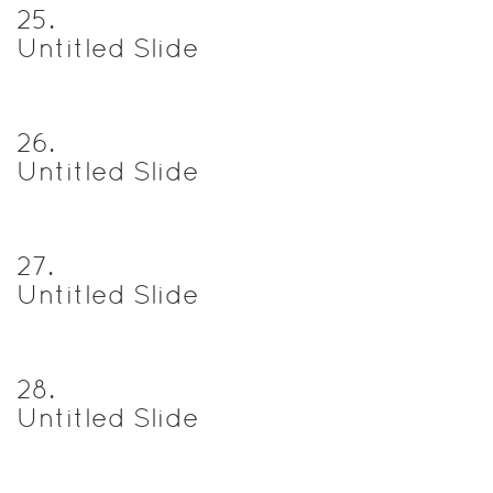
25
.
Untitled Slide
26
.
Untitled Slide
27
.
Untitled Slide
28
.
Untitled Slide