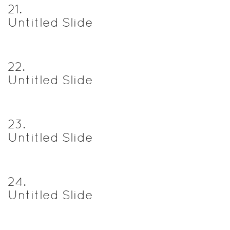
21
.
Untitled Slide
22
.
Untitled Slide
23
.
Untitled Slide
24
.
Untitled Slide