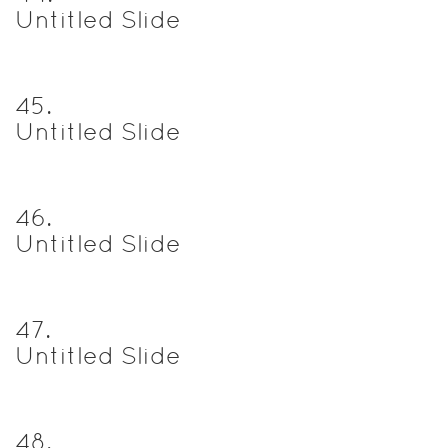
Untitled Slide
45
.
Untitled Slide
46
.
Untitled Slide
47
.
Untitled Slide
48
.