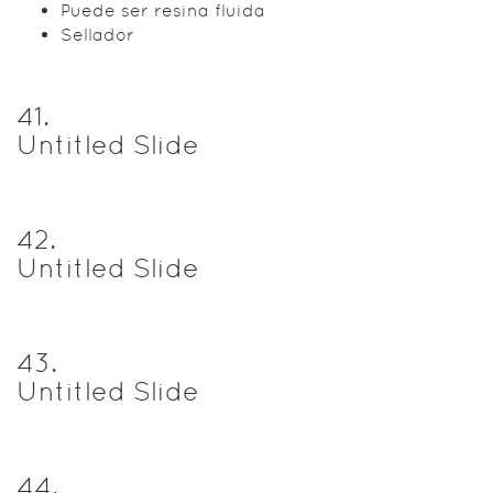
Puede ser resina fluida
Sellador
41
.
Untitled Slide
42
.
Untitled Slide
43
.
Untitled Slide
44
.