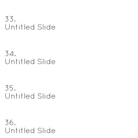
33
.
Untitled Slide
34
.
Untitled Slide
35
.
Untitled Slide
36
.
Untitled Slide