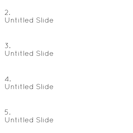
2
.
Untitled Slide
3
.
Untitled Slide
4
.
Untitled Slide
5
.
Untitled Slide