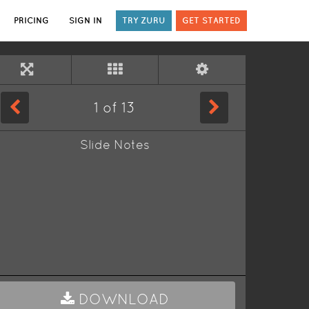
PRICING
SIGN IN
TRY ZURU
GET STARTED
1
of
13
Slide Notes
DOWNLOAD