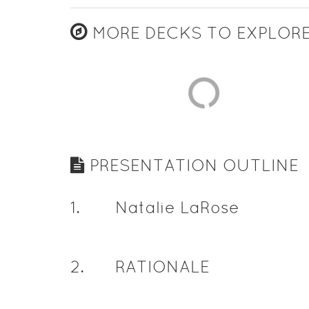
MORE DECKS TO EXPLOR
PRESENTATION OUTLINE
1
.
Natalie LaRose
2
.
RATIONALE