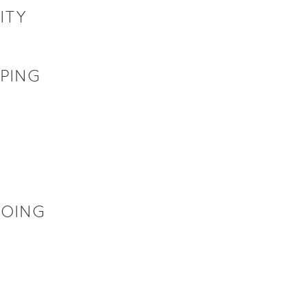
ITY
UPING
GOING