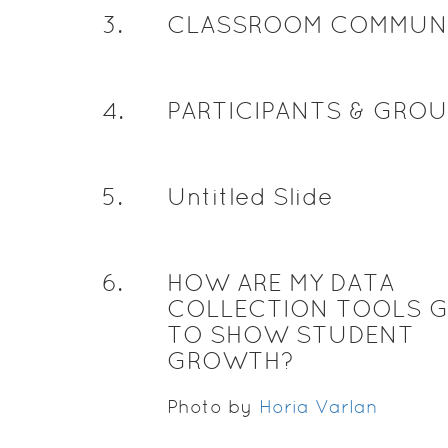
3
.
CLASSROOM COMMUN
4
.
PARTICIPANTS & GRO
5
.
Untitled Slide
6
.
HOW ARE MY DATA
COLLECTION TOOLS 
TO SHOW STUDENT
GROWTH?
Photo by
Horia Varlan