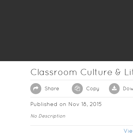
Classroom Culture & Li
Share
Copy
Dow
Published on Nov 18, 2015
No Description
Vie