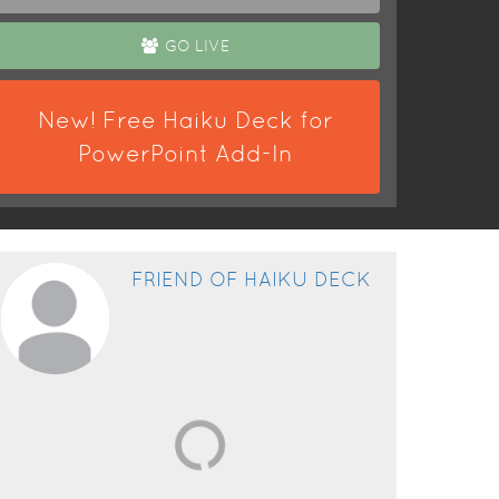
GO LIVE
New! Free Haiku Deck for
PowerPoint Add-In
FRIEND OF HAIKU DECK