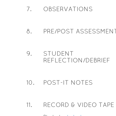
7
.
OBSERVATIONS
8
.
PRE/POST ASSESSMEN
9
.
STUDENT
REFLECTION/DEBRIEF
10
.
POST-IT NOTES
11
.
RECORD & VIDEO TAPE