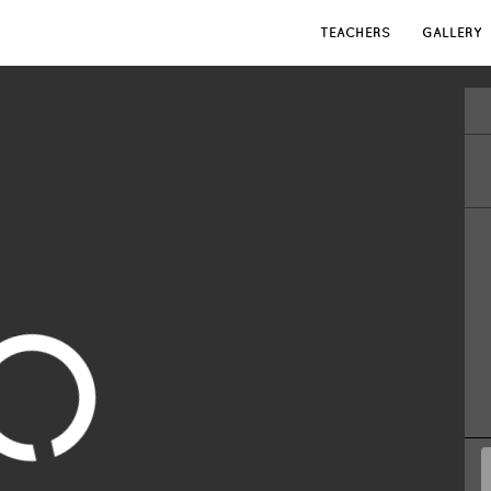
TEACHERS
GALLERY