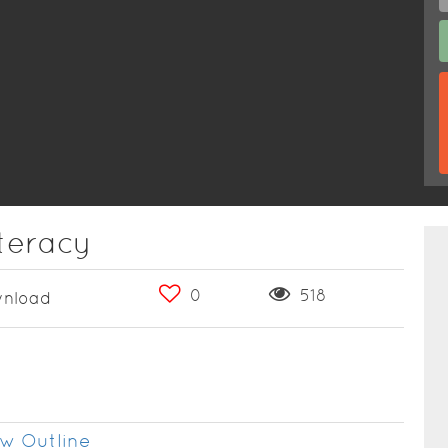
teracy
0
518
nload
w Outline