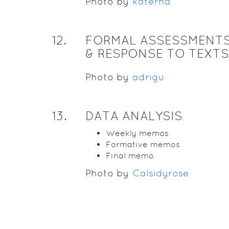
Photo by
katerha
12
.
FORMAL ASSESSMENTS
& RESPONSE TO TEXTS
Photo by
adrigu
13
.
DATA ANALYSIS
Weekly memos
Formative memos
Final memo
Photo by
Calsidyrose