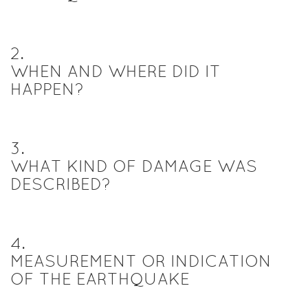
2
.
WHEN AND WHERE DID IT
HAPPEN?
3
.
WHAT KIND OF DAMAGE WAS
DESCRIBED?
4
.
MEASUREMENT OR INDICATION
OF THE EARTHQUAKE