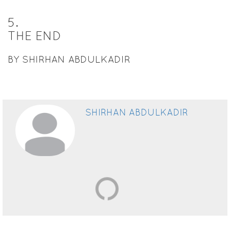
5
.
THE END
BY SHIRHAN ABDULKADIR
SHIRHAN ABDULKADIR