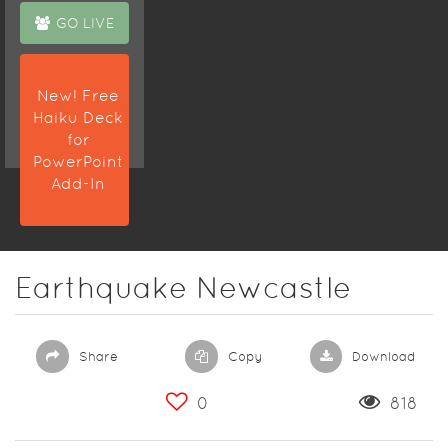
GO LIVE
New! Free
Haiku Deck
for
PowerPoint
Add-In
Earthquake Newcastle
Share
Copy
Download
0
818