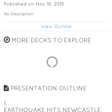
Published on Nov 18, 2015
No Description
View Outline
MORE DECKS TO EXPLORE
PRESENTATION OUTLINE
1
.
EARTHQUAKE HITS NEWCASTLE