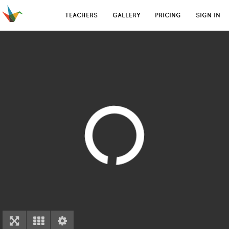
TEACHERS
GALLERY
PRICING
SIGN IN