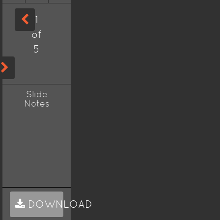
1
of
5
Slide
Notes
DOWNLOAD