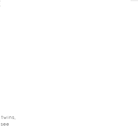
E
 twins,
 see