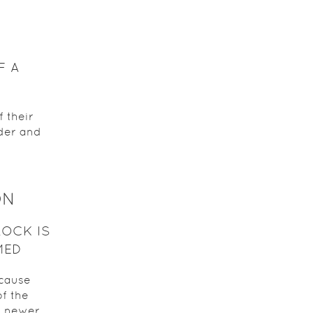
F A
 their
lder and
ON
ROCK IS
MED
ecause
f the
a newer