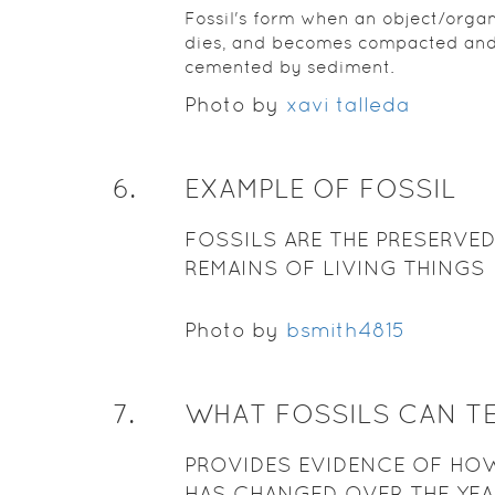
Fossil's form when an object/orga
dies, and becomes compacted an
cemented by sediment.
Photo by
xavi talleda
6
.
EXAMPLE OF FOSSIL
FOSSILS ARE THE PRESERVE
REMAINS OF LIVING THINGS
Photo by
bsmith4815
7
.
WHAT FOSSILS CAN T
PROVIDES EVIDENCE OF HOW
HAS CHANGED OVER THE YE