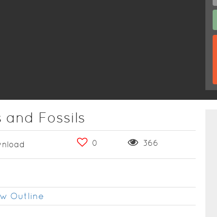
 and Fossils
0
366
nload
w Outline