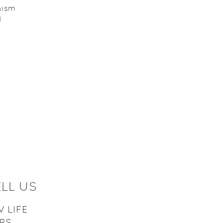
nism
d
D
ELL US
 LIFE
ARS