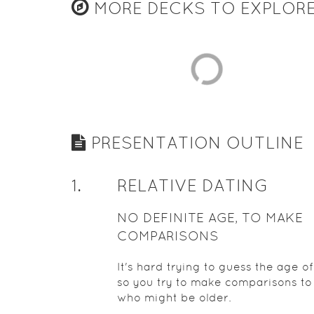
MORE DECKS TO EXPLOR
PRESENTATION OUTLINE
1
.
RELATIVE DATING
NO DEFINITE AGE, TO MAKE
COMPARISONS
It's hard trying to guess the age of
so you try to make comparisons to
who might be older.