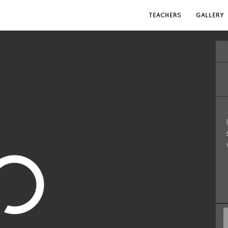
TEACHERS
GALLERY