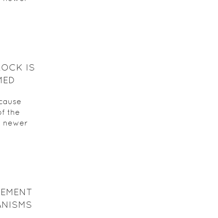
ROCK IS
MED
ecause
f the
a newer
CEMENT
ANISMS