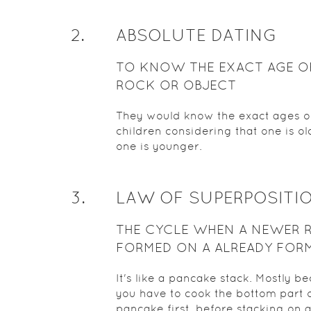
2
.
ABSOLUTE DATING
TO KNOW THE EXACT AGE O
ROCK OR OBJECT
They would know the exact ages of
children considering that one is o
one is younger.
3
.
LAW OF SUPERPOSITI
THE CYCLE WHEN A NEWER 
FORMED ON A ALREADY FOR
ROCK
It's like a pancake stack. Mostly b
you have to cook the bottom part o
pancake first, before stacking on 