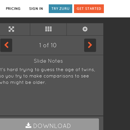
PRICING
SIGN IN
TRY ZURU
GET STARTED
1
of
10
Slide Notes
It's hard trying to guess the age of twins,
so you try to make comparisons to see
who might be older.
DOWNLOAD