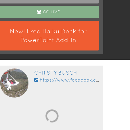
GO LIVE
New! Free Haiku Deck for
PowerPoint Add-In
CHRISTY BUSCH
https://www.facebook.com/app_scoped_user_id/10153593699410630/