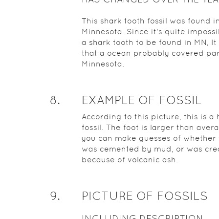
This shark tooth fossil was found i
Minnesota. Since it's quite impossi
a shark tooth to be found in MN, It 
that a ocean probably covered par
Minnesota.
8
.
EXAMPLE OF FOSSIL
According to this picture, this is 
fossil. The foot is larger than aver
you can make guesses of whether 
was cemented by mud, or was cre
because of volcanic ash.
9
.
PICTURE OF FOSSILS
INCLUDING DESCRIPTION