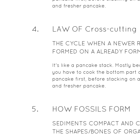
and fresher pancake.
4
.
LAW OF Cross-cutting
THE CYCLE WHEN A NEWER 
FORMED ON A ALREADY FOR
ROCK
It's like a pancake stack. Mostly b
you have to cook the bottom part o
pancake first, before stacking on 
and fresher pancake.
5
.
HOW FOSSILS FORM
SEDIMENTS COMPACT AND 
THE SHAPES/BONES OF ORG