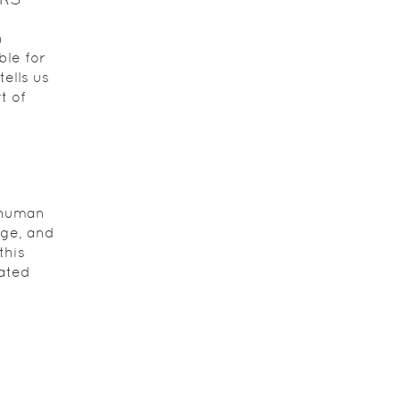
n
ble for
tells us
t of
a human
age, and
this
ated