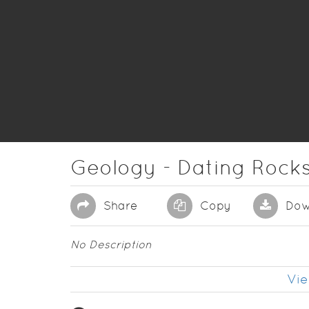
Geology - Dating Rocks
Share
Copy
Dow
No Description
Vie