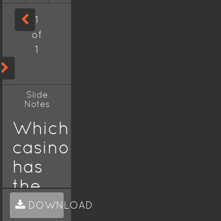
1
of
1
Slide
Notes
Which
casino
has
the
best
DOWNLOAD