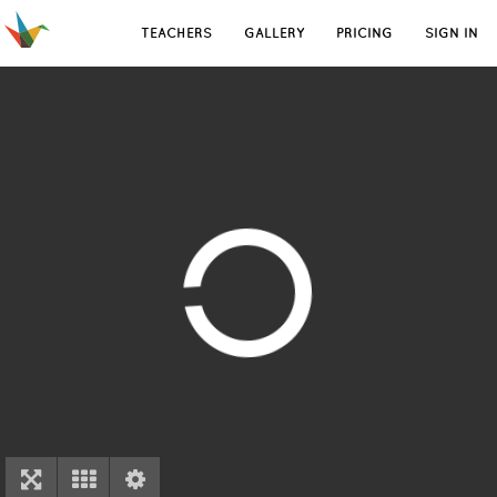
TEACHERS
GALLERY
PRICING
SIGN IN