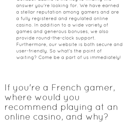
answer you're looking for. We have earned
residence
a stellar reputation among gamers and are
a fully registered and regulated online
casino. In addition to a wide variety of
Slot
games and generous bonuses, we also
machines,
provide round-the-clock support.
table
Furthermore, our website is both secure and
games, and
user-friendly. So what's the point of
live dealer
waiting? Come be a part of us immediately!
games are
just some of
the options
available to
players at
If you're a French gamer,
GunsBet
where would you
Casino, a
renowned
recommend playing at an
online
online casino, and why?
gambling
establishment.
Those who