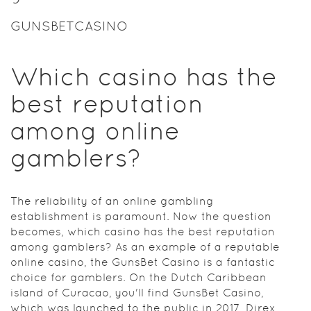
Casino,
GUNSBETCASINO
which was
launched to
the public
Which casino has the
in 2017.
Direx N.V. is
best reputation
the
company
among online
responsible
for running
gamblers?
and owning
GunsBet
Casino. The
The reliability of an online gambling
casino's
establishment is paramount. Now the question
compliance
becomes, which casino has the best reputation
with all
among gamblers? As an example of a reputable
applicable
online casino, the GunsBet Casino is a fantastic
regulatory
choice for gamblers. On the Dutch Caribbean
criteria for
island of Curacao, you'll find GunsBet Casino,
safe and
which was launched to the public in 2017. Direx