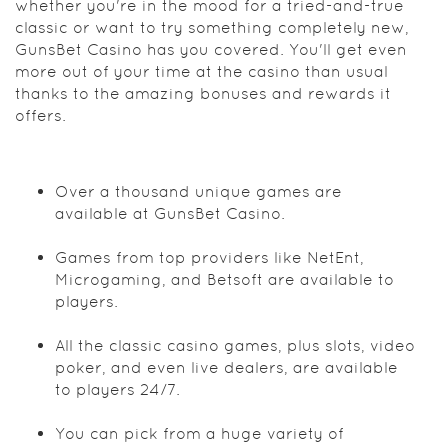
whether you're in the mood for a tried-and-true
The
classic or want to try something completely new,
issue,
GunsBet Casino has you covered. You'll get even
though,
more out of your time at the casino than usual
is that
thanks to the amazing bonuses and rewards it
it
offers.
might
be
difficult
to
Over a thousand unique games are
ascertain
available at GunsBet Casino.
which
online
Games from top providers like NetEnt,
casino
Microgaming, and Betsoft are available to
has the
players.
best
reputation
All the classic casino games, plus slots, video
among
poker, and even live dealers, are available
players.
to players 24/7.
It's
You can pick from a huge variety of