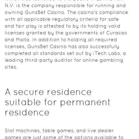
fair play is
N.V. is the company responsible for running and
attested to
owning GunsBet Casino. The casino's compliance
by its
with all applicable regulatory criteria for safe
holding
and fair play is attested to by its holding valid
valid
licenses granted by the governments of Curacao
licenses
and Malta. In addition to holding all required
granted by
licenses, GunsBet Casino has also successfully
the
completed all standards set out by iTech Labs, a
governments
leading third-party auditor for online gambling
of Curacao
sites.
and Malta.
In addition
to holding
A secure residence
all required
licenses,
suitable for permanent
GunsBet
residence
Casino has
also
successfully
Slot machines, table games, and live dealer
completed
games are just some of the options available to
all