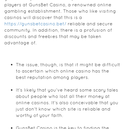
players at GunsBet Casino, a renowned online
standards
gambling establishment. Those who like visiting
set out by
casinos will discover that this is a
iTech Labs,
https://gunsbetcasino.bet/
reliable and secure
a leading
community. In addition, there is a profusion of
third-party
discounts and freebies that may be taken
auditor for
advantage of.
online
gambling
sites.
The issue, though, is that it might be difficult
to ascertain which online casino has the
best reputation among players.
A
secure
It's likely that you've heard some scary tales
about people who lost all their money at
residence
online casinos. It's also conceivable that you
suitable
just don't know which site is reliable and
worthy of your faith.
for
permanent
GunsBet Casino is the key to finding the