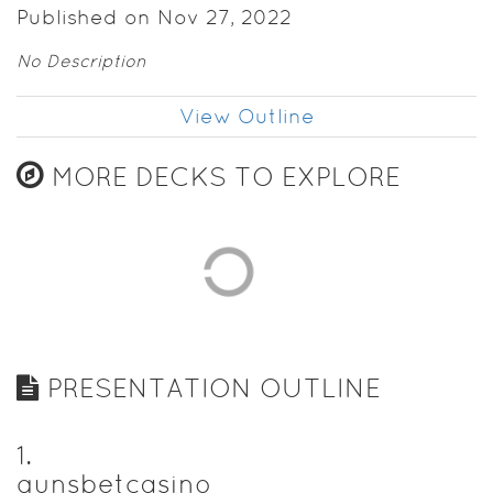
the best
Published on Nov 27, 2022
reputation
among
No Description
gamblers?
As an
View Outline
example of
a reputable
online
MORE DECKS TO EXPLORE
casino, the
GunsBet
Casino is a
fantastic
choice for
gamblers.
On the
Dutch
PRESENTATION OUTLINE
Caribbean
island of
Curacao,
1
.
you'll find
gunsbetcasino
GunsBet