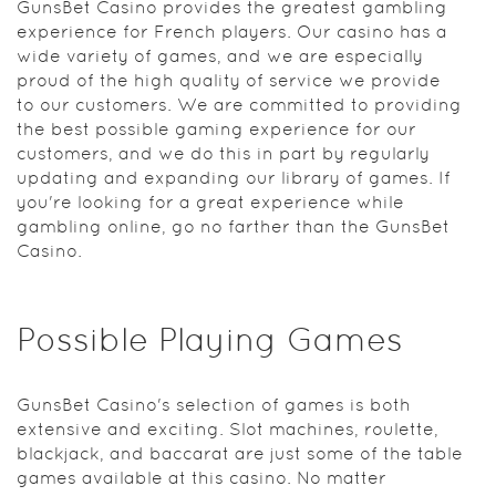
GunsBet Casino provides the greatest gambling
like visiting
experience for French players. Our casino has a
casinos will
wide variety of games, and we are especially
discover
proud of the high quality of service we provide
that this is a
to our customers. We are committed to providing
https://gunsbetcasino.bet/
the best possible gaming experience for our
reliable and
customers, and we do this in part by regularly
secure
updating and expanding our library of games. If
community.
you're looking for a great experience while
In addition,
gambling online, go no farther than the GunsBet
there is a
Casino.
profusion of
discounts
and
Possible Playing Games
freebies
that may be
taken
advantage
GunsBet Casino's selection of games is both
of.
extensive and exciting. Slot machines, roulette,
blackjack, and baccarat are just some of the table
games available at this casino. No matter