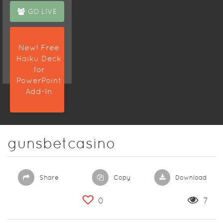
reputation
GO LIVE
among
online
New! Free
gamblers?
Haiku Deck
for
PowerPoint
Add-In
The
reliability of
an online
gambling
establishment
gunsbetcasino
is
paramount.
Now the
Share
Copy
Download
question
becomes,
0
7
which
casino has