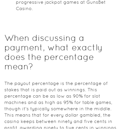
likely
progressive jackpot games at GunsBet
that
Casino.
you've
heard
some
scary
When discussing a
tales
payment, what exactly
about
people
does the percentage
who
mean?
lost all
their
money
The payout percentage is the percentage of
at
stakes that is paid out as winnings. This
online
percentage can be as low as 90% for slot
casinos.
machines and as high as 95% for table games,
It's
though it's typically somewhere in the middle.
also
This means that for every dollar gambled, the
conceivable
casino keeps between ninety and five cents in
that
profit, awarding ninety to five cents in winnings.
you