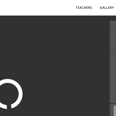
TEACHERS
GALLERY