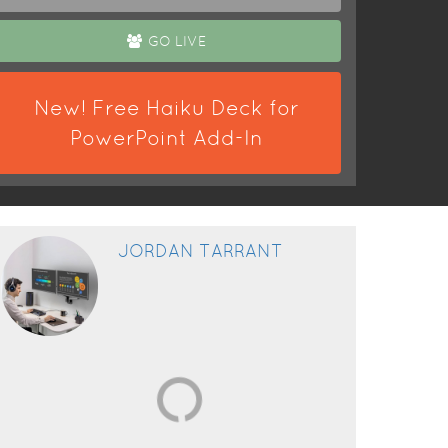
GO LIVE
New! Free Haiku Deck for
PowerPoint Add-In
JORDAN TARRANT