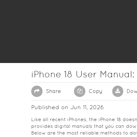
iPhone 18 User Manual:
Share
Copy
Dow
Published on Jun 11, 2026
Like all recent iPhones, the iPhone 18 does
provides digital manuals that you can down
Below are the most reliable methods to 