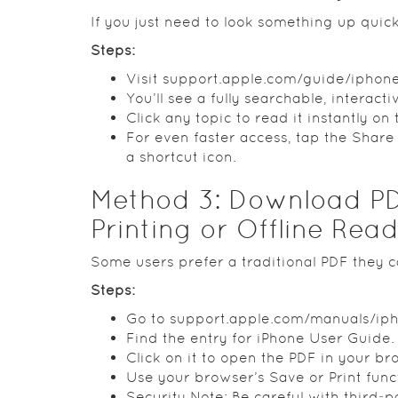
If you just need to look something up quick
Steps:
Visit support.apple.com/guide/iphone
You’ll see a fully searchable, interacti
Click any topic to read it instantly on
For even faster access, tap the Shar
a shortcut icon.
Method 3: Download PD
Printing or Offline Rea
Some users prefer a traditional PDF they c
Steps:
Go to support.apple.com/manuals/ip
Find the entry for iPhone User Guide.
Click on it to open the PDF in your br
Use your browser’s Save or Print fun
Security Note: Be careful with third‑