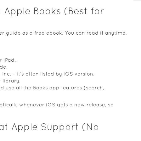
 Apple Books (Best for
r guide as a free ebook. You can read it anytime,
 iPad.
de.
Inc. – it’s often listed by iOS version.
library.
 use all the Books app features (search,
tically whenever iOS gets a new release, so
 at Apple Support (No