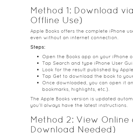
Method 1: Download via
Offline Use)
Apple Books offers the complete iPhone use
even without an internet connection.
Steps:
Open the Books app on your iPhone or
Tap Search and type iPhone User Gui
Look for the result published by Apple 
Tap Get to download the book to your 
Once downloaded, you can open it and
bookmarks, highlights, etc.).
The Apple Books version is updated automa
you’ll always have the latest instructions.
Method 2: View Online
Download Needed)