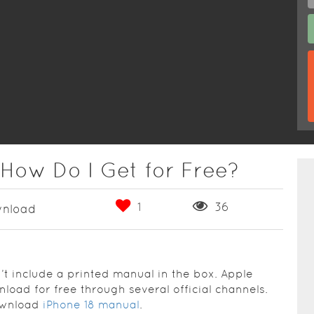
 How Do I Get for Free?
1
36
nload
n’t include a printed manual in the box. Apple
load for free through several official channels.
download
iPhone 18 manual
.