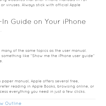
r viruses. Always stick with official Apple
t‑In Guide on Your iPhone
.
r many of the same topics as the user manual.
ri something like “Show me the iPhone user guide”
e.
 paper manual, Apple offers several free,
refer reading in Apple Books, browsing online, or
ess everything you need in just a few clicks.
w Outline