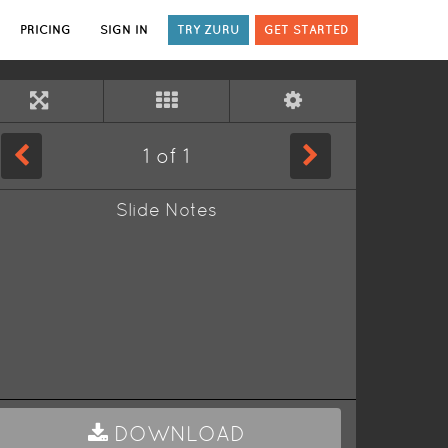
PRICING
SIGN IN
TRY ZURU
GET STARTED
1
of
1
Slide Notes
DOWNLOAD