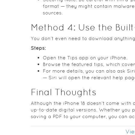
format — they might contain malware o
sources.
Method 4: Use the Buil
You don’t even need to download anything
Steps:
Open the Tips app on your iPhone.
Browse the featured tips, which cove
For more details, you can also ask Si
— Siri will open the relevant help pag
Final Thoughts
Although the iPhone 18 doesn’t come with a
up‑to‑date digital versions. Whether you p
saving a PDF to your computer, you can acc
Vie