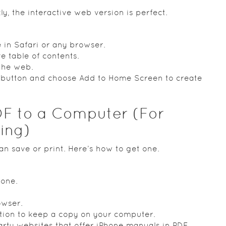
ly, the interactive web version is perfect.
 in Safari or any browser.
ve table of contents.
 the web.
e button and choose Add to Home Screen to create
F to a Computer (For
ding)
an save or print. Here’s how to get one.
hone.
owser.
ction to keep a copy on your computer.
party websites that offer iPhone manuals in PDF