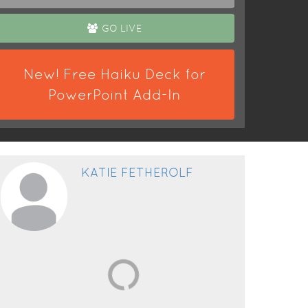
GO LIVE
New! Free Haiku Deck for
PowerPoint Add-In
KATIE FETHEROLF