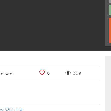
0
369
nload
w Outline