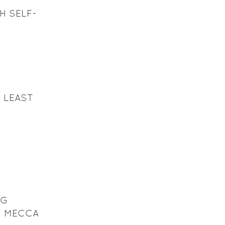
H SELF-
 LEAST
NG
F MECCA