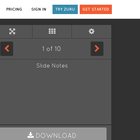
PRICING
SIGN IN
TRY ZURU
GET STARTED
1
of
10
Slide Notes
DOWNLOAD