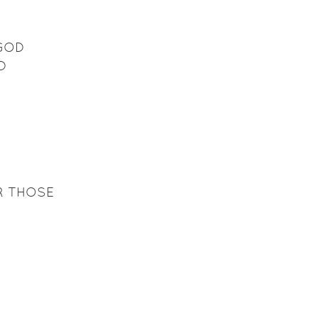
 GOD
D
R THOSE