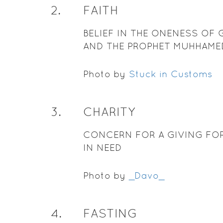
2
.
FAITH
BELIEF IN THE ONENESS OF
AND THE PROPHET MUHHAME
Photo by
Stuck in Customs
3
.
CHARITY
CONCERN FOR A GIVING FO
IN NEED
Photo by
_Davo_
4
.
FASTING