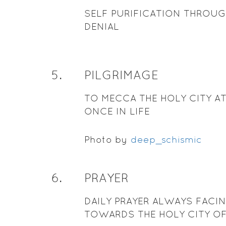
SELF PURIFICATION THROUG
DENIAL
5
.
PILGRIMAGE
TO MECCA THE HOLY CITY AT
ONCE IN LIFE
Photo by
deep_schismic
6
.
PRAYER
DAILY PRAYER ALWAYS FACI
TOWARDS THE HOLY CITY O