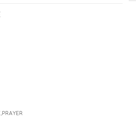
E
,PRAYER