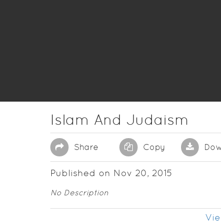
Islam And Judaism
Share
Copy
Dow
Published on Nov 20, 2015
No Description
Vie