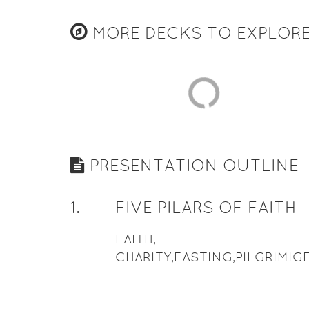
MORE DECKS TO EXPLOR
PRESENTATION OUTLINE
1
.
FIVE PILARS OF FAITH
FAITH,
CHARITY,FASTING,PILGRIMIGE