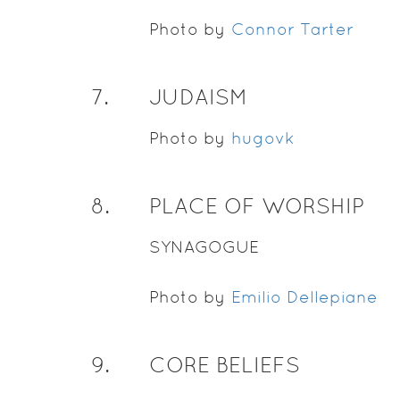
Photo by
Connor Tarter
7
.
JUDAISM
Photo by
hugovk
8
.
PLACE OF WORSHIP
SYNAGOGUE
Photo by
Emilio Dellepiane
9
.
CORE BELIEFS