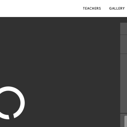
TEACHERS
GALLERY