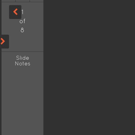
1
of
8
Slide
Notes