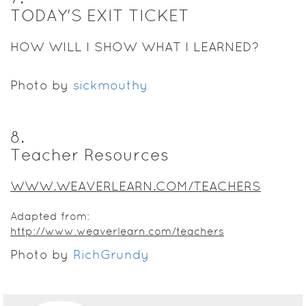
TODAY'S EXIT TICKET
HOW WILL I SHOW WHAT I LEARNED?
Photo by
sickmouthy
8
.
Teacher Resources
WWW.WEAVERLEARN.COM/TEACHERS
Adapted from:
http://www.weaverlearn.com/teachers
Photo by
RichGrundy