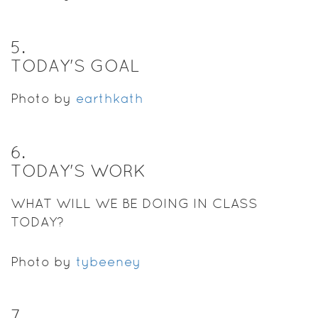
5
.
TODAY'S GOAL
Photo by
earthkath
6
.
TODAY'S WORK
WHAT WILL WE BE DOING IN CLASS
TODAY?
Photo by
tybeeney
7
.