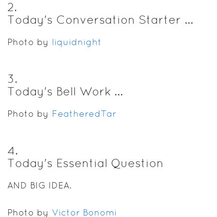
2
.
Today's Conversation Starter ...
Photo by
liquidnight
3
.
Today's Bell Work ...
Photo by
FeatheredTar
4
.
Today's Essential Question
AND BIG IDEA.
Photo by
Victor Bonomi