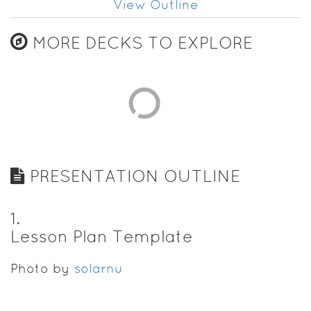
View Outline
MORE DECKS TO EXPLORE
PRESENTATION OUTLINE
1
.
Lesson Plan Template
Photo by
solarnu