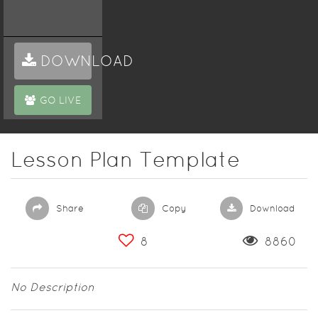
DOWNLOAD
GO LIVE
Lesson Plan Template
Share
Copy
Download
8
8860
No Description