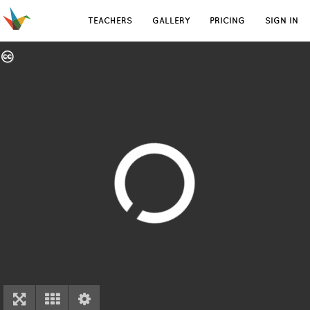
TEACHERS
GALLERY
PRICING
SIGN IN