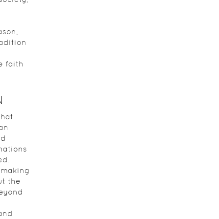
ason,
adition
e faith
N
that
an
nd
nations
ed.
y making
t the
beyond
 and