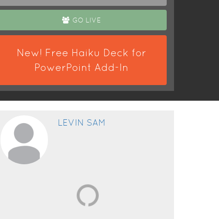
GO LIVE
New! Free Haiku Deck for
PowerPoint Add-In
LEVIN SAM