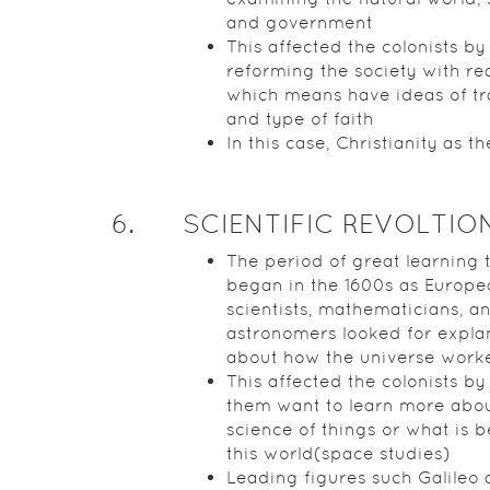
and government
This affected the colonists by
reforming the society with re
which means have ideas of tr
and type of faith
In this case, Christianity as th
6
.
SCIENTIFIC REVOLTIO
The period of great learning 
began in the 1600s as Europe
scientists, mathematicians, a
astronomers looked for expla
about how the universe work
This affected the colonists b
them want to learn more abou
science of things or what is 
this world(space studies)
Leading figures such Galileo