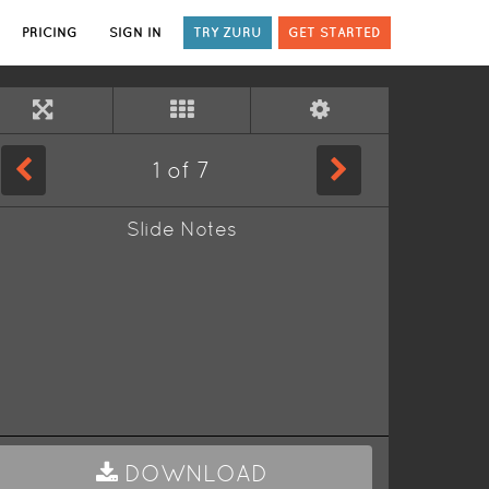
PRICING
SIGN IN
TRY ZURU
GET STARTED
1
of
7
Slide Notes
DOWNLOAD