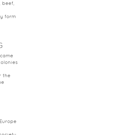
, beef,
ly form
G
ecame
olonies
r the
he
 Europe
society,