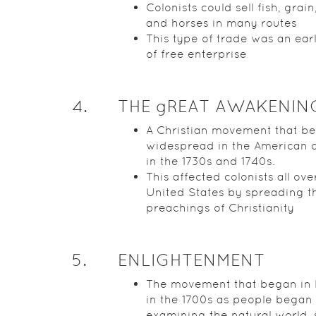
Colonists could sell fish, grain
and horses in many routes
This type of trade was an ear
of free enterprise
4
.
THE gREAT AWAKENIN
A Christian movement that b
widespread in the American c
in the 1730s and 1740s.
This affected colonists all ove
United States by spreading t
preachings of Christianity
5
.
ENLIGHTENMENT
The movement that began in
in the 1700s as people began
examining the natural world, 