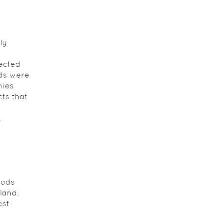
ly
fected
ods were
nies
ts that
,
,
oods
land,
est