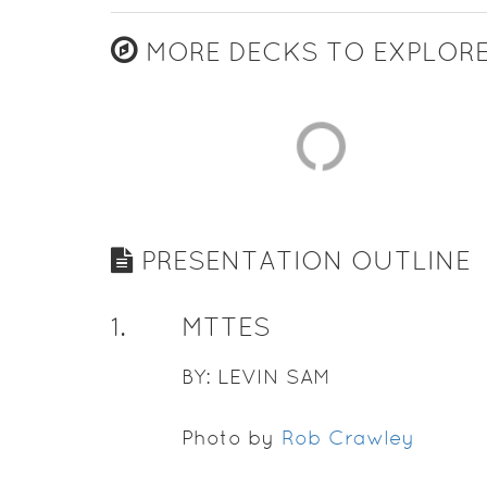
MORE DECKS TO EXPLOR
PRESENTATION OUTLINE
1
.
MTTES
BY: LEVIN SAM
Photo by
Rob Crawley