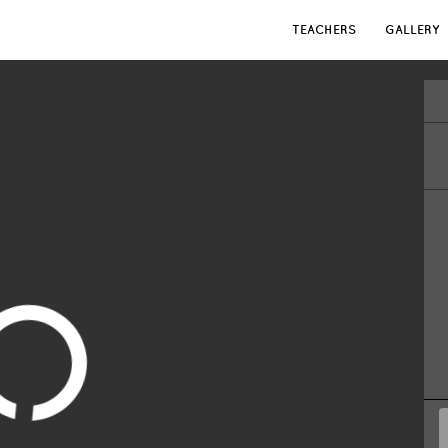
TEACHERS
GALLERY