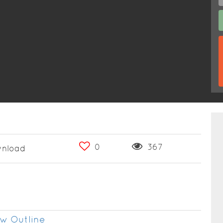
0
367
nload
w Outline