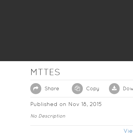
MTTES
Share
Copy
Dow
Published on Nov 18, 2015
No Description
Vie