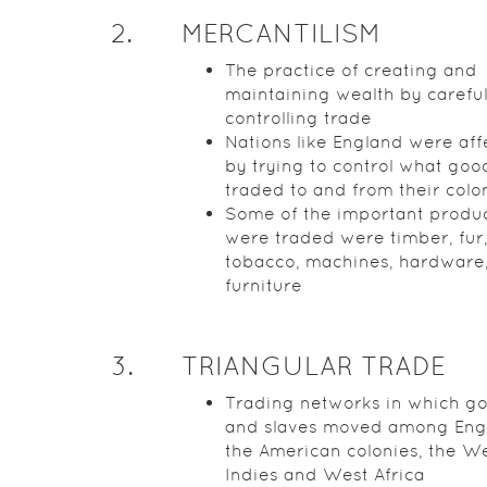
2
.
MERCANTILISM
The practice of creating and
maintaining wealth by careful
controlling trade
Nations like England were af
by trying to control what go
traded to and from their colo
Some of the important produc
were traded were timber, fur
tobacco, machines, hardware
furniture
3
.
TRIANGULAR TRADE
Trading networks in which g
and slaves moved among Eng
the American colonies, the W
Indies and West Africa