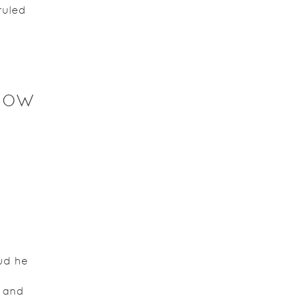
ruled
NOW
ud he
e and