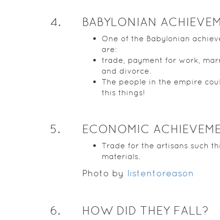
4
.
BABYLONIAN ACHIEVE
One of the Babylonian achie
are:
trade, payment for work, mar
and divorce.
The people in the empire cou
this things!
5
.
ECONOMIC ACHIEVEM
Trade for the artisans such th
materials.
Photo by
listentoreason
6
.
HOW DID THEY FALL?