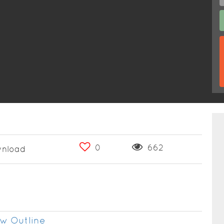
0
662
nload
w Outline