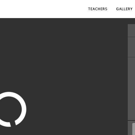
TEACHERS
GALLERY