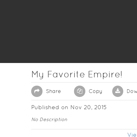
My Favorite Empire!
Share
Copy
Dow
Published on Nov 20, 2015
No Description
Vie