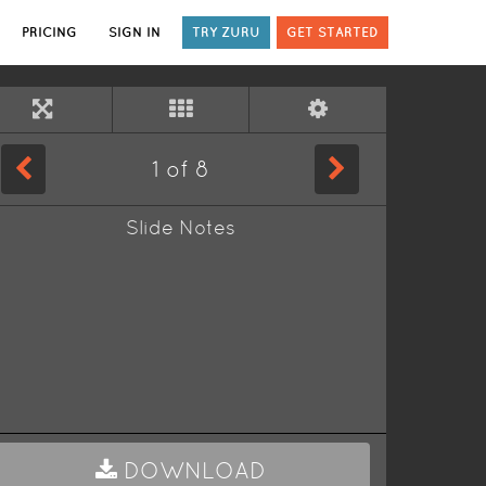
PRICING
SIGN IN
TRY ZURU
GET STARTED
1
of
8
Slide Notes
DOWNLOAD