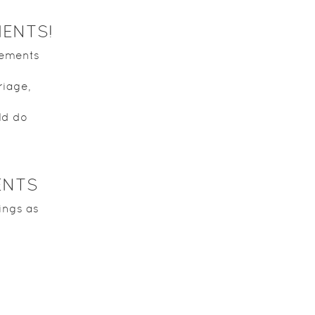
MENTS!
vements
riage,
ld do
ENTS
ings as