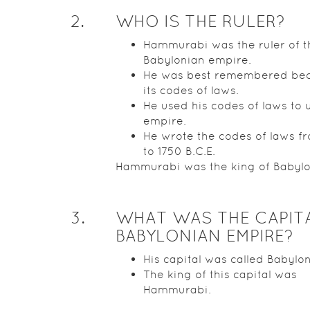
2
.
WHO IS THE RULER?
Hammurabi was the ruler of t
Babylonian empire.
He was best remembered bec
its codes of laws.
He used his codes of laws to u
empire.
He wrote the codes of laws f
to 1750 B.C.E.
Hammurabi was the king of Babylo
3
.
WHAT WAS THE CAPIT
BABYLONIAN EMPIRE?
His capital was called Babylon
The king of this capital was
Hammurabi.