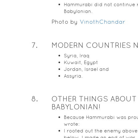
Hammurabi did not continue 
Babylonian.
Photo by
VinothChandar
7
.
MODERN COUNTRIES 
Syria, Iraq
Kuwait, Egypt
Jordan, Israel and
Assyria.
8
.
OTHER THINGS ABOUT
BABYLONIAN!
Because Hammurabi was pro
wrote:
I rooted out the enemy abov
below. I made an end of war.