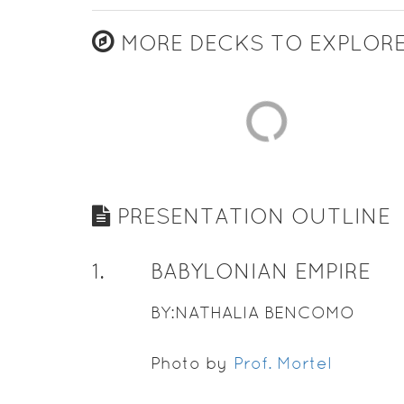
MORE DECKS TO EXPLOR
PRESENTATION OUTLINE
1
.
BABYLONIAN EMPIRE
BY:NATHALIA BENCOMO
Photo by
Prof. Mortel