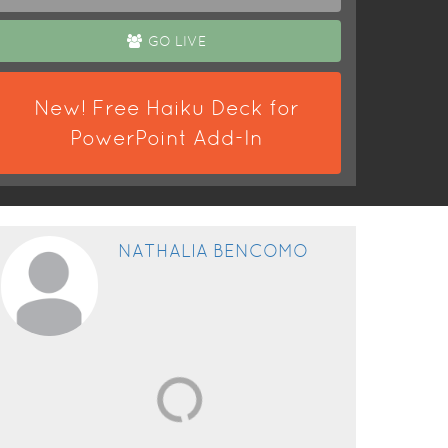
GO LIVE
New! Free Haiku Deck for
PowerPoint Add-In
NATHALIA BENCOMO