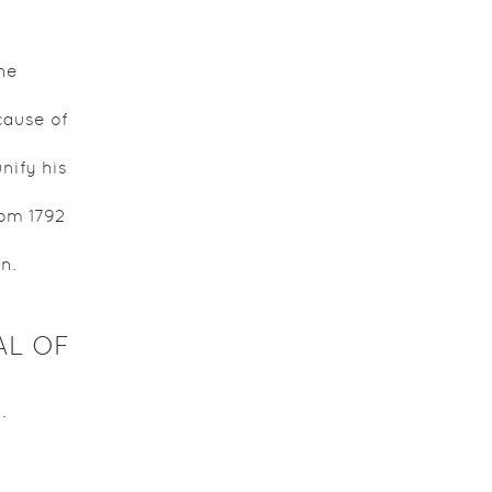
he
ause of
nify his
rom 1792
n.
AL OF
.