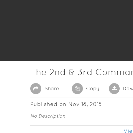
The 2nd & 3rd Comma
Share
Copy
Dow
Published on Nov 18, 2015
No Description
Vie