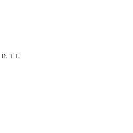
 IN THE