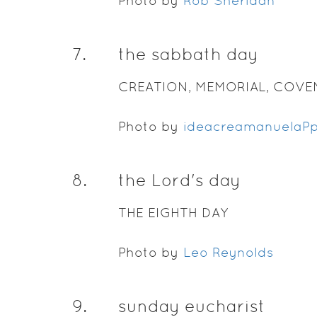
Photo by
Rob Sheridan
7
.
the sabbath day
CREATION, MEMORIAL, COV
Photo by
ideacreamanuelaP
8
.
the Lord's day
THE EIGHTH DAY
Photo by
Leo Reynolds
9
.
sunday eucharist