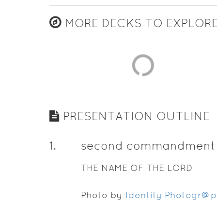
MORE DECKS TO EXPLOR
PRESENTATION OUTLINE
1
.
second commandment
THE NAME OF THE LORD
Photo by
Identity Photogr@