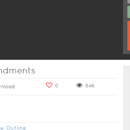
ndments
0
846
nload
w Outline