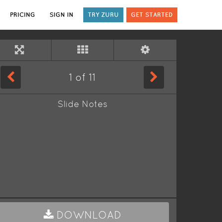
PRICING
SIGN IN
TRY ZURU
GET STARTED
1
of
11
Slide Notes
DOWNLOAD