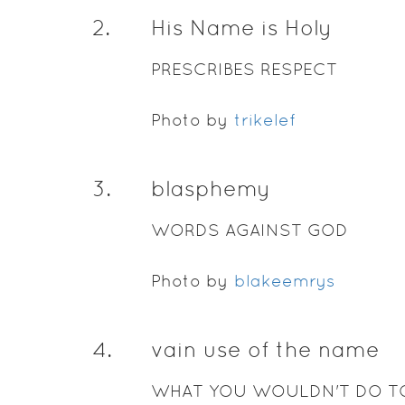
2
.
His Name is Holy
PRESCRIBES RESPECT
Photo by
trikelef
3
.
blasphemy
WORDS AGAINST GOD
Photo by
blakeemrys
4
.
vain use of the name
WHAT YOU WOULDN'T DO T