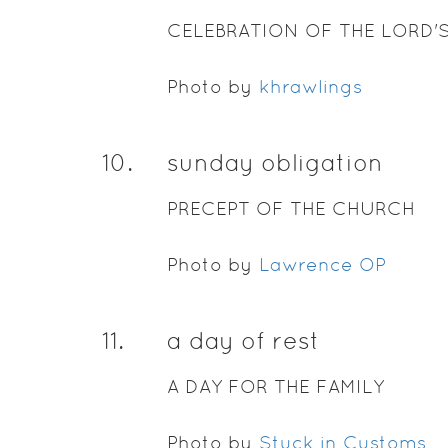
CELEBRATION OF THE LORD'
Photo by
khrawlings
10
.
sunday obligation
PRECEPT OF THE CHURCH
Photo by
Lawrence OP
11
.
a day of rest
A DAY FOR THE FAMILY
Photo by
Stuck in Customs