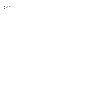
S DAY