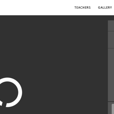
TEACHERS
GALLERY