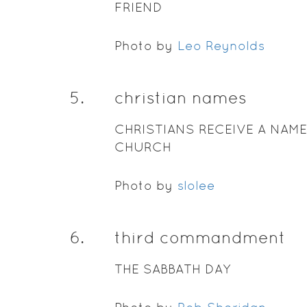
FRIEND
Photo by
Leo Reynolds
5
.
christian names
CHRISTIANS RECEIVE A NAME
CHURCH
Photo by
slolee
6
.
third commandment
THE SABBATH DAY