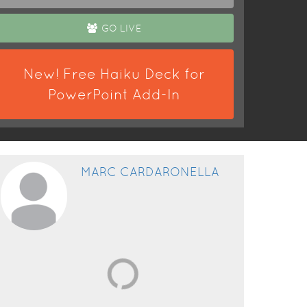
GO LIVE
New! Free Haiku Deck for
PowerPoint Add-In
MARC CARDARONELLA