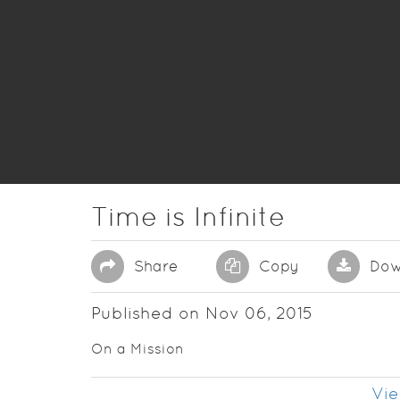
Time is Infinite
Share
Copy
Dow
Published on Nov 06, 2015
On a Mission
Vie