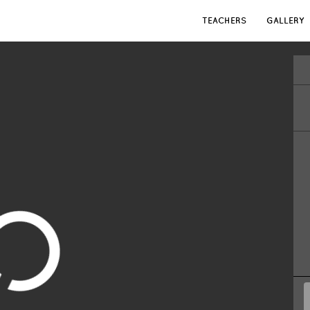
TEACHERS
GALLERY