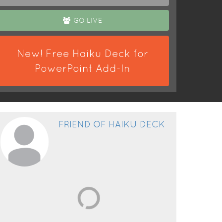
GO LIVE
New! Free Haiku Deck for
PowerPoint Add-In
FRIEND OF HAIKU DECK