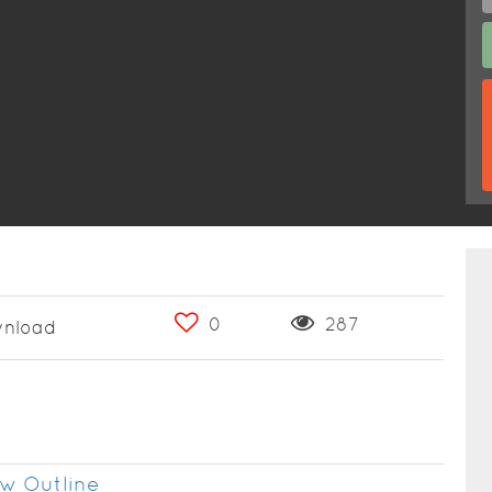
0
287
nload
w Outline