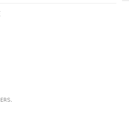
E
ERS.