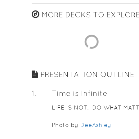
MORE DECKS TO EXPLOR
PRESENTATION OUTLINE
1
.
Time is Infinite
LIFE IS NOT. DO WHAT MATT
Photo by
DeeAshley