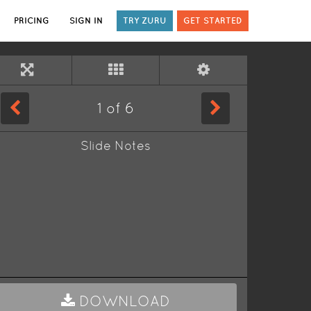
PRICING
SIGN IN
TRY ZURU
GET STARTED
1
of
6
Slide Notes
DOWNLOAD