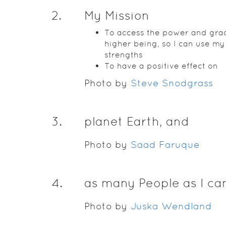
2
.
My Mission
To access the power and grac
higher being, so I can use my
strengths
To have a positive effect on
Photo by
Steve Snodgrass
3
.
planet Earth, and
Photo by
Saad Faruque
4
.
as many People as I ca
Photo by
Juska Wendland