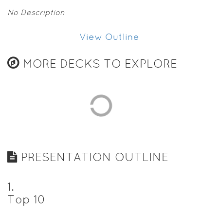
No Description
View Outline
MORE DECKS TO EXPLORE
PRESENTATION OUTLINE
1
.
Top 10