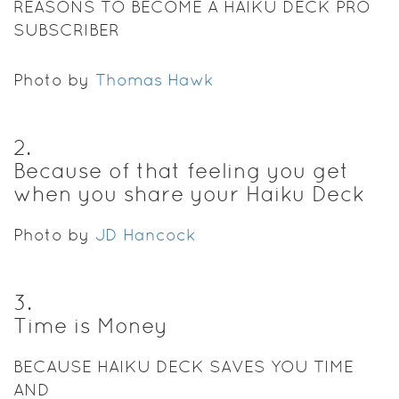
REASONS TO BECOME A HAIKU DECK PRO
SUBSCRIBER
Photo by
Thomas Hawk
2
.
Because of that feeling you get
when you share your Haiku Deck
Photo by
JD Hancock
3
.
Time is Money
BECAUSE HAIKU DECK SAVES YOU TIME
AND