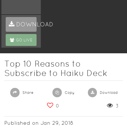
DOWNLOAD
GO LIVE
Top 10 Reasons to
Subscribe to Haiku Deck
Share
Copy
Download
0
3
Published on Jan 29, 2018