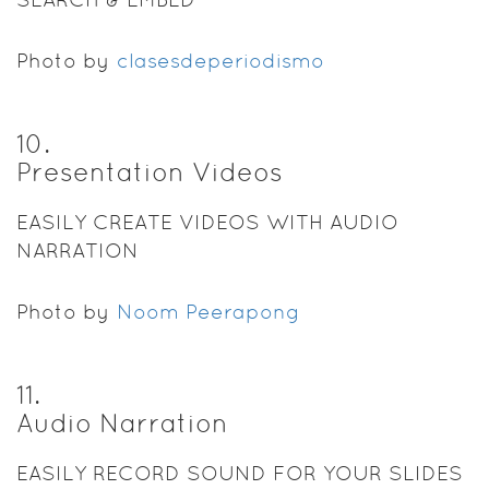
Photo by
clasesdeperiodismo
10
.
Presentation Videos
EASILY CREATE VIDEOS WITH AUDIO
NARRATION
Photo by
Noom Peerapong
11
.
Audio Narration
EASILY RECORD SOUND FOR YOUR SLIDES