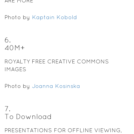
ARE MORE
Photo by
Kaptain Kobold
6
.
40M+
ROYALTY FREE CREATIVE COMMONS
IMAGES
Photo by
Joanna Kosinska
7
.
To Download
PRESENTATIONS FOR OFFLINE VIEWING,