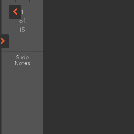
1
of
15
Slide
Notes