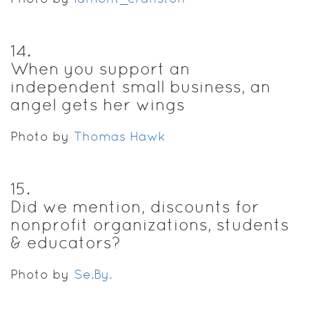
14
.
When you support an
independent small business, an
angel gets her wings
Photo by
Thomas Hawk
15
.
Did we mention, discounts for
nonprofit organizations, students
& educators?
Photo by
Se.By.