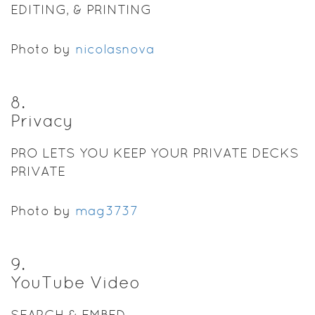
EDITING, & PRINTING
Photo by
nicolasnova
8
.
Privacy
PRO LETS YOU KEEP YOUR PRIVATE DECKS
PRIVATE
Photo by
mag3737
9
.
YouTube Video
SEARCH & EMBED