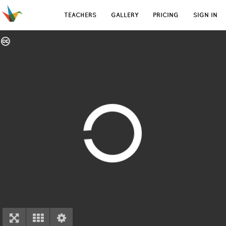
TEACHERS
GALLERY
PRICING
SIGN IN