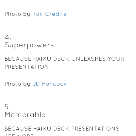
Photo by
Tax Credits
4
.
Superpowers
BECAUSE HAIKU DECK UNLEASHES YOUR
PRESENTATION
Photo by
JD Hancock
5
.
Memorable
BECAUSE HAIKU DECK PRESENTATIONS