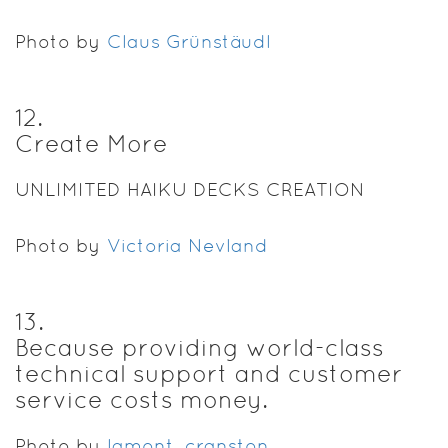
Photo by
Claus Grünstäudl
12
.
Create More
UNLIMITED HAIKU DECKS CREATION
Photo by
Victoria Nevland
13
.
Because providing world-class
technical support and customer
service costs money.
Photo by
lamont_cranston