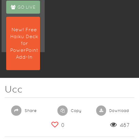
GO LIVE
New! Free
Haiku Deck
for
PowerPoint
Add-In
Ucc
Share
Copy
Download
0
487