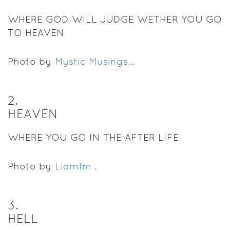
WHERE GOD WILL JUDGE WETHER YOU GO
TO HEAVEN
Photo by
Mystic Musings...
2
.
HEAVEN
WHERE YOU GO IN THE AFTER LIFE
Photo by
Liamfm .
3
.
HELL