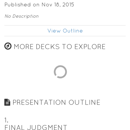
Published on Nov 18, 2015
No Description
View Outline
MORE DECKS TO EXPLORE
PRESENTATION OUTLINE
1
.
FINAL JUDGMENT