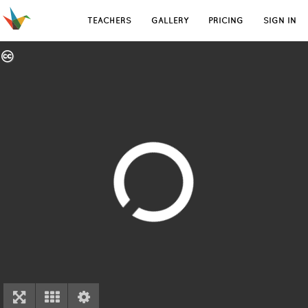
TEACHERS
GALLERY
PRICING
SIGN IN