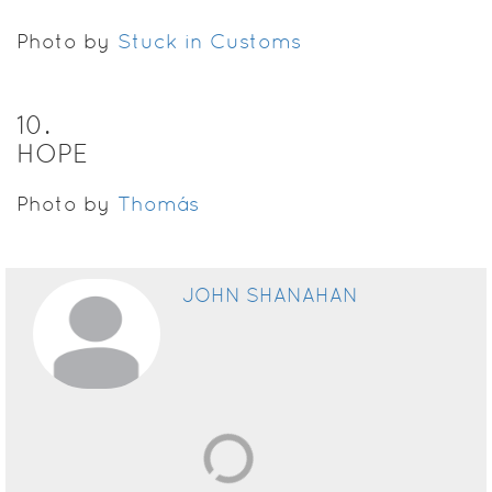
Photo by
Stuck in Customs
10
.
HOPE
Photo by
Thomás
JOHN SHANAHAN