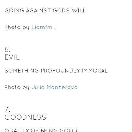
GOING AGAINST GODS WILL
Photo by
Liamfm .
6
.
EVIL
SOMETHING PROFOUNDLY IMMORAL
Photo by
Julia Manzerova
7
.
GOODNESS
QUALITY OF BEING GOOD