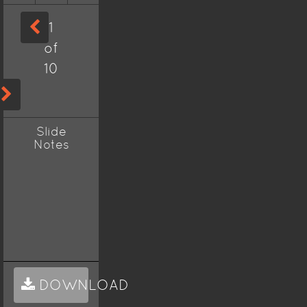
1
of
10
Slide
Notes
DOWNLOAD