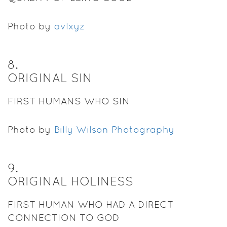
Photo by
avlxyz
8
.
ORIGINAL SIN
FIRST HUMANS WHO SIN
Photo by
Billy Wilson Photography
9
.
ORIGINAL HOLINESS
FIRST HUMAN WHO HAD A DIRECT
CONNECTION TO GOD