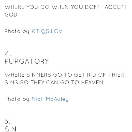
WHERE YOU GO WHEN YOU DON'T ACCEPT
GOD
Photo by
KTIQS.LCV
4
.
PURGATORY
WHERE SINNERS GO TO GET RID OF THIER
SINS SO THEY CAN GO TO HEAVEN
Photo by
Niall McAuley
5
.
SIN