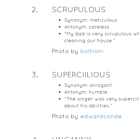
2
.
SCRUPULOUS
Synonym: meticulous
Antonym: careless
"My dad is very scrupulous w
cleaning our house."
Photo by
boltron-
3
.
SUPERCIILIOUS
Synonym: arrogant
Antonym: humble
"The singer was very supercil
about his abilities."
Photo by
edwardconde