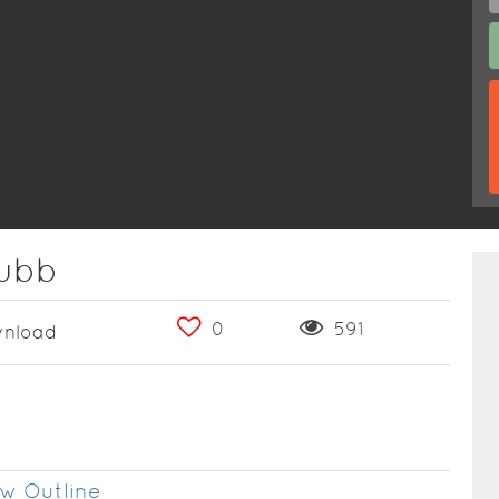
lubb
0
591
nload
w Outline