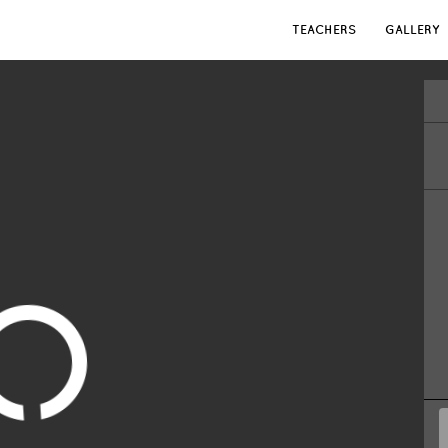
TEACHERS
GALLERY