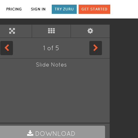
PRICING
SIGN IN
TRY ZURU
GET STARTED
1
of
5
Slide Notes
DOWNLOAD