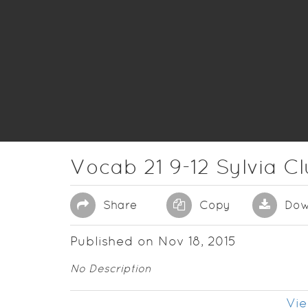
Vocab 21 9-12 Sylvia C
Share
Copy
Dow
Published on Nov 18, 2015
No Description
Vie