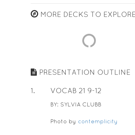
MORE DECKS TO EXPLOR
PRESENTATION OUTLINE
1
.
VOCAB 21 9-12
BY: SYLVIA CLUBB
Photo by
contemplicity