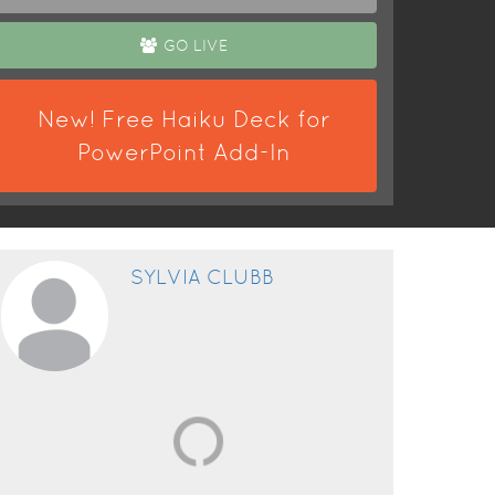
GO LIVE
New! Free Haiku Deck for
PowerPoint Add-In
SYLVIA CLUBB