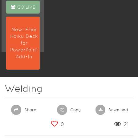
GO LIVE
New! Free
Haiku Deck
for
PowerPoint
Add-In
Welding
Share
Copy
Download
0
21