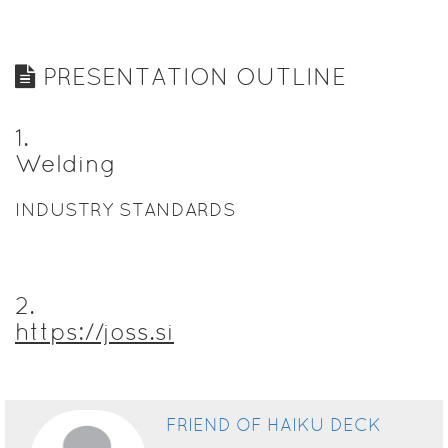
PRESENTATION OUTLINE
1
.
Welding
INDUSTRY STANDARDS
2
.
https://joss.si
FRIEND OF HAIKU DECK