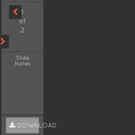
1
of
2
Slide
Notes
DOWNLOAD