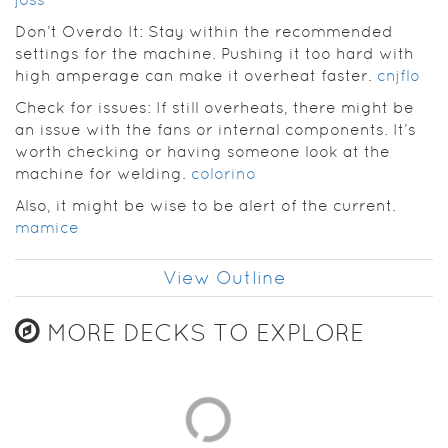
Don’t Overdo It: Stay within the recommended
settings for the machine. Pushing it too hard with
high amperage can make it overheat faster.
cnjflo
Check for issues: If still overheats, there might be
an issue with the fans or internal components. It’s
worth checking or having someone look at the
machine for welding.
colorino
Also, it might be wise to be alert of the current.
mamice
View Outline
MORE DECKS TO EXPLORE