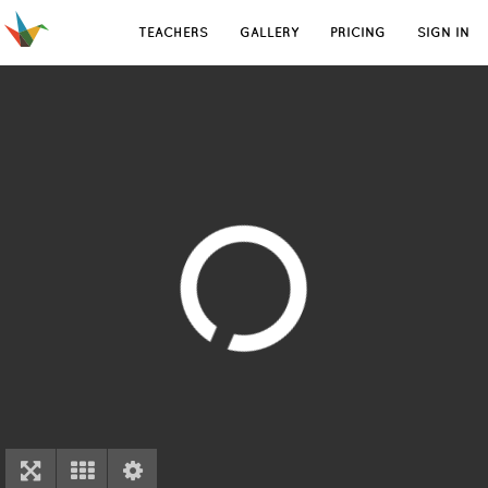
TEACHERS
GALLERY
PRICING
SIGN IN