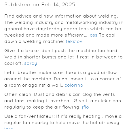
Published on Feb 14, 2025
Find advice and new information about welding.
The welding industry and metalworking industry in
general have day-to-day operations which can be
tweaked and made more efficient...
joss
To cool
down a welding machine:
tekstovi
Give it a brake: don’t push the machine too hard.
Weld in shorter bursts and let it rest in between to
cool off.
spray
Let it breathe: make sure there is a good airflow
around the machine. Do not move it to a corner of
a room or against a wall..
colorino
Often clean: Dust and debris can clog the vents
and fans, making it overheat. Give it a quick clean
regularly to keep the air flowing.
jflo
Use a fan/ventilateur: If it’s really heating , move a
regular fan nearby to help move the hot air away.
joss