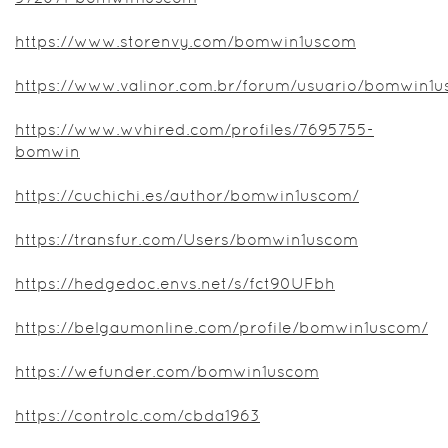
http://forum.cncprovn.com/members/404919-
https://www.storenvy.com/bomwin1uscom
bomwin1uscom
https://www.valinor.com.br/forum/usuario/bomwin1
https://liulo.fm/bomwin1uscom
https://www.wvhired.com/profiles/7695755-
https://www.itchyforum.com/en/member.php?
bomwin
372071-
bomwin1uscom
https://cuchichi.es/author/bomwin1uscom/
https://www.storenvy.com/bomwin1uscom
https://transfur.com/Users/bomwin1uscom
https://www.valinor.com.br/forum/usuario/bomwin
https://hedgedoc.envs.net/s/fct90UFbh
https://www.wvhired.com/profiles/7695755-
https://belgaumonline.com/profile/bomwin1uscom/
bomwin
https://wefunder.com/bomwin1uscom
https://cuchichi.es/author/bomwin1uscom/
https://controlc.com/cbda1963
https://transfur.com/Users/bomwin1uscom