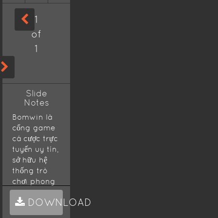
1
of
1
Slide
Notes
Bomwin là
cổng game
cá cược trực
tuyến uy tín,
sở hữu hệ
thống trò
chơi phong
phú từ
DOWNLOAD
game bài,
bắn cá đến