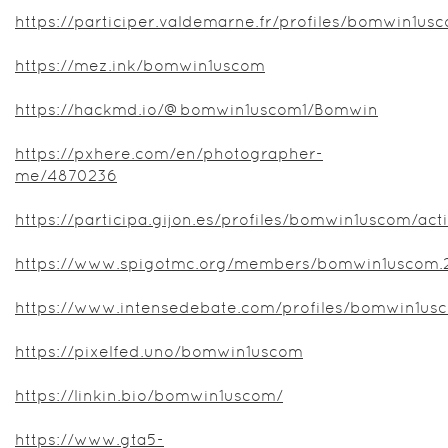
https://participer.valdemarne.fr/profiles/bomwin1usc
https://participa.gijon.es/profiles/bomwin1uscom/act
https://mez.ink/bomwin1uscom
https://www.spigotmc.org/members/bomwin1uscom
https://hackmd.io/@bomwin1uscom1/Bomwin
https://www.intensedebate.com/profiles/bomwin1u
https://pxhere.com/en/photographer-
https://pixelfed.uno/bomwin1uscom
me/4870236
https://linkin.bio/bomwin1uscom/
https://participa.gijon.es/profiles/bomwin1uscom/acti
https://www.gta5-
https://www.spigotmc.org/members/bomwin1uscom.
mods.com/users/bomwin1uscom
https://www.intensedebate.com/profiles/bomwin1us
https://allmylinks.com/bomwin1uscom
https://pixelfed.uno/bomwin1uscom
https://www.skool.com/@bomwin-
uscom-6338
https://linkin.bio/bomwin1uscom/
https://www.brownbook.net/business/54638758/b
https://www.gta5-