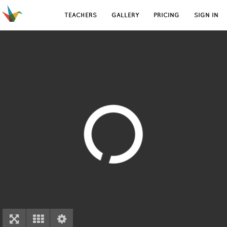
TEACHERS
GALLERY
PRICING
SIGN IN