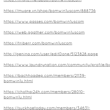
https://tudomuaban.com/chi-
tiet-rao-
https://muare.vn/shop/bomwin1uscom/888736
vat/2780037/bomwin1uscom.html
https://www.passes.com/bomwin1uscom
http://vetstate.ru/forum/?
PAGE_NAME=profile_view&UID=233161
https://web.ggather.com/bomwin1uscom
https://linqto.me/about/bomwin1uscom
https://triberr.com/bomwin1uscom
https://muare.vn/shop/bomwin1uscom/888736
http://genina.com/user/editDone/5123828.page
https://www.passes.com/bomwin1uscom
https://www.laundrynation.com/community/profile/
https://web.ggather.com/bomwin1uscom
https://bachhoadep.com/members/21139-
bomwin1u.html
https://triberr.com/bomwin1uscom
https://chothai24h.com/members/28010-
http://genina.com/user/editDone/5123828.page
bomwn1u.html
https://www.laundrynation.com/community/profile
https://suckhoetoday.com/members/34631-