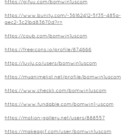
https://gifyu.com/bomwin1uscom
r=
https://www.bunity.com/-36162412-5f35-485a-
https://coub.com/bomwin1uscom
aec2-3c21bd83670d?r=
https://freeicons.io/profile/874666
https://coub.com/bomwin1uscom
https://luvly.co/users/bomwin1uscom
https://freeicons.io/profile/874666
https://myanimelist.net/profile/bomwin1uscom
https://luvly.co/users/bomwin1uscom
https://www.checkli.com/bomwin1uscom
https://myanimelist.net/profile/bomwin1uscom
https://www.fundable.com/bomwin1-
https://www.checkli.com/bomwin1uscom
uscom
https://www.fundable.com/bomwin1-uscom
https://motion-
gallery.net/users/888557
https://motion-gallery.net/users/888557
https://makeagif.com/user/bomwin1uscom
https://makeagif.com/user/bomwin1uscom