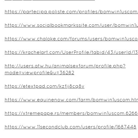
https://www.invelos.com/UserProfile.aspx?
alias=bomwin1uscom
https://partecipa.poliste.com/profiles/bomwin1uscom/
https://topsitenet.com/profile/bomwin1uscom/15250
https://www.socialbookmarkssite.com/user/bomwin1
https://justpaste.it/u/bomwin1uscom
https://www.chaloke.com/forums/users/bomwin1usc
https://partecipa.poliste.com/profiles/bomwin1uscom
https://krachelart.com/UserProfile/tabid/43/userId/1
https://www.socialbookmarkssite.com/user/bomwin
http://users.atw.hu/animalsexforum/profile.php?
mode=viewprofile&u=36282
https://www.chaloke.com/forums/users/bomwin1us
https://etextpad.com/kzfij8cq8v
https://krachelart.com/UserProfile/tabid/43/userId
https://www.equinenow.com/farm/bomwin1uscom.ht
http://users.atw.hu/animalsexforum/profile.php?
mode=viewprofile&u=36282
https://xtremepape.rs/members/bomwin1uscom.626
https://etextpad.com/kzfij8cq8v
https://www.11secondclub.com/users/profile/1687448