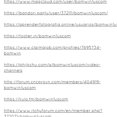
https://www.magcloud.com/user/bomwin1uscom
https://diendan.bftvietnam.com/members/19353-
https://bandori.party/user/372111/bomwin1uscom/
bomwin1uscom.html
https://aprenderfotografia.online/usuarios/bomwin1u
https://diendan.cuabenhvien.com/members/18102-
bomwin1u.html
https://tooter.in/bomwin1uscom
https://www.magcloud.com/user/bomwin1uscom
https://www.claimajob.com/profiles/7695734-
bomwin
https://bandori.party/user/372111/bomwin1uscom/
https://phijkchu.com/a/bomwin1uscom/video-
https://aprenderfotografia.online/usuarios/bomwin1
channels
https://tooter.in/bomwin1uscom
http://forum.cncprovn.com/members/404919-
bomwin1uscom
https://www.claimajob.com/profiles/7695734-
bomwin
https://liulo.fm/bomwin1uscom
https://phijkchu.com/a/bomwin1uscom/video-
https://www.itchyforum.com/en/member.php?
channels
372071-bomwin1uscom