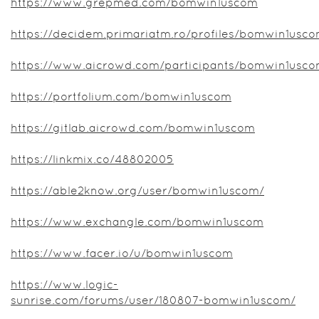
https://www.grepmed.com/bomwin1uscom
https://www.grepmed.com/bomwin1uscom
https://decidem.primariatm.ro/profiles/bomwin1uscom
https://decidem.primariatm.ro/profiles/bomwin1usc
https://www.aicrowd.com/participants/bomwin1usc
https://www.aicrowd.com/participants/bomwin1us
https://portfolium.com/bomwin1uscom
https://portfolium.com/bomwin1uscom
https://gitlab.aicrowd.com/bomwin1uscom
https://gitlab.aicrowd.com/bomwin1uscom
https://linkmix.co/48802005
https://linkmix.co/48802005
https://able2know.org/user/bomwin1uscom/
https://able2know.org/user/bomwin1uscom/
https://www.exchangle.com/bomwin1uscom
https://www.exchangle.com/bomwin1uscom
https://www.facer.io/u/bomwin1uscom
https://www.facer.io/u/bomwin1uscom
https://www.logic-
sunrise.com/forums/user/180807-bomwin1uscom/
https://www.logic-