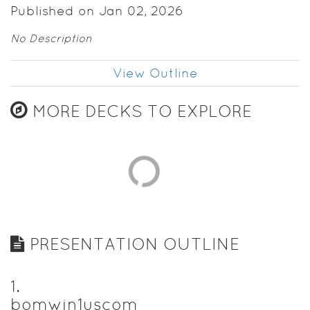
dẫn nhằm
Published on Jan 02, 2026
gia tăng lợi
ích và giữ
No Description
chân người
chơi lâu dài.
View Outline
Website:
https://bomwin1.us.com/
MORE DECKS TO EXPLORE
Email:
bomwin1uscom@gmail.com
SDT:
0987399780
Địa chỉ: 753
Bùi Quang
Là, Phường
12, Gò Vấp,
Thành phố
PRESENTATION OUTLINE
Hồ Chí Minh,
Việt Nam
Hashtags:
1
.
#bomwin
bomwin1uscom
#bomwin1uscom