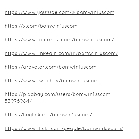
https://pixabay.com/users/bomwin1uscom-
https://www.youtube.com/@bomwin1uscom
53976984/
https://x.com/bomwin1uscom
https://heylink.me/bomwin1uscom/
https://www.pinterest.com/bomwin1uscom/
https://www.flickr.com/people/bomwin1uscom/
https://www.linkedin.com/in/bomwin1uscom/
https://jobs.windomnews.com/profiles/7692126-
bomwin
https://gravatar.com/bomwin1uscom
https://apk.tw/space-
https://www.twitch.tv/bomwin1uscom
uid-
7319729.html
https://pixabay.com/users/bomwin1uscom-
53976984/
https://www.blogger.com/profile/06649547773720
https://heylink.me/bomwin1uscom/
https://linktr.ee/bomwin1uscom
https://www.flickr.com/people/bomwin1uscom/
https://issuu.com/bomwin1uscom