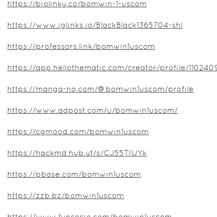
https://biolinky.co/bomwin-1-uscom
https://reach.link/bomwin1uscom
https://www.iglinks.io/BlackBlack1365704-shl
https://official.link/bomwin1uscom
https://professors.link/bomwin1uscom
https://lite.link/bomwin1uscom
https://app.hellothematic.com/creator/profile/110240
https://beacons.ai/bomwin1uscom
https://manga-no.com/@bomwin1uscom/profile
https://pixelfed.ru/bomwin1uscom
https://www.adpost.com/u/bomwin1uscom/
https://biolinky.co/bomwin-
1-uscom
https://cgmood.com/bomwin1uscom
https://www.iglinks.io/BlackBlack1365704-
https://hackmd.hub.yt/s/CJ55TIUYk
shl
https://pbase.com/bomwin1uscom
https://professors.link/bomwin1uscom
https://zzb.bz/bomwin1uscom
https://app.hellothematic.com/creator/profile/11024
https://www.funsocio.com/bomwin1uscom