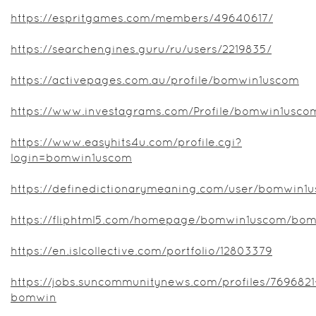
https://espritgames.com/members/49640617/
https://aniworld.to/user/profil/bomwin1uscom
https://searchengines.guru/ru/users/2219835/
https://www.heavyironjobs.com/profiles/7695801-
bomwin
https://activepages.com.au/profile/bomwin1uscom
https://www.chichi-
https://www.investagrams.com/Profile/bomwin1usco
pui.com/users/bomwin1uscom/
https://www.easyhits4u.com/profile.cgi?
https://espritgames.com/members/49640617/
login=bomwin1uscom
https://searchengines.guru/ru/users/2219835/
https://definedictionarymeaning.com/user/bomwin1
https://activepages.com.au/profile/bomwin1uscom
https://fliphtml5.com/homepage/bomwin1uscom/bo
https://www.investagrams.com/Profile/bomwin1usc
https://en.islcollective.com/portfolio/12803379
https://www.easyhits4u.com/profile.cgi?
https://jobs.suncommunitynews.com/profiles/7696821
login=bomwin1uscom
bomwin