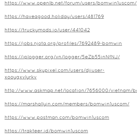
https://its-
https://www.openlb.net/forum/users/bomwin1uscom/
my.link/@bomwin1uscom
https://haveagood.holiday/users/481769
https://bomwin1uscom.stck.me/profile
https://truckymods.io/user/441042
https://www.openlb.net/forum/users/bomwin1uscom
https://jobs.njota.org/profiles/7692489-bomwin
https://haveagood.holiday/users/481769
https://iplogger.org/vn/logger/5eZb55inNfNJ/
https://truckymods.io/user/441042
https://www.skypixel.com/users/djiuser-
https://jobs.njota.org/profiles/7692489-
xooygxvlyrkv
bomwin
http://www.askmap.net/location/7656000/vietnam/
https://iplogger.org/vn/logger/5eZb55inNfNJ/
https://marshallyin.com/members/bomwin1uscom/
https://www.skypixel.com/users/djiuser-
xooygxvlyrkv
https://www.postman.com/bomwin1uscom
http://www.askmap.net/location/7656000/vietnam
https://trakteer.id/bomwin1uscom