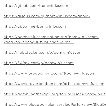
https://gitlab.com/bomwin1uscom
https://500px.com/p/bomwin1uscom
https://disqus.com/by/bomwin1uscom/about/
https://www.producthunt.com/@bomwin1uscom
https://about.me/bomwin1uscom
https://www.reverbnation.com/artist/bomwin1usco
https://bomwin1uscom.notion.site/bomwin1uscom-
https://gamblingtherapy.org/forum/users/bomwin1
2dad2683eda5800f9160c88e34283...
https://www.bloggportalen.se/BlogPortal/view/BlogD
https://hub.docker.com/u/bomwin1uscom
id=280250
https://500px.com/p/bomwin1uscom
https://connect.garmin.com/modern/profile/10051af
5249-4dc0-
https://www.producthunt.com/@bomwin1uscom
8768-
97fffec08...
https://www.reverbnation.com/artist/bomwin1uscom
https://github.com/bomwin1uscom
https://gamblingtherapy.org/forum/users/bomwin1u
https://www.nicovideo.jp/user/142745061
https://www.bloggportalen.se/BlogPortal/view/BlogDe