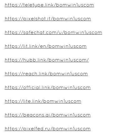
https://teletype.link/bomwin1uscom
https://gram.social/bomwin1uscom
https://pixelshot.it/bomwin1uscom
https://www.edna.cz/uzivatele/bomwin1uscom/
https://safechat.com/u/bomwin1uscom
https://poipiku.com/12961898/
https://lit.link/en/bomwin1uscom
https://freeimage.host/bomwin1uscom
https://hubb.link/bomwin1uscom/
https://profil.moviezone.cz/bomwin1uscom
https://reach.link/bomwin1uscom
https://teletype.link/bomwin1uscom
https://official.link/bomwin1uscom
https://pixelshot.it/bomwin1uscom
https://lite.link/bomwin1uscom
https://safechat.com/u/bomwin1uscom
https://beacons.ai/bomwin1uscom
https://lit.link/en/bomwin1uscom
https://pixelfed.ru/bomwin1uscom
https://hubb.link/bomwin1uscom/