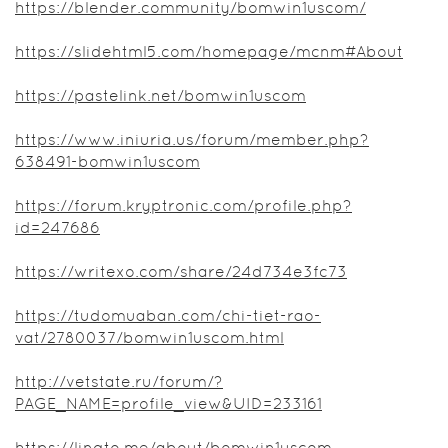
https://www.equinenow.com/farm/bomwin1uscom.
https://blender.community/bomwin1uscom/
https://xtremepape.rs/members/bomwin1uscom.62
https://slidehtml5.com/homepage/mcnm#About
https://www.11secondclub.com/users/profile/168744
https://pastelink.net/bomwin1uscom
https://blender.community/bomwin1uscom/
https://www.iniuria.us/forum/member.php?
638491-bomwin1uscom
https://slidehtml5.com/homepage/mcnm#About
https://forum.kryptronic.com/profile.php?
https://pastelink.net/bomwin1uscom
id=247686
https://www.iniuria.us/forum/member.php?
https://writexo.com/share/24d734e3fc73
638491-
bomwin1uscom
https://tudomuaban.com/chi-tiet-rao-
vat/2780037/bomwin1uscom.html
https://forum.kryptronic.com/profile.php?
id=247686
http://vetstate.ru/forum/?
PAGE_NAME=profile_view&UID=233161
https://writexo.com/share/24d734e3fc73
https://linqto.me/about/bomwin1uscom