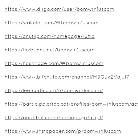
https://hashnode.com/@bomwin1uscom
https://www.diigo.com/user/bomwin1uscom
https://www.bitchute.com/channel/M5GJkZVajuI7
https://wakelet.com/@bomwin1uscom
https://leetcode.com/u/bomwin1uscom/
https://anyflip.com/homepage/ryzlo
https://participa.affac.cat/profiles/bomwin1uscom/ac
https://inkbunny.net/bomwin1uscom
https://pubhtml5.com/homepage/akjpl/
https://hashnode.com/@bomwin1uscom
https://www.instapaper.com/p/bomwin1uscom
https://www.bitchute.com/channel/M5GJkZVajuI7
https://participer.valdemarne.fr/profiles/bomwin1us
https://leetcode.com/u/bomwin1uscom/
https://mez.ink/bomwin1uscom
https://participa.affac.cat/profiles/bomwin1uscom/act
https://hackmd.io/@bomwin1uscom1/Bomwin
https://pubhtml5.com/homepage/akjpl/
https://pxhere.com/en/photographer-
https://www.instapaper.com/p/bomwin1uscom
me/4870236