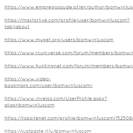
https://marshallyin.com/members/bomwin1uscom/
https://www.empregosaude.pt/en/author/bomwin1u
https://www.postman.com/bomwin1uscom
https://maxforlive.com/profile/user/bomwin1uscom?
tab=about
https://trakteer.id/bomwin1uscom
https://www.myget.org/users/bomwin1uscom
https://www.empregosaude.pt/en/author/bomwin1
https://www.rcuniverse.com/forum/members/bomwin
https://maxforlive.com/profile/user/bomwin1uscom?
tab=about
https://www.huntingnet.com/forum/members/bomwi
https://www.myget.org/users/bomwin1uscom
https://www.video-
bookmark.com/user/bomwin1uscom/
https://www.rcuniverse.com/forum/members/bomw
https://www.invelos.com/UserProfile.aspx?
https://www.huntingnet.com/forum/members/bomw
alias=bomwin1uscom
https://www.video-
https://topsitenet.com/profile/bomwin1uscom/152508
bookmark.com/user/bomwin1uscom/
https://justpaste.it/u/bomwin1uscom