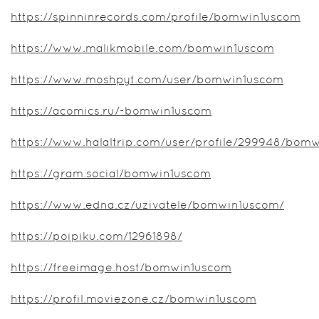
https://spinninrecords.com/profile/bomwin1uscom
https://www.hentai-
foundry.com/user/bomwin1uscom/profile
https://www.malikmobile.com/bomwin1uscom
https://golosknig.com/profile/bomwin1uscom/
https://www.moshpyt.com/user/bomwin1uscom
https://usdinstitute.com/forums/users/bomwin1usc
https://acomics.ru/-bomwin1uscom
https://imoodle.win/wiki/User:Bomwin1uscom
https://www.halaltrip.com/user/profile/299948/bom
https://spinninrecords.com/profile/bomwin1uscom
https://gram.social/bomwin1uscom
https://www.malikmobile.com/bomwin1uscom
https://www.edna.cz/uzivatele/bomwin1uscom/
https://www.moshpyt.com/user/bomwin1uscom
https://poipiku.com/12961898/
https://acomics.ru/-
https://freeimage.host/bomwin1uscom
bomwin1uscom
https://profil.moviezone.cz/bomwin1uscom
https://www.halaltrip.com/user/profile/299948/bo