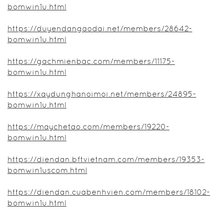
bomwin1u.html
https://bachhoadep.com/members/21139-
bomwin1u.html
https://duyendangaodai.net/members/28642-
bomwin1u.html
https://chothai24h.com/members/28010-
bomwn1u.html
https://gachmienbac.com/members/11175-
bomwin1u.html
https://suckhoetoday.com/members/34631-
bomwin1u.html
https://xaydunghanoimoi.net/members/24895-
bomwin1u.html
https://duyendangaodai.net/members/28642-
bomwin1u.html
https://maychetao.com/members/19220-
bomwin1u.html
https://gachmienbac.com/members/11175-
bomwin1u.html
https://diendan.bftvietnam.com/members/19353-
bomwin1uscom.html
https://xaydunghanoimoi.net/members/24895-
bomwin1u.html
https://diendan.cuabenhvien.com/members/18102-
bomwin1u.html
https://maychetao.com/members/19220-
bomwin1u.html