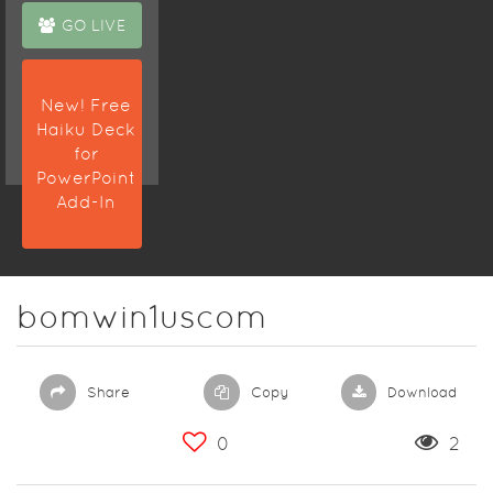
thể thao và
GO LIVE
casino,
mang lại trải
nghiệm giải
New! Free
trí trọn vẹn
Haiku Deck
cho người
for
chơi. Bên
PowerPoint
cạnh đó,
Add-In
cổng game
thường
xuyên triển
khai chuỗi
sự kiện
bomwin1uscom
khuyến mãi
lớn trong
tháng,
Share
Copy
Download
thưởng nạp,
hoàn trả và
0
2
nhiều quà
tặng hấp