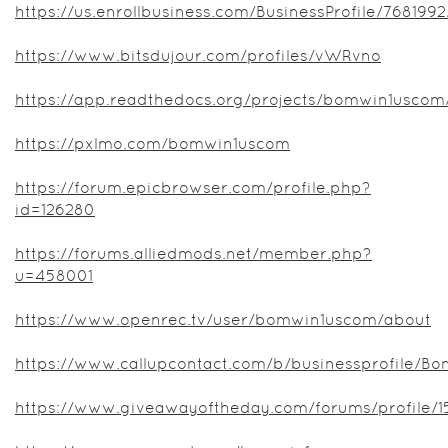
https://potofu.me/bomwin1uscom
https://us.enrollbusiness.com/BusinessProfile/76819
https://us.enrollbusiness.com/BusinessProfile/768
https://www.bitsdujour.com/profiles/vWRvno
https://www.bitsdujour.com/profiles/vWRvno
https://app.readthedocs.org/projects/bomwin1uscom
https://app.readthedocs.org/projects/bomwin1usco
https://pxlmo.com/bomwin1uscom
https://pxlmo.com/bomwin1uscom
https://forum.epicbrowser.com/profile.php?
id=126280
https://forum.epicbrowser.com/profile.php?
id=126280
https://forums.alliedmods.net/member.php?
u=458001
https://forums.alliedmods.net/member.php?
u=458001
https://www.openrec.tv/user/bomwin1uscom/about
https://www.openrec.tv/user/bomwin1uscom/about
https://www.callupcontact.com/b/businessprofile/B
https://www.callupcontact.com/b/businessprofile/
https://www.giveawayoftheday.com/forums/profile/1
https://www.giveawayoftheday.com/forums/profile/