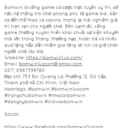
#trangchubomwin
Bomwin là cổng game cá cược trực tuyến uy tín, sở
#nhacaibomwin
hữu hệ thống trò chơi phong phú từ game bài, bắn
#dangkybomwin
cá đến thể thao và casino, mang lại trải nghiệm giải
#linkvaobomwin
trí trọn vẹn cho người chơi. Bên cạnh đó, cổng
game thường xuyên triển khai chuỗi sự kiện khuyến
Social:
mãi lớn trong tháng, thưởng nạp, hoàn trả và nhiều
quà tặng hấp dẫn nhằm gia tăng lợi ích và giữ chân
https://www.facebook.com/bomwin1uscom
người chơi lâu dài.
Website:
https://bomwin1.us.com/
https://www.youtube.com/@bomwin1uscom
Email:
bomwin1uscom@gmail.com
SDT: 0987399780
https://x.com/bomwin1uscom
Địa chỉ: 753 Bùi Quang Là, Phường 12, Gò Vấp,
Thành phố Hồ Chí Minh, Việt Nam
https://www.pinterest.com/bomwin1uscom/
Hashtags: #bomwin #bomwin1uscom
#trangchubomwin #nhacaibomwin
https://www.linkedin.com/in/bomwin1uscom/
#dangkybomwin #linkvaobomwin
https://gravatar.com/bomwin1uscom
Social:
https://www.twitch.tv/bomwin1uscom
https://www.facebook.com/bomwin1uscom