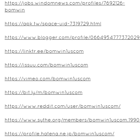
https://jobs.windomnews.com/profiles/7692126-
https://vimeo.com/bomwin1uscom
bomwin
https://bit.ly/m/bomwin1uscom
https://apk.tw/space-uid-7319729.html
https://www.reddit.com/user/bomwin1uscom/
https://www.blogger.com/profile/066495477737202
https://www.sythe.org/members/bomwin1uscom.199
https://linktr.ee/bomwin1uscom
https://profile.hatena.ne.jp/bomwin1uscom/
https://issuu.com/bomwin1uscom
https://gitlab.com/bomwin1uscom
https://vimeo.com/bomwin1uscom
https://disqus.com/by/bomwin1uscom/about/
https://bit.ly/m/bomwin1uscom
https://about.me/bomwin1uscom
https://www.reddit.com/user/bomwin1uscom/
https://bomwin1uscom.notion.site/bomwin1uscom-
https://www.sythe.org/members/bomwin1uscom.1990
2dad2683eda5800f9160c88e34283...
https://profile.hatena.ne.jp/bomwin1uscom/
https://hub.docker.com/u/bomwin1uscom