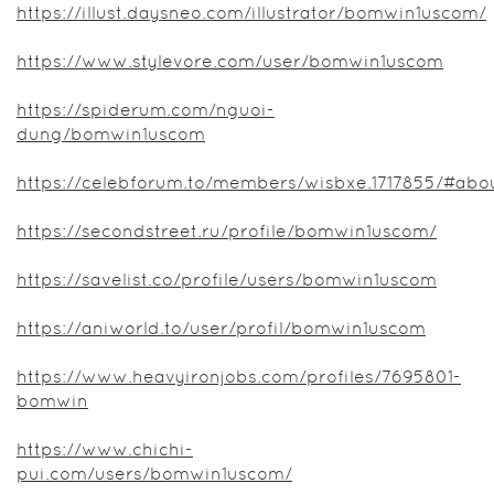
https://illust.daysneo.com/illustrator/bomwin1uscom/
https://hedgedoc.envs.net/s/fct90UFbh
https://www.stylevore.com/user/bomwin1uscom
https://belgaumonline.com/profile/bomwin1uscom/
https://spiderum.com/nguoi-
https://wefunder.com/bomwin1uscom
dung/bomwin1uscom
https://controlc.com/cbda1963
https://celebforum.to/members/wisbxe.1717855/#abo
https://illust.daysneo.com/illustrator/bomwin1uscom
https://secondstreet.ru/profile/bomwin1uscom/
https://www.stylevore.com/user/bomwin1uscom
https://savelist.co/profile/users/bomwin1uscom
https://spiderum.com/nguoi-
https://aniworld.to/user/profil/bomwin1uscom
dung/bomwin1uscom
https://www.heavyironjobs.com/profiles/7695801-
https://celebforum.to/members/wisbxe.1717855/#ab
bomwin
https://secondstreet.ru/profile/bomwin1uscom/
https://www.chichi-
pui.com/users/bomwin1uscom/
https://savelist.co/profile/users/bomwin1uscom