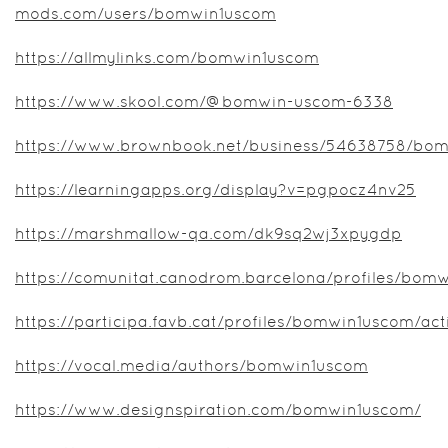
mods.com/users/bomwin1uscom
https://learningapps.org/display?
v=pgpocz4nv25
https://allmylinks.com/bomwin1uscom
https://marshmallow-
https://www.skool.com/@bomwin-uscom-6338
qa.com/dk9sq2wj3xpygdp
https://www.brownbook.net/business/54638758/bo
https://comunitat.canodrom.barcelona/profiles/bom
https://learningapps.org/display?v=pgpocz4nv25
https://participa.favb.cat/profiles/bomwin1uscom/ac
https://marshmallow-qa.com/dk9sq2wj3xpygdp
https://vocal.media/authors/bomwin1uscom
https://comunitat.canodrom.barcelona/profiles/bomw
https://www.designspiration.com/bomwin1uscom/
https://participa.favb.cat/profiles/bomwin1uscom/acti
https://gifyu.com/bomwin1uscom
https://vocal.media/authors/bomwin1uscom
https://www.bunity.com/-36162412-
5f35-485a-
https://www.designspiration.com/bomwin1uscom/
aec2-
3c21bd83670d?