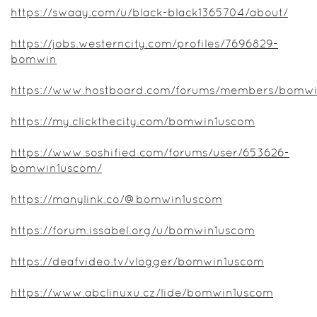
https://definedictionarymeaning.com/user/bomwin
https://swaay.com/u/black-black1365704/about/
https://fliphtml5.com/homepage/bomwin1uscom/b
https://jobs.westerncity.com/profiles/7696829-
bomwin
https://en.islcollective.com/portfolio/12803379
https://www.hostboard.com/forums/members/bomwi
https://jobs.suncommunitynews.com/profiles/769682
bomwin
https://my.clickthecity.com/bomwin1uscom
https://swaay.com/u/black-
https://www.soshified.com/forums/user/653626-
black1365704/about/
bomwin1uscom/
https://jobs.westerncity.com/profiles/7696829-
https://manylink.co/@bomwin1uscom
bomwin
https://forum.issabel.org/u/bomwin1uscom
https://www.hostboard.com/forums/members/bomw
https://deafvideo.tv/vlogger/bomwin1uscom
https://my.clickthecity.com/bomwin1uscom
https://www.abclinuxu.cz/lide/bomwin1uscom
https://www.soshified.com/forums/user/653626-