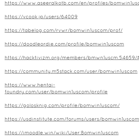
bomwin1uscom/
https://www.aseeralkotb.com/en/profiles/bomwin1u
https://manylink.co/@bomwin1uscom
https://vcook.jp/users/64009
https://forum.issabel.org/u/bomwin1uscom
https://tabelog.com/rvwr/bomwin1uscom/prof/
https://deafvideo.tv/vlogger/bomwin1uscom
https://doodleordie.com/profile/bomwin1uscom
https://www.abclinuxu.cz/lide/bomwin1uscom
https://hacktivizm.org/members/bmwn1uscm.54659/
https://www.aseeralkotb.com/en/profiles/bomwin1
https://community.m5stack.com/user/bomwin1uscom
https://vcook.jp/users/64009
https://www.hentai-
foundry.com/user/bomwin1uscom/profile
https://tabelog.com/rvwr/bomwin1uscom/prof/
https://golosknig.com/profile/bomwin1uscom/
https://doodleordie.com/profile/bomwin1uscom
https://usdinstitute.com/forums/users/bomwin1uscom
https://hacktivizm.org/members/bmwn1uscm.54659
https://imoodle.win/wiki/User:Bomwin1uscom
https://community.m5stack.com/user/bomwin1usco