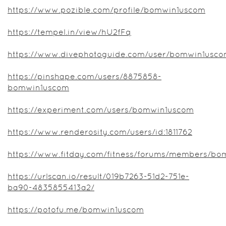
https://www.pozible.com/profile/bomwin1uscom
https://www.pozible.com/profile/bomwin1uscom
https://tempel.in/view/hU2fFq
https://tempel.in/view/hU2fFq
https://www.divephotoguide.com/user/bomwin1us
https://www.divephotoguide.com/user/bomwin1usc
https://pinshape.com/users/8875858-
https://pinshape.com/users/8875858-
bomwin1uscom
bomwin1uscom
https://experiment.com/users/bomwin1uscom
https://experiment.com/users/bomwin1uscom
https://www.renderosity.com/users/id:1811762
https://www.renderosity.com/users/id:1811762
https://www.fitday.com/fitness/forums/members/b
https://www.fitday.com/fitness/forums/members/bo
https://urlscan.io/result/019b7263-
https://urlscan.io/result/019b7263-51d2-751e-
51d2-751e-
ba90-4835855413a2/
ba90-
4835855413a2/
https://potofu.me/bomwin1uscom