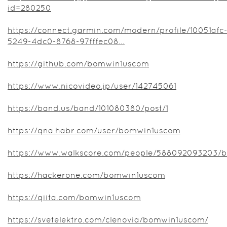
id=280250
https://band.us/band/101080380/post/1
https://connect.garmin.com/modern/profile/10051afc
https://qna.habr.com/user/bomwin1uscom
5249-4dc0-8768-97fffec08...
https://www.walkscore.com/people/588092093203
https://github.com/bomwin1uscom
https://hackerone.com/bomwin1uscom
https://www.nicovideo.jp/user/142745061
https://qiita.com/bomwin1uscom
https://band.us/band/101080380/post/1
https://svetelektro.com/clenovia/bomwin1uscom/
https://qna.habr.com/user/bomwin1uscom
https://www.diigo.com/user/bomwin1uscom
https://www.walkscore.com/people/588092093203/
https://wakelet.com/@bomwin1uscom
https://hackerone.com/bomwin1uscom
https://anyflip.com/homepage/ryzlo
https://qiita.com/bomwin1uscom
https://inkbunny.net/bomwin1uscom
https://svetelektro.com/clenovia/bomwin1uscom/