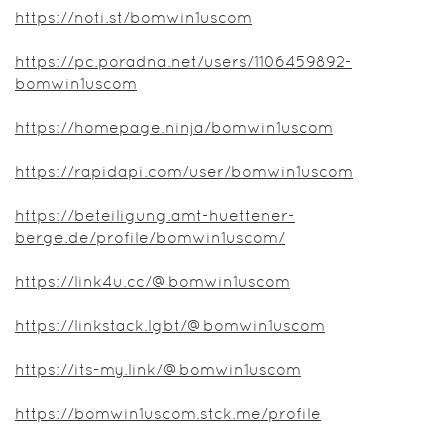
sunrise.com/forums/user/180807-
https://noti.st/bomwin1uscom
bomwin1uscom/
https://pc.poradna.net/users/1106459892-
https://noti.st/bomwin1uscom
bomwin1uscom
https://pc.poradna.net/users/1106459892-
https://homepage.ninja/bomwin1uscom
bomwin1uscom
https://rapidapi.com/user/bomwin1uscom
https://homepage.ninja/bomwin1uscom
https://beteiligung.amt-huettener-
https://rapidapi.com/user/bomwin1uscom
berge.de/profile/bomwin1uscom/
https://beteiligung.amt-
https://link4u.cc/@bomwin1uscom
huettener-
berge.de/profile/bomwin1uscom/
https://linkstack.lgbt/@bomwin1uscom
https://link4u.cc/@bomwin1uscom
https://its-my.link/@bomwin1uscom
https://linkstack.lgbt/@bomwin1uscom
https://bomwin1uscom.stck.me/profile