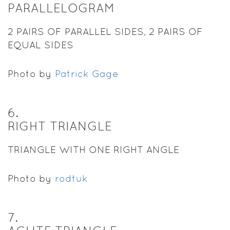
PARALLELOGRAM
2 PAIRS OF PARALLEL SIDES, 2 PAIRS OF
EQUAL SIDES
Photo by
Patrick Gage
6
.
RIGHT TRIANGLE
TRIANGLE WITH ONE RIGHT ANGLE
Photo by
rodtuk
7
.