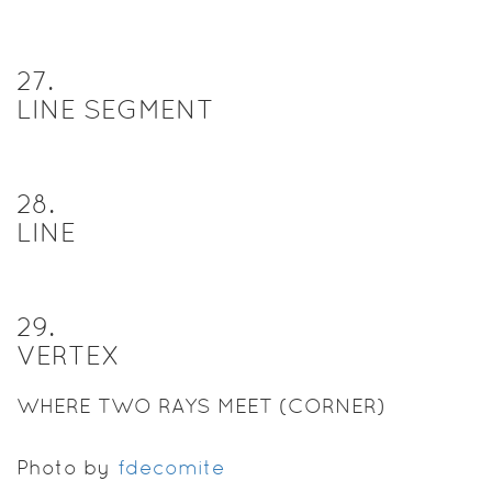
27
.
LINE SEGMENT
28
.
LINE
29
.
VERTEX
WHERE TWO RAYS MEET (CORNER)
Photo by
fdecomite