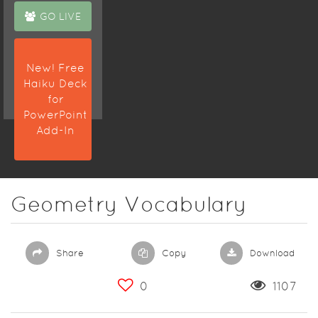
GO LIVE
New! Free
Haiku Deck
for
PowerPoint
Add-In
Geometry Vocabulary
Share
Copy
Download
0
1107