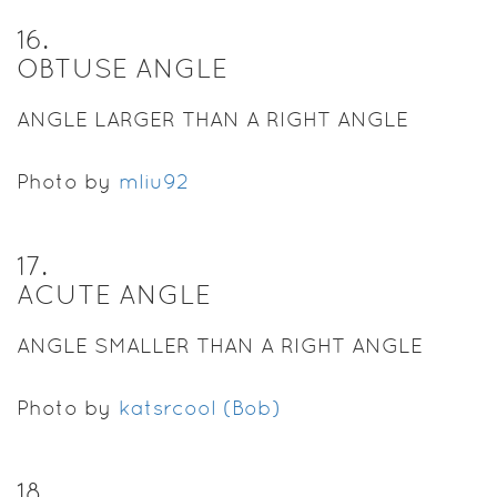
16
.
OBTUSE ANGLE
ANGLE LARGER THAN A RIGHT ANGLE
Photo by
mliu92
17
.
ACUTE ANGLE
ANGLE SMALLER THAN A RIGHT ANGLE
Photo by
katsrcool (Bob)
18
.