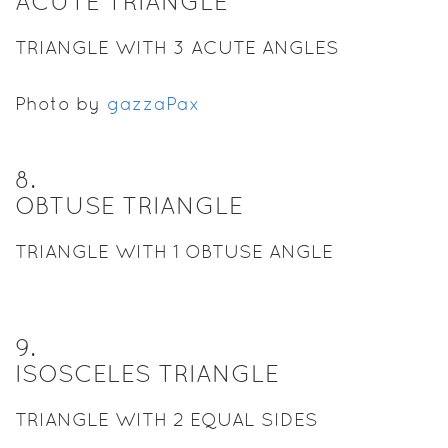
ACUTE TRIANGLE
TRIANGLE WITH 3 ACUTE ANGLES
Photo by
gazzaPax
8
.
OBTUSE TRIANGLE
TRIANGLE WITH 1 OBTUSE ANGLE
9
.
ISOSCELES TRIANGLE
TRIANGLE WITH 2 EQUAL SIDES