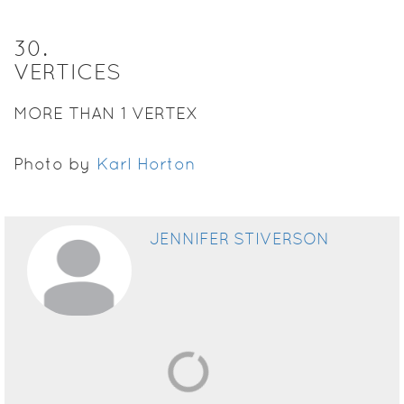
30
.
VERTICES
MORE THAN 1 VERTEX
Photo by
Karl Horton
JENNIFER STIVERSON