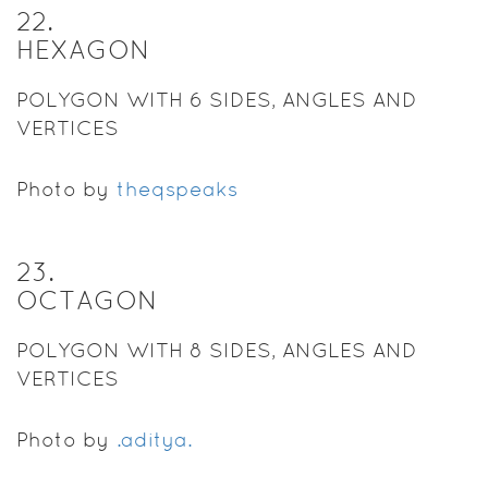
22
.
HEXAGON
POLYGON WITH 6 SIDES, ANGLES AND
VERTICES
Photo by
theqspeaks
23
.
OCTAGON
POLYGON WITH 8 SIDES, ANGLES AND
VERTICES
Photo by
.aditya.