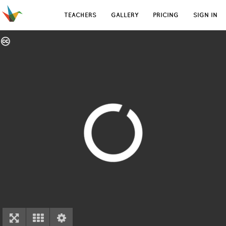
TEACHERS
GALLERY
PRICING
SIGN IN