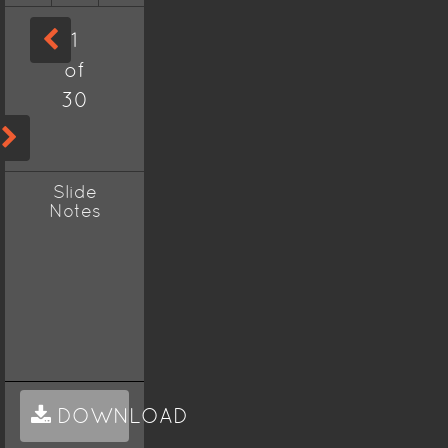
1
of
30
Slide
Notes
DOWNLOAD