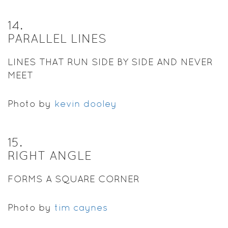
14
.
PARALLEL LINES
LINES THAT RUN SIDE BY SIDE AND NEVER
MEET
Photo by
kevin dooley
15
.
RIGHT ANGLE
FORMS A SQUARE CORNER
Photo by
tim caynes