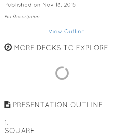
Published on Nov 18, 2015
No Description
View Outline
MORE DECKS TO EXPLORE
PRESENTATION OUTLINE
1
.
SQUARE