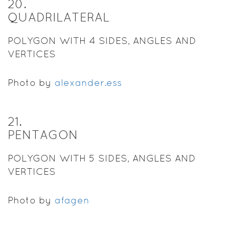
20
.
QUADRILATERAL
POLYGON WITH 4 SIDES, ANGLES AND
VERTICES
Photo by
alexander.ess
21
.
PENTAGON
POLYGON WITH 5 SIDES, ANGLES AND
VERTICES
Photo by
afagen