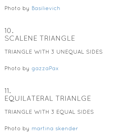
Photo by
Basilievich
10
.
SCALENE TRIANGLE
TRIANGLE WITH 3 UNEQUAL SIDES
Photo by
gazzaPax
11
.
EQUILATERAL TRIANLGE
TRIANGLE WITH 3 EQUAL SIDES
Photo by
martina skender