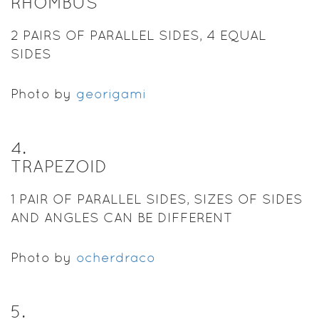
RHOMBUS
2 PAIRS OF PARALLEL SIDES, 4 EQUAL
SIDES
Photo by
georigami
4
.
TRAPEZOID
1 PAIR OF PARALLEL SIDES, SIZES OF SIDES
AND ANGLES CAN BE DIFFERENT
Photo by
ocherdraco
5
.