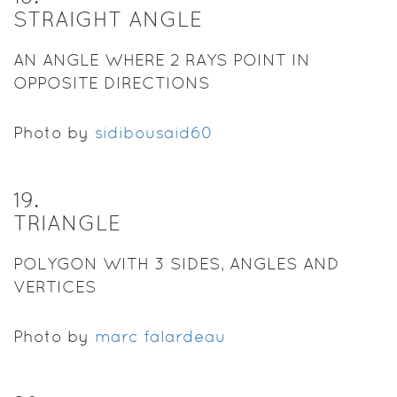
STRAIGHT ANGLE
AN ANGLE WHERE 2 RAYS POINT IN
OPPOSITE DIRECTIONS
Photo by
sidibousaid60
19
.
TRIANGLE
POLYGON WITH 3 SIDES, ANGLES AND
VERTICES
Photo by
marc falardeau