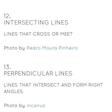
12
.
INTERSECTING LINES
LINES THAT CROSS OR MEET
Photo by
Pedro Moura Pinheiro
13
.
PERPENDICULAR LINES
LINES THAT INTERSECT AND FORM RIGHT
ANGLES
Photo by
incanus