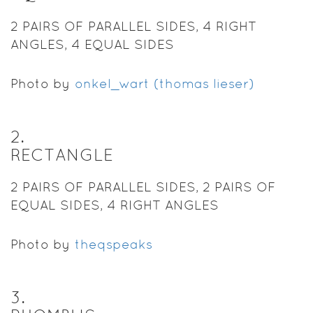
2 PAIRS OF PARALLEL SIDES, 4 RIGHT
ANGLES, 4 EQUAL SIDES
Photo by
onkel_wart (thomas lieser)
2
.
RECTANGLE
2 PAIRS OF PARALLEL SIDES, 2 PAIRS OF
EQUAL SIDES, 4 RIGHT ANGLES
Photo by
theqspeaks
3
.