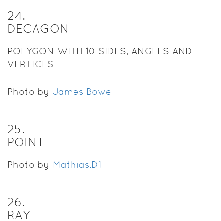
24
.
DECAGON
POLYGON WITH 10 SIDES, ANGLES AND
VERTICES
Photo by
James Bowe
25
.
POINT
Photo by
Mathias.D1
26
.
RAY