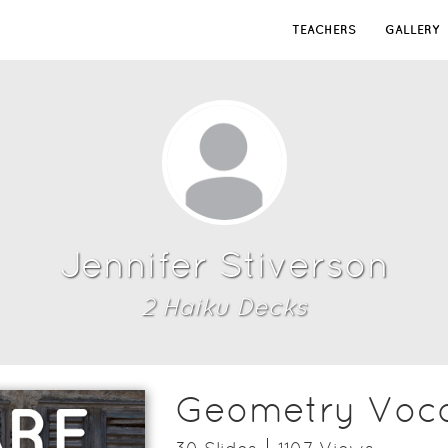
TEACHERS
GALLERY
Jennifer Stiverson
2
Haiku Deck
s
Geometry Voca