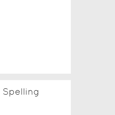
Spelling