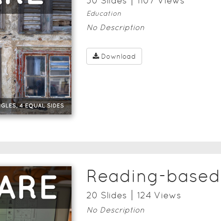
30
Slide
s
1107
View
s
Education
No Description
Download
Reading-based 
20
Slide
s
124
View
s
No Description