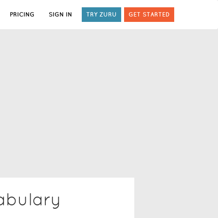
PRICING
SIGN IN
TRY ZURU
GET STARTED
bulary