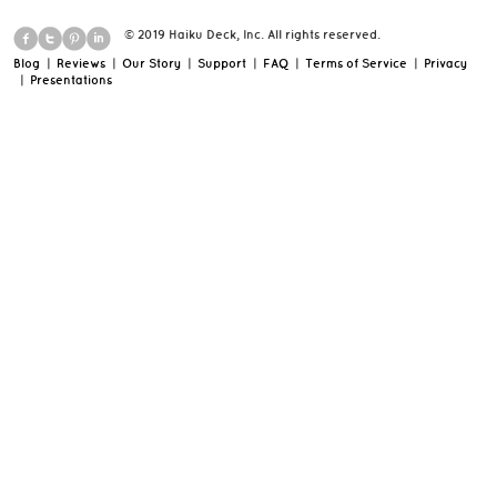
© 2019 Haiku Deck, Inc. All rights reserved.
Blog
|
Reviews
|
Our Story
|
Support
|
FAQ
|
Terms of Service
|
Privacy
|
Presentations