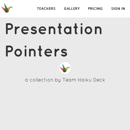
TEACHERS
GALLERY
PRICING
SIGN IN
Presentation
Pointers
a collection by
Team Haiku Deck