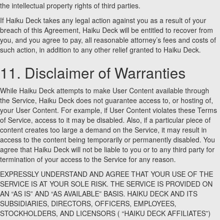
the intellectual property rights of third parties.
If Haiku Deck takes any legal action against you as a result of your
breach of this Agreement, Haiku Deck will be entitled to recover from
you, and you agree to pay, all reasonable attorney’s fees and costs of
such action, in addition to any other relief granted to Haiku Deck.
11. Disclaimer of Warranties
While Haiku Deck attempts to make User Content available through
the Service, Haiku Deck does not guarantee access to, or hosting of,
your User Content. For example, if User Content violates these Terms
of Service, access to it may be disabled. Also, if a particular piece of
content creates too large a demand on the Service, it may result in
access to the content being temporarily or permanently disabled. You
agree that Haiku Deck will not be liable to you or to any third party for
termination of your access to the Service for any reason.
EXPRESSLY UNDERSTAND AND AGREE THAT YOUR USE OF THE
SERVICE IS AT YOUR SOLE RISK. THE SERVICE IS PROVIDED ON
AN “AS IS” AND “AS AVAILABLE” BASIS. HAIKU DECK AND ITS
SUBSIDIARIES, DIRECTORS, OFFICERS, EMPLOYEES,
STOCKHOLDERS, AND LICENSORS ( “HAIKU DECK AFFILIATES”)