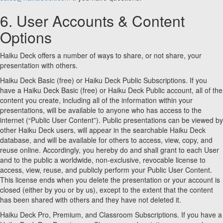
6. User Accounts & Content
Options
Haiku Deck offers a number of ways to share, or not share, your
presentation with others.
Haiku Deck Basic (free) or Haiku Deck Public Subscriptions. If you
have a Haiku Deck Basic (free) or Haiku Deck Public account, all of the
content you create, including all of the information within your
presentations, will be available to anyone who has access to the
internet (“Public User Content”). Public presentations can be viewed by
other Haiku Deck users, will appear in the searchable Haiku Deck
database, and will be available for others to access, view, copy, and
reuse online. Accordingly, you hereby do and shall grant to each User
and to the public a worldwide, non-exclusive, revocable license to
access, view, reuse, and publicly perform your Public User Content.
This license ends when you delete the presentation or your account is
closed (either by you or by us), except to the extent that the content
has been shared with others and they have not deleted it.
Haiku Deck Pro, Premium, and Classroom Subscriptions. If you have a