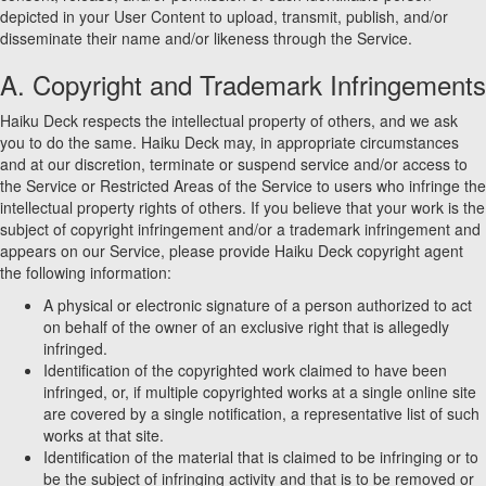
depicted in your User Content to upload, transmit, publish, and/or
disseminate their name and/or likeness through the Service.
A. Copyright and Trademark Infringements
Haiku Deck respects the intellectual property of others, and we ask
you to do the same. Haiku Deck may, in appropriate circumstances
and at our discretion, terminate or suspend service and/or access to
the Service or Restricted Areas of the Service to users who infringe the
intellectual property rights of others. If you believe that your work is the
subject of copyright infringement and/or a trademark infringement and
appears on our Service, please provide Haiku Deck copyright agent
the following information:
A physical or electronic signature of a person authorized to act
on behalf of the owner of an exclusive right that is allegedly
infringed.
Identification of the copyrighted work claimed to have been
infringed, or, if multiple copyrighted works at a single online site
are covered by a single notification, a representative list of such
works at that site.
Identification of the material that is claimed to be infringing or to
be the subject of infringing activity and that is to be removed or