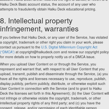
Haiku Deck Basic account status, the account of any user who
attempts to fraudulently obtain Haiku Deck educational pricing.
8. Intellectual property
infringement, warranties
If you believe that Haiku Deck, or any user of the Service, has violated
a copyright, trademark or other right you claim in your work, please
contact us pursuant to the
U.S. Digital Millennium Copyright Act
(“DMCA”)
at copyright@haikudeck.com and review our copyright policy
for more details on how to properly notify us of a DMCA issue.
When you upload User Content on or through the Service, you
represent and warrant that, with respect to all User Content that you
upload, transmit, publish and disseminate through the Service, (a) you
have all the rights and licenses necessary to use, reproduce, publish,
display publicly, perform publicly, distribute, or otherwise exploit such
User Content in connection with the Service (and to grant to Haiku
Deck the licenses set forth in this Agreement); (b) the User Content will
not infringe or otherwise violate the copyright, trademark, or other
intellectual property rights of any third party; and (c) you have the
consent, release, and/or permission of each identifiable person