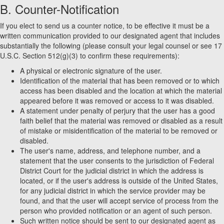
B. Counter-Notification
If you elect to send us a counter notice, to be effective it must be a
written communication provided to our designated agent that includes
substantially the following (please consult your legal counsel or see 17
U.S.C. Section 512(g)(3) to confirm these requirements):
A physical or electronic signature of the user.
Identification of the material that has been removed or to which
access has been disabled and the location at which the material
appeared before it was removed or access to it was disabled.
A statement under penalty of perjury that the user has a good
faith belief that the material was removed or disabled as a result
of mistake or misidentification of the material to be removed or
disabled.
The user's name, address, and telephone number, and a
statement that the user consents to the jurisdiction of Federal
District Court for the judicial district in which the address is
located, or if the user's address is outside of the United States,
for any judicial district in which the service provider may be
found, and that the user will accept service of process from the
person who provided notification or an agent of such person.
Such written notice should be sent to our designated agent as