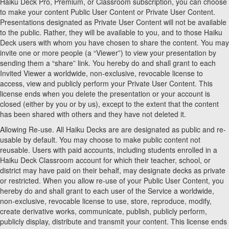
Haiku Deck Pro, Premium, or Classroom subscription, you can choose
to make your content Public User Content or Private User Content.
Presentations designated as Private User Content will not be available
to the public. Rather, they will be available to you, and to those Haiku
Deck users with whom you have chosen to share the content. You may
invite one or more people (a “Viewer”) to view your presentation by
sending them a “share” link. You hereby do and shall grant to each
Invited Viewer a worldwide, non-exclusive, revocable license to
access, view and publicly perform your Private User Content. This
license ends when you delete the presentation or your account is
closed (either by you or by us), except to the extent that the content
has been shared with others and they have not deleted it.
Allowing Re-use. All Haiku Decks are are designated as public and re-
usable by default. You may choose to make public content not
reusable. Users with paid accounts, including students enrolled in a
Haiku Deck Classroom account for which their teacher, school, or
district may have paid on their behalf, may designate decks as private
or restricted. When you allow re-use of your Public User Content, you
hereby do and shall grant to each user of the Service a worldwide,
non-exclusive, revocable license to use, store, reproduce, modify,
create derivative works, communicate, publish, publicly perform,
publicly display, distribute and transmit your content. This license ends