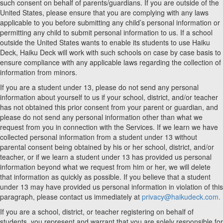
such consent on behalf of parents/guardians. If you are outside of the
United States, please ensure that you are complying with any laws
applicable to you before submitting any child’s personal information or
permitting any child to submit personal information to us. If a school
outside the United States wants to enable its students to use Haiku
Deck, Haiku Deck will work with such schools on case by case basis to
ensure compliance with any applicable laws regarding the collection of
information from minors.
If you are a student under 13, please do not send any personal
information about yourself to us if your school, district, and/or teacher
has not obtained this prior consent from your parent or guardian, and
please do not send any personal information other than what we
request from you in connection with the Services. If we learn we have
collected personal information from a student under 13 without
parental consent being obtained by his or her school, district, and/or
teacher, or if we learn a student under 13 has provided us personal
information beyond what we request from him or her, we will delete
that information as quickly as possible. If you believe that a student
under 13 may have provided us personal information in violation of this
paragraph, please contact us immediately at
privacy@haikudeck.com.
If you are a school, district, or teacher registering on behalf of
students, you represent and warrant that you are solely responsible for