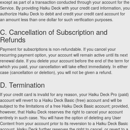
except as part of a transaction conducted through your account for the
Service. By providing Haiku Deck with your credit card information, you
authorize Haiku Deck to debit and credit your credit card account for
an amount less than one dollar for such verification purposes.
C. Cancellation of Subscription and
Refunds
Payment for subscriptions is non-refundable. If you cancel your
recurring payment option, your account will remain active until its next
renewal date. If you delete your account before the end of the term for
which you paid, your cancellation will take effect immediately. In either
case (cancellation or deletion), you will not be given a refund.
D. Termination
If your credit card is invalid for any reason, your Haiku Deck Pro (paid)
account will revert to a Haiku Deck Basic (free) account and will be
subject to the limitations of a free Haiku Deck Basic account; provided,
however, that Haiku Deck reserves the right to cancel your account
entirely in such case. You will have the option of deleting any User
Content from your account prior to its reversion to a Haiku Deck Basic
account. Haiku Deck further reserves the right to cancel, or revert to a