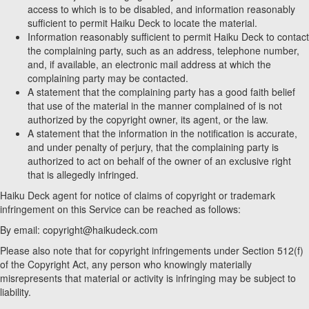
access to which is to be disabled, and information reasonably
sufficient to permit Haiku Deck to locate the material.
Information reasonably sufficient to permit Haiku Deck to contact
the complaining party, such as an address, telephone number,
and, if available, an electronic mail address at which the
complaining party may be contacted.
A statement that the complaining party has a good faith belief
that use of the material in the manner complained of is not
authorized by the copyright owner, its agent, or the law.
A statement that the information in the notification is accurate,
and under penalty of perjury, that the complaining party is
authorized to act on behalf of the owner of an exclusive right
that is allegedly infringed.
Haiku Deck agent for notice of claims of copyright or trademark
infringement on this Service can be reached as follows:
By email: copyright@haikudeck.com
Please also note that for copyright infringements under Section 512(f)
of the Copyright Act, any person who knowingly materially
misrepresents that material or activity is infringing may be subject to
liability.