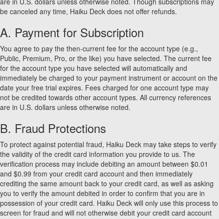
are in U.S. dollars unless otherwise noted. Though subscriptions may
be canceled any time, Haiku Deck does not offer refunds.
A. Payment for Subscription
You agree to pay the then-current fee for the account type (e.g.,
Public, Premium, Pro, or the like) you have selected. The current fee
for the account type you have selected will automatically and
immediately be charged to your payment instrument or account on the
date your free trial expires. Fees charged for one account type may
not be credited towards other account types. All currency references
are in U.S. dollars unless otherwise noted.
B. Fraud Protections
To protect against potential fraud, Haiku Deck may take steps to verify
the validity of the credit card information you provide to us. The
verification process may include debiting an amount between $0.01
and $0.99 from your credit card account and then immediately
crediting the same amount back to your credit card, as well as asking
you to verify the amount debited in order to confirm that you are in
possession of your credit card. Haiku Deck will only use this process to
screen for fraud and will not otherwise debit your credit card account