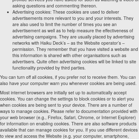
asking questions and commenting thereon.
Advertising cookies: These cookies are used to deliver
advertisements more relevant to you and your interests. They
are also used to limit the number of times you see an
advertisement as well as to help measure the effectiveness of
advertising campaigns. They are usually placed by advertising
networks with Haiku Deck’s – as the Website operator’s –
permission. They remember that you have visited a website and
this information is shared with other organisations such as
advertisers. Quite often advertising cookies will be linked to site
functionality provided by third parties.
You can turn off all cookies, if you prefer not to receive them. You can
also have your computer warn you whenever cookies are being used.
Most internet browsers are initially set up to automatically accept
cookies. You can change the settings to block cookies or to alert you
when cookies are being sent to your device. There are a number of
ways to manage cookies. Please refer to documentation provided with
your web browser (e.g., Firefox, Safari, Chrome, or Internet Explorer)
for information on enabling cookies. There are also software products
available that can manage cookies for you. If you use different devices
to view and access the Website (e.g. your computer, smartphone,