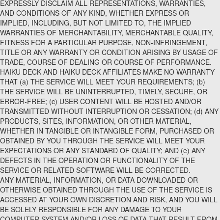
EXPRESSLY DISCLAIM ALL REPRESENTATIONS, WARRANTIES,
AND CONDITIONS OF ANY KIND, WHETHER EXPRESS OR
IMPLIED, INCLUDING, BUT NOT LIMITED TO, THE IMPLIED
WARRANTIES OF MERCHANTABILITY, MERCHANTABLE QUALITY,
FITNESS FOR A PARTICULAR PURPOSE, NON-INFRINGEMENT,
TITLE OR ANY WARRANTY OR CONDITION ARISING BY USAGE OF
TRADE, COURSE OF DEALING OR COURSE OF PERFORMANCE.
HAIKU DECK AND HAIKU DECK AFFILIATES MAKE NO WARRANTY
THAT (a) THE SERVICE WILL MEET YOUR REQUIREMENTS; (b)
THE SERVICE WILL BE UNINTERRUPTED, TIMELY, SECURE, OR
ERROR-FREE; (c) USER CONTENT WILL BE HOSTED AND/OR
TRANSMITTED WITHOUT INTERRUPTION OR CESSATION; (d) ANY
PRODUCTS, SITES, INFORMATION, OR OTHER MATERIAL,
WHETHER IN TANGIBLE OR INTANGIBLE FORM, PURCHASED OR
OBTAINED BY YOU THROUGH THE SERVICE WILL MEET YOUR
EXPECTATIONS OR ANY STANDARD OF QUALITY; AND (e) ANY
DEFECTS IN THE OPERATION OR FUNCTIONALITY OF THE
SERVICE OR RELATED SOFTWARE WILL BE CORRECTED.
ANY MATERIAL, INFORMATION, OR DATA DOWNLOADED OR
OTHERWISE OBTAINED THROUGH THE USE OF THE SERVICE IS
ACCESSED AT YOUR OWN DISCRETION AND RISK, AND YOU WILL
BE SOLELY RESPONSIBLE FOR ANY DAMAGE TO YOUR
COMPUTER SYSTEM AND/OR LOSS OF DATA THAT RESULT FROM