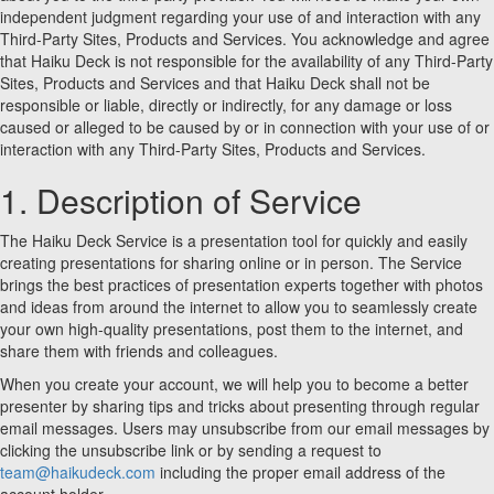
independent judgment regarding your use of and interaction with any
Third-Party Sites, Products and Services. You acknowledge and agree
that Haiku Deck is not responsible for the availability of any Third-Party
Sites, Products and Services and that Haiku Deck shall not be
responsible or liable, directly or indirectly, for any damage or loss
caused or alleged to be caused by or in connection with your use of or
interaction with any Third-Party Sites, Products and Services.
1. Description of Service
The Haiku Deck Service is a presentation tool for quickly and easily
creating presentations for sharing online or in person. The Service
brings the best practices of presentation experts together with photos
and ideas from around the internet to allow you to seamlessly create
your own high-quality presentations, post them to the internet, and
share them with friends and colleagues.
When you create your account, we will help you to become a better
presenter by sharing tips and tricks about presenting through regular
email messages. Users may unsubscribe from our email messages by
clicking the unsubscribe link or by sending a request to
team@haikudeck.com
including the proper email address of the