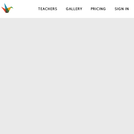
TEACHERS
GALLERY
PRICING
SIGN IN