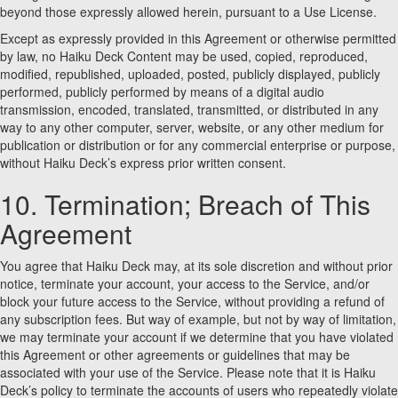
beyond those expressly allowed herein, pursuant to a Use License.
Except as expressly provided in this Agreement or otherwise permitted
by law, no Haiku Deck Content may be used, copied, reproduced,
modified, republished, uploaded, posted, publicly displayed, publicly
performed, publicly performed by means of a digital audio
transmission, encoded, translated, transmitted, or distributed in any
way to any other computer, server, website, or any other medium for
publication or distribution or for any commercial enterprise or purpose,
without Haiku Deck’s express prior written consent.
10. Termination; Breach of This
Agreement
You agree that Haiku Deck may, at its sole discretion and without prior
notice, terminate your account, your access to the Service, and/or
block your future access to the Service, without providing a refund of
any subscription fees. But way of example, but not by way of limitation,
we may terminate your account if we determine that you have violated
this Agreement or other agreements or guidelines that may be
associated with your use of the Service. Please note that it is Haiku
Deck’s policy to terminate the accounts of users who repeatedly violate