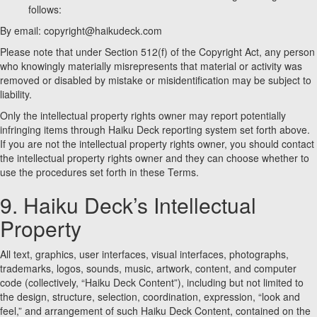
follows:
By email: copyright@haikudeck.com
Please note that under Section 512(f) of the Copyright Act, any person
who knowingly materially misrepresents that material or activity was
removed or disabled by mistake or misidentification may be subject to
liability.
Only the intellectual property rights owner may report potentially
infringing items through Haiku Deck reporting system set forth above.
If you are not the intellectual property rights owner, you should contact
the intellectual property rights owner and they can choose whether to
use the procedures set forth in these Terms.
9. Haiku Deck’s Intellectual
Property
All text, graphics, user interfaces, visual interfaces, photographs,
trademarks, logos, sounds, music, artwork, content, and computer
code (collectively, “Haiku Deck Content”), including but not limited to
the design, structure, selection, coordination, expression, “look and
feel,” and arrangement of such Haiku Deck Content, contained on the