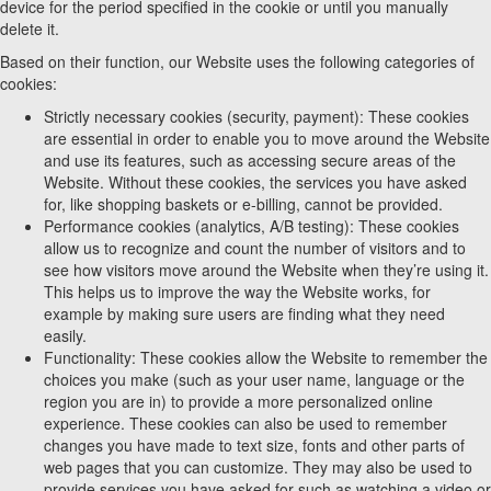
device for the period specified in the cookie or until you manually
delete it.
Based on their function, our Website uses the following categories of
cookies:
Strictly necessary cookies (security, payment): These cookies
are essential in order to enable you to move around the Website
and use its features, such as accessing secure areas of the
Website. Without these cookies, the services you have asked
for, like shopping baskets or e-billing, cannot be provided.
Performance cookies (analytics, A/B testing): These cookies
allow us to recognize and count the number of visitors and to
see how visitors move around the Website when they’re using it.
This helps us to improve the way the Website works, for
example by making sure users are finding what they need
easily.
Functionality: These cookies allow the Website to remember the
choices you make (such as your user name, language or the
region you are in) to provide a more personalized online
experience. These cookies can also be used to remember
changes you have made to text size, fonts and other parts of
web pages that you can customize. They may also be used to
provide services you have asked for such as watching a video or