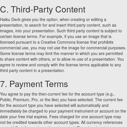
C. Third-Party Content
Haiku Deck gives you the option, when creating or editing a
presentation, to search for and insert third party content, such as
images, into your presentation. Such third party content is subject to
certain license terms. For example, if you use an image that is
licensed pursuant to a Creative Commons license that prohibits
commercial use, you may not use the image for commercial purposes.
Some license terms may limit the manner in which you are permitted
to share content with others, or to allow re-use of a presentation. You
agree to review and comply with the license terms applicable to any
third party content in a presentation.
7. Payment Terms
You agree to pay the then-current fee for the account type (e.g.,
Public, Premium, Pro, or the like) you have selected. The current fee
for the account type you have selected will automatically and
immediately be charged to your payment instrument or account on the
date your free trial expires. Fees charged for one account type may
not be credited towards other account types. All currency references