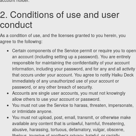
account holder.
2. Conditions of use and user
conduct
As a condition of use, and the licenses granted to you herein, you
agree to the following:
Certain components of the Service permit or require you to open
an account (including setting up a password). You are entirely
responsible for maintaining the confidentiality of your account
information, including your password, and for any and all activity
that occurs under your account. You agree to notify Haiku Deck
immediately of any unauthorized use of your account or
password, or any other breach of security.
Accounts are single user accounts, you must not knowingly
allow others to use your account or password.
You must not use the Service to harass, threaten, impersonate,
or intimidate anyone.
You must not upload, post, email, transmit, or otherwise make
available any content that is unlawful, harmful, threatening,
abusive, harassing, tortuous, defamatory, vulgar, obscene,
libelous, invasive of another's privacy, hateful, or racially,