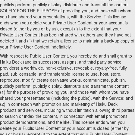
publicly perform, publicly display, distribute and transmit the content
SOLELY FOR THE PURPOSE of providing you, and those with whom
you have shared your presentations, with the Service. This license
ends when you delete your Private User Content or your account is
closed (either by you or by us), except (i) to the extent that your
Private User Content has been shared with others and they have not
deleted it and (ii) that we retain a license to maintain a back-up copy of
your Private User Content indefinitely.
With respect to Public User Content, you hereby do and shall grant to
Haiku Deck (and its successors, assigns, and third party service
providers) a worldwide, non-exclusive, revocable, royalty-free, fully
paid, sublicensable, and transferable license to use, host, store,
reproduce, modify, create derivative works, communicate, publish,
publicly perform, publicly display, distribute and transmit the content
(1) for the purpose of providing you, and those with whom you have
shared your presentations (including the public), with the Service; and
(2) in connection with promotion and marketing of Haiku Deck
products and services, including without limitation allowing third parties
to search or index the content, in connection with email promotions,
product demonstrations, and the like. This license ends when you
delete your Public User Content or your account is closed (either by
you or by us), except (i) to the extent that your Public User Content