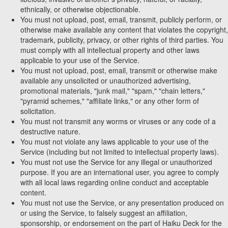
ethnically, or otherwise objectionable.
You must not upload, post, email, transmit, publicly perform, or
otherwise make available any content that violates the copyright,
trademark, publicity, privacy, or other rights of third parties. You
must comply with all intellectual property and other laws
applicable to your use of the Service.
You must not upload, post, email, transmit or otherwise make
available any unsolicited or unauthorized advertising,
promotional materials, "junk mail," "spam," "chain letters,"
"pyramid schemes," "affiliate links," or any other form of
solicitation.
You must not transmit any worms or viruses or any code of a
destructive nature.
You must not violate any laws applicable to your use of the
Service (including but not limited to intellectual property laws).
You must not use the Service for any illegal or unauthorized
purpose. If you are an international user, you agree to comply
with all local laws regarding online conduct and acceptable
content.
You must not use the Service, or any presentation produced on
or using the Service, to falsely suggest an affiliation,
sponsorship, or endorsement on the part of Haiku Deck for the