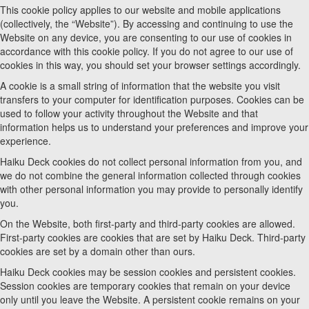
This cookie policy applies to our website and mobile applications
(collectively, the “Website”). By accessing and continuing to use the
Website on any device, you are consenting to our use of cookies in
accordance with this cookie policy. If you do not agree to our use of
cookies in this way, you should set your browser settings accordingly.
A cookie is a small string of information that the website you visit
transfers to your computer for identification purposes. Cookies can be
used to follow your activity throughout the Website and that
information helps us to understand your preferences and improve your
experience.
Haiku Deck cookies do not collect personal information from you, and
we do not combine the general information collected through cookies
with other personal information you may provide to personally identify
you.
On the Website, both first-party and third-party cookies are allowed.
First-party cookies are cookies that are set by Haiku Deck. Third-party
cookies are set by a domain other than ours.
Haiku Deck cookies may be session cookies and persistent cookies.
Session cookies are temporary cookies that remain on your device
only until you leave the Website. A persistent cookie remains on your