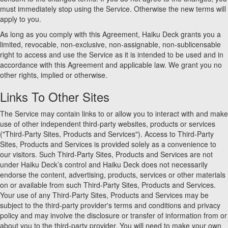
must immediately stop using the Service. Otherwise the new terms will
apply to you.
As long as you comply with this Agreement, Haiku Deck grants you a
limited, revocable, non-exclusive, non-assignable, non-sublicensable
right to access and use the Service as it is intended to be used and in
accordance with this Agreement and applicable law. We grant you no
other rights, implied or otherwise.
Links To Other Sites
The Service may contain links to or allow you to interact with and make
use of other independent third-party websites, products or services
("Third-Party Sites, Products and Services"). Access to Third-Party
Sites, Products and Services is provided solely as a convenience to
our visitors. Such Third-Party Sites, Products and Services are not
under Haiku Deck’s control and Haiku Deck does not necessarily
endorse the content, advertising, products, services or other materials
on or available from such Third-Party Sites, Products and Services.
Your use of any Third-Party Sites, Products and Services may be
subject to the third-party provider's terms and conditions and privacy
policy and may involve the disclosure or transfer of information from or
about you to the third-party provider. You will need to make your own