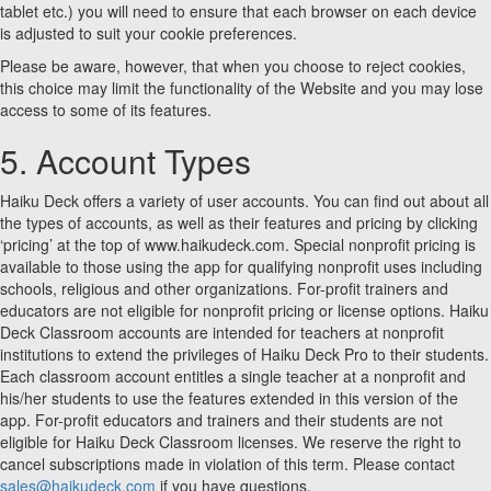
tablet etc.) you will need to ensure that each browser on each device
is adjusted to suit your cookie preferences.
Please be aware, however, that when you choose to reject cookies,
this choice may limit the functionality of the Website and you may lose
access to some of its features.
5. Account Types
Haiku Deck offers a variety of user accounts. You can find out about all
the types of accounts, as well as their features and pricing by clicking
‘pricing’ at the top of www.haikudeck.com. Special nonprofit pricing is
available to those using the app for qualifying nonprofit uses including
schools, religious and other organizations. For-profit trainers and
educators are not eligible for nonprofit pricing or license options. Haiku
Deck Classroom accounts are intended for teachers at nonprofit
institutions to extend the privileges of Haiku Deck Pro to their students.
Each classroom account entitles a single teacher at a nonprofit and
his/her students to use the features extended in this version of the
app. For-profit educators and trainers and their students are not
eligible for Haiku Deck Classroom licenses. We reserve the right to
cancel subscriptions made in violation of this term. Please contact
sales@haikudeck.com
if you have questions.