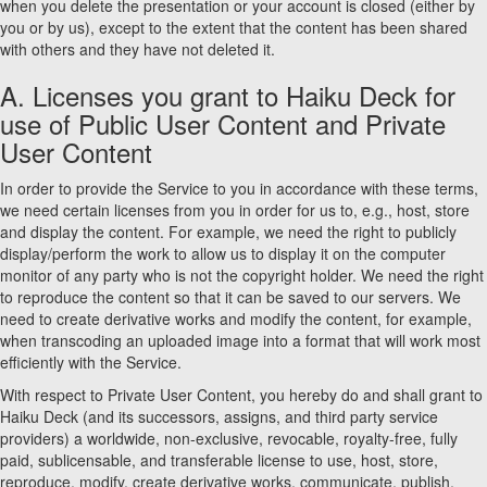
when you delete the presentation or your account is closed (either by
you or by us), except to the extent that the content has been shared
with others and they have not deleted it.
A. Licenses you grant to Haiku Deck for
use of Public User Content and Private
User Content
In order to provide the Service to you in accordance with these terms,
we need certain licenses from you in order for us to, e.g., host, store
and display the content. For example, we need the right to publicly
display/perform the work to allow us to display it on the computer
monitor of any party who is not the copyright holder. We need the right
to reproduce the content so that it can be saved to our servers. We
need to create derivative works and modify the content, for example,
when transcoding an uploaded image into a format that will work most
efficiently with the Service.
With respect to Private User Content, you hereby do and shall grant to
Haiku Deck (and its successors, assigns, and third party service
providers) a worldwide, non-exclusive, revocable, royalty-free, fully
paid, sublicensable, and transferable license to use, host, store,
reproduce, modify, create derivative works, communicate, publish,