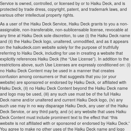
Service is owned, controlled, or licensed by or to Haiku Deck, and is
protected by trade dress, copyright, patent, and trademark laws, and
various other intellectual property rights.
As a user of the Haiku Deck Service, Haiku Deck grants to you a non-
assignable, non-transferable, non-sublicensable license, revocable at
any time at Haiku Deck sole discretion, to use (i) the Haiku Deck name
and (ii) the Haiku Deck logo, unaltered, unmodified, and as it appears
on the haikudeck.com website solely for the purpose of truthfully
referring to Haiku Deck, including for use in creating a website that
explicitly references Haiku Deck (the “Use License”). In addition to the
restrictions above, such Use Licenses are expressly conditioned on: (i)
no Haiku Deck Content may be used in a manner that creates
confusion among consumers or that suggests that you (or your
website) are sponsored or endorsed by Haiku Deck, or affiliated with
Haiku Deck, (ii) no Haiku Deck Content beyond the Haiku Deck name
and logo may be used, (iii) any such use must be of the full Haiku
Deck name and/or unaltered and current Haiku Deck logo, (iv) any
such use may in no way disparage Haiku Deck, any user of the Haiku
Deck Service, or any third party, and (v) any website that uses Haiku
Deck Content must include prominent text to the effect that “this
website is not affiliated with or sponsored or endorsed by Haiku Deck.”
You agree to make no other uses of the Haiku Deck name and logo