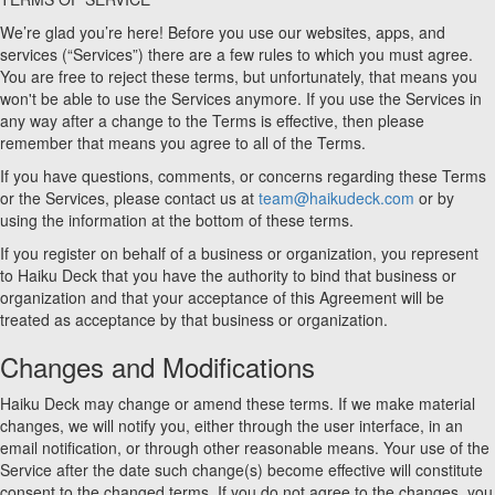
We’re glad you’re here! Before you use our websites, apps, and
services (“Services”) there are a few rules to which you must agree.
You are free to reject these terms, but unfortunately, that means you
won't be able to use the Services anymore. If you use the Services in
any way after a change to the Terms is effective, then please
remember that means you agree to all of the Terms.
If you have questions, comments, or concerns regarding these Terms
or the Services, please contact us at
team@haikudeck.com
or by
using the information at the bottom of these terms.
If you register on behalf of a business or organization, you represent
to Haiku Deck that you have the authority to bind that business or
organization and that your acceptance of this Agreement will be
treated as acceptance by that business or organization.
Changes and Modifications
Haiku Deck may change or amend these terms. If we make material
changes, we will notify you, either through the user interface, in an
email notification, or through other reasonable means. Your use of the
Service after the date such change(s) become effective will constitute
consent to the changed terms. If you do not agree to the changes, you