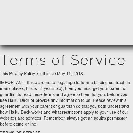
Terms of Service
This Privacy Policy is effective May 11, 2018.
IMPORTANT! If you are not of legal age to form a binding contract (in
many places, this is 18 years old), then you must get your parent or
guardian to read these terms and agree to them for you, before you
use Haiku Deck or provide any information to us. Please review this
agreement with your parent or guardian so that you both understand
how Haiku Deck works and what restrictions apply to your use of our
websites and services. Remember, always get an adult's permission
before going online.
TERMS OF SERVICE