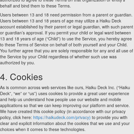
behalf and bind them to these Terms.
Users between 13 and 18 need permission from a parent or guardian.
Users between 13 and 18 years of age may utilize a Haiku Deck
account established by their parent or legal guardian, with such parent
or guardian’s approval. If you permit your child or legal ward between
13 and 18 years of age (“Child”) to use the Service, you hereby agree
to these Terms of Service on behalf of both yourself and your Child.
You further agree that you are solely responsible for any and all use of
the Service by your Child regardless of whether such use was
authorized by you.
4. Cookies
As is common across web services like ours, Haiku Deck Inc. (“Haiku
Deck”, “we” or “us”) uses cookies to provide a great user experience
and help us understand how people use our website and mobile
applications so that we can keep improving our platform and service.
We have created this cookie policy (in accordance with our privacy
policy, click here:
https://haikudeck.com/privacy)
to provide you with
clear and explicit information about the cookies that we use and your
choices when it comes to these technologies.