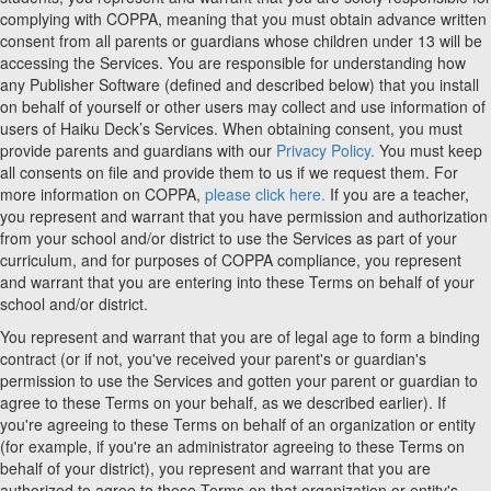
complying with COPPA, meaning that you must obtain advance written
consent from all parents or guardians whose children under 13 will be
accessing the Services. You are responsible for understanding how
any Publisher Software (defined and described below) that you install
on behalf of yourself or other users may collect and use information of
users of Haiku Deck’s Services. When obtaining consent, you must
provide parents and guardians with our
Privacy Policy.
You must keep
all consents on file and provide them to us if we request them. For
more information on COPPA,
please click here.
If you are a teacher,
you represent and warrant that you have permission and authorization
from your school and/or district to use the Services as part of your
curriculum, and for purposes of COPPA compliance, you represent
and warrant that you are entering into these Terms on behalf of your
school and/or district.
You represent and warrant that you are of legal age to form a binding
contract (or if not, you've received your parent's or guardian's
permission to use the Services and gotten your parent or guardian to
agree to these Terms on your behalf, as we described earlier). If
you're agreeing to these Terms on behalf of an organization or entity
(for example, if you're an administrator agreeing to these Terms on
behalf of your district), you represent and warrant that you are
authorized to agree to these Terms on that organization or entity's