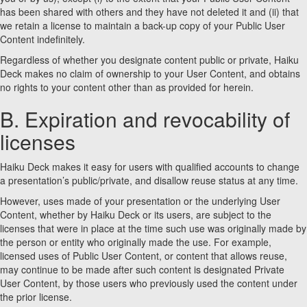
has been shared with others and they have not deleted it and (ii) that
we retain a license to maintain a back-up copy of your Public User
Content indefinitely.
Regardless of whether you designate content public or private, Haiku
Deck makes no claim of ownership to your User Content, and obtains
no rights to your content other than as provided for herein.
B. Expiration and revocability of
licenses
Haiku Deck makes it easy for users with qualified accounts to change
a presentation’s public/private, and disallow reuse status at any time.
However, uses made of your presentation or the underlying User
Content, whether by Haiku Deck or its users, are subject to the
licenses that were in place at the time such use was originally made by
the person or entity who originally made the use. For example,
licensed uses of Public User Content, or content that allows reuse,
may continue to be made after such content is designated Private
User Content, by those users who previously used the content under
the prior license.