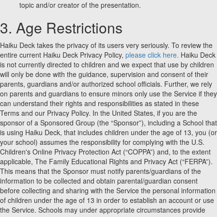
topic and/or creator of the presentation.
3. Age Restrictions
Haiku Deck takes the privacy of its users very seriously. To review the
entire current Haiku Deck Privacy Policy,
please click here.
Haiku Deck
is not currently directed to children and we expect that use by children
will only be done with the guidance, supervision and consent of their
parents, guardians and/or authorized school officials. Further, we rely
on parents and guardians to ensure minors only use the Service if they
can understand their rights and responsibilities as stated in these
Terms and our Privacy Policy. In the United States, if you are the
sponsor of a Sponsored Group (the “Sponsor”), including a School that
is using Haiku Deck, that includes children under the age of 13, you (or
your school) assumes the responsibility for complying with the U.S.
Children's Online Privacy Protection Act (“COPPA”) and, to the extent
applicable, The Family Educational Rights and Privacy Act (“FERPA”).
This means that the Sponsor must notify parents/guardians of the
information to be collected and obtain parental/guardian consent
before collecting and sharing with the Service the personal information
of children under the age of 13 in order to establish an account or use
the Service. Schools may under appropriate circumstances provide