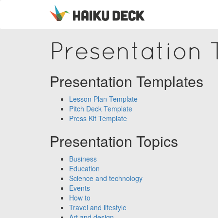
Presentation
Presentation Templates
Lesson Plan Template
Pitch Deck Template
Press Kit Template
Presentation Topics
Business
Education
Science and technology
Events
How to
Travel and lifestyle
Art and design