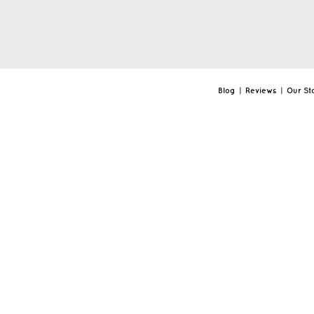
Blog
|
Reviews
|
Our St