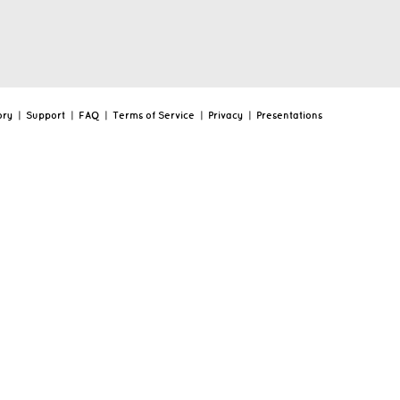
ory
|
Support
|
FAQ
|
Terms of Service
|
Privacy
|
Presentations