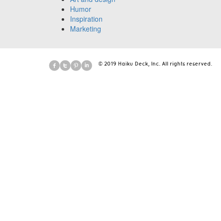
Humor
Inspiration
Marketing
© 2019 Haiku Deck, Inc. All rights reserved.