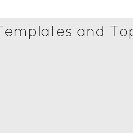
 Templates and To