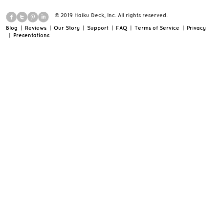
© 2019 Haiku Deck, Inc. All rights reserved.
Blog
|
Reviews
|
Our Story
|
Support
|
FAQ
|
Terms of Service
|
Privacy
|
Presentations