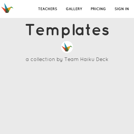
TEACHERS
GALLERY
PRICING
SIGN IN
Templates
a collection by
Team Haiku Deck