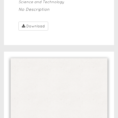
Science and Technology
No Description
Download