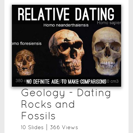
Geology - Dating
Rocks and
Fossils
10
Slide
s
366
View
s