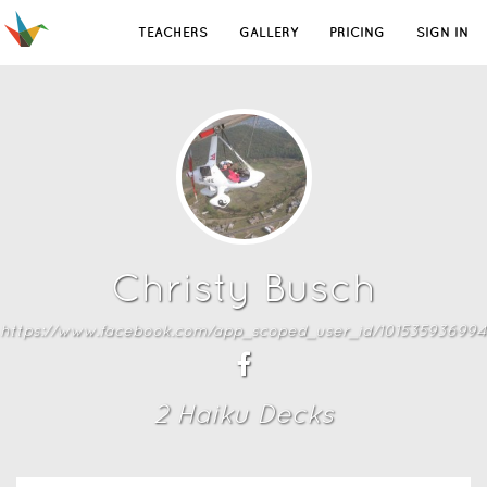
TEACHERS
GALLERY
PRICING
SIGN IN
Christy Busch
https://www.facebook.com/app_scoped_user_id/101535936994
2
Haiku Deck
s