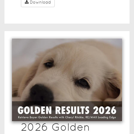
Download
2026 Golden