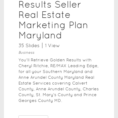
Results Seller
Real Estate
Marketing Plan
Maryland
35
Slide
s
1
View
Business
You'll Retrieve Golden Results with
Cheryl Ritchie, RE/MAX Leading Edge,
for all your Southern Maryland and
Anne Arundel County Maryland Real
Estate Services covering Calvert
County, Anne Arundel County, Charles
County, St. Mary's County and Prince
Georges County MD.