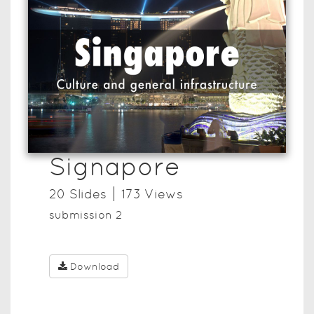
Signapore
20
Slide
s
173
View
s
submission 2
Download