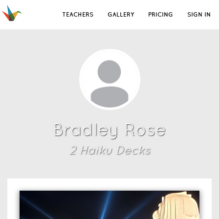
TEACHERS
GALLERY
PRICING
SIGN IN
Bradley Rose
2
Haiku Deck
s