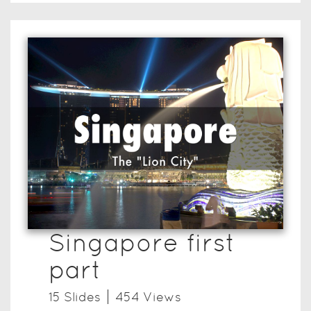
Singapore first
part
15
Slide
s
454
View
s