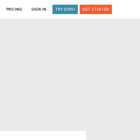
PRICING
SIGN IN
TRY ZURU
GET STARTED