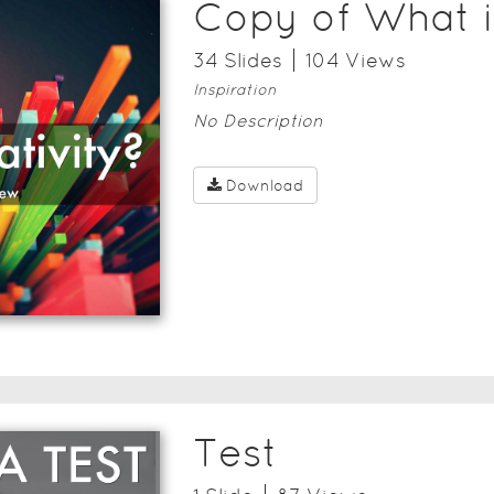
Copy of What i
34
Slide
s
104
View
s
Inspiration
No Description
Download
Test