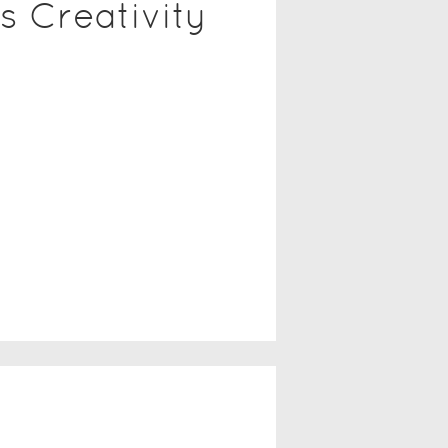
s Creativity