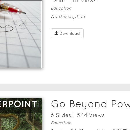
1
Slide
87
View
s
Education
No Description
Download
Go Beyond Pow
6
Slide
s
544
View
s
Education