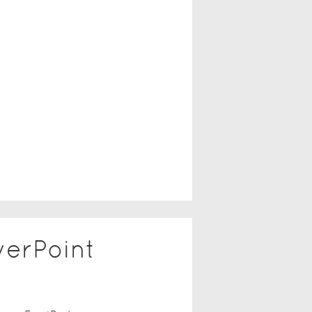
erPoint