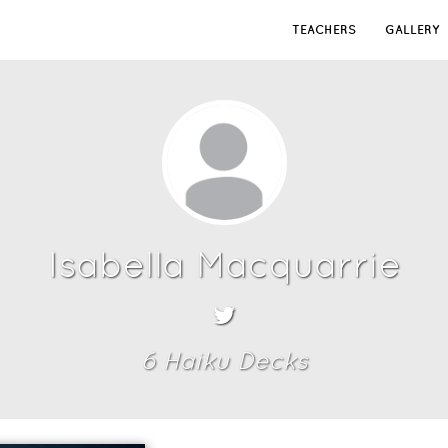
TEACHERS
GALLERY
Isabella Macquarrie
6
Haiku Deck
s