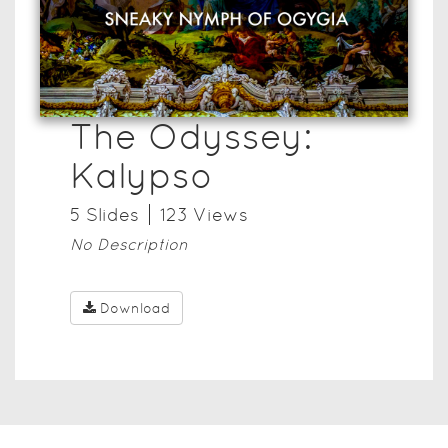
The Odyssey:
Kalypso
5
Slide
s
123
View
s
No Description
Download