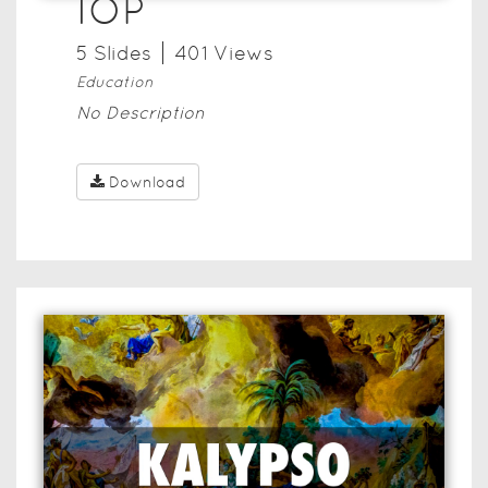
IOP
5
Slide
s
401
View
s
Education
No Description
Download