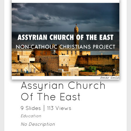
Assyrian Church
Of The East
9
Slide
s
113
View
s
Education
No Description