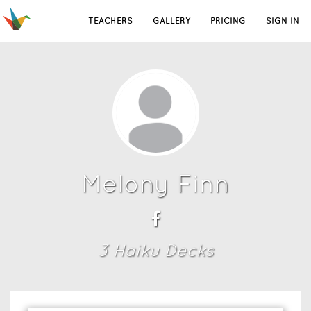
TEACHERS
GALLERY
PRICING
SIGN IN
Melony Finn
3
Haiku Deck
s