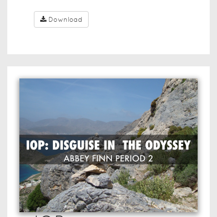
Download