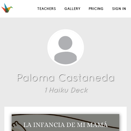
TEACHERS
GALLERY
PRICING
SIGN IN
Paloma Castaneda
1
Haiku Deck