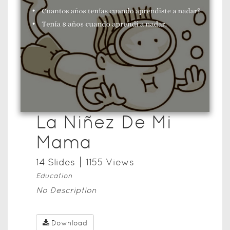
La Niñez De Mi
Mama
14
Slide
s
1155
View
s
Education
No Description
Download