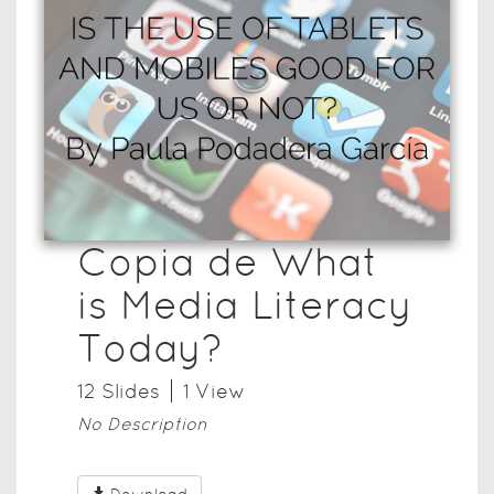
Copia de What
is Media Literacy
Today?
12
Slide
s
1
View
No Description