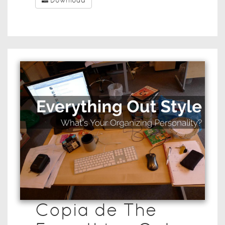
Download
Copia de The