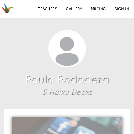
TEACHERS
GALLERY
PRICING
SIGN IN
Paula Podadera
5
Haiku Deck
s