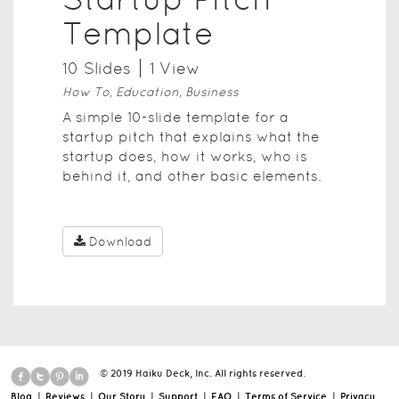
Template
10
Slide
s
1
View
How To, Education, Business
A simple 10-slide template for a
startup pitch that explains what the
startup does, how it works, who is
behind it, and other basic elements.
Download
© 2019 Haiku Deck, Inc. All rights reserved.
Blog
|
Reviews
|
Our Story
|
Support
|
FAQ
|
Terms of Service
|
Privacy