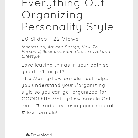
Everything Out
Organizing
Personality Style
20
Slide
s
22
View
s
Inspiration, Art and Design, How To,
Personal, Business, Education, Travel and
Lifestyle
Love leaving things in your path so
you don't forget?
http://bit.ly/flowformula Tool helps
you understand your #organizing
style so you can get organized for
GOOD! http://bit.ly/flowformula Get
more #productive using your natural
#flow formula!
Download