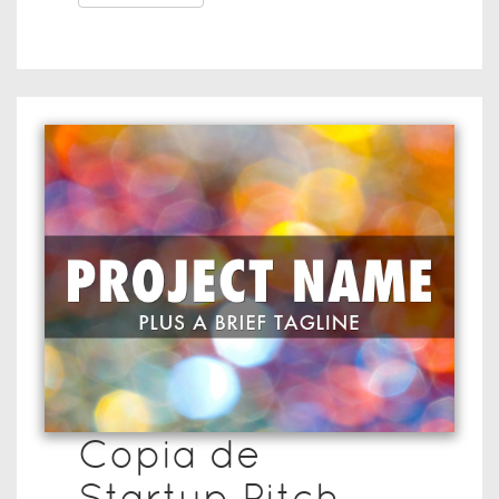
Copia de
Startup Pitch