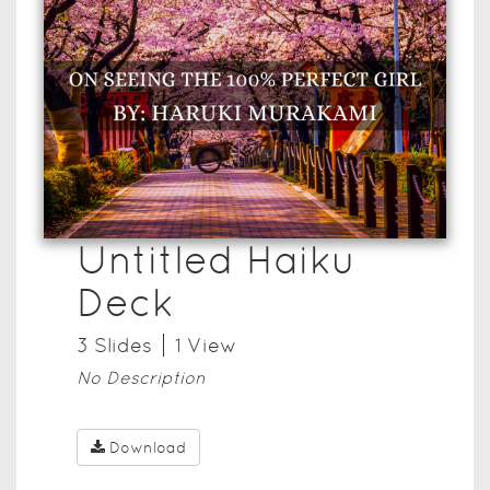
Untitled Haiku
Deck
3
Slide
s
1
View
No Description
Download