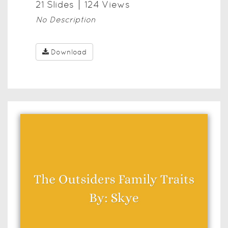
21
Slide
s
124
View
s
No Description
Download