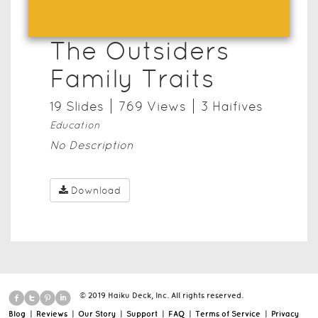
The Outsiders
Family Traits
19
Slide
s
769
View
s
3
Haifive
s
Education
No Description
Download
© 2019 Haiku Deck, Inc. All rights reserved.
Blog
|
Reviews
|
Our Story
|
Support
|
FAQ
|
Terms of Service
|
Privacy