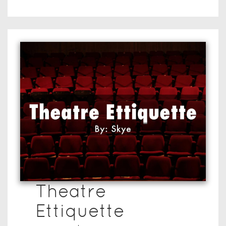
Theatre
Ettiquette