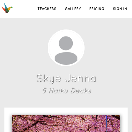
TEACHERS
GALLERY
PRICING
SIGN IN
Skye Jenna
5
Haiku Deck
s