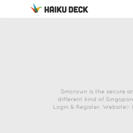
Smcrown is the secure an
different kind of Singapo
Login & Register. Website: