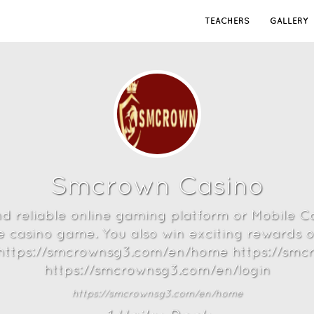
TEACHERS
GALLERY
Smcrown Casino
d reliable online gaming platform or Mobile Ca
re casino game. You also win exciting rewards
- https://smcrownsg3.com/en/home https://smc
https://smcrownsg3.com/en/login
https://smcrownsg3.com/en/home