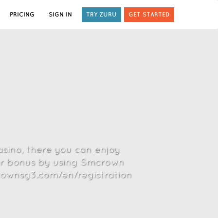
PRICING
SIGN IN
TRY ZURU
GET STARTED
sino, there you can enjoy
 or bonus by using Smcrown
rownsg3.com/en/registration