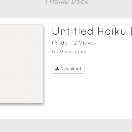
1
Haiku Deck
Untitled Haiku
1
Slide
2
View
s
No Description
Download