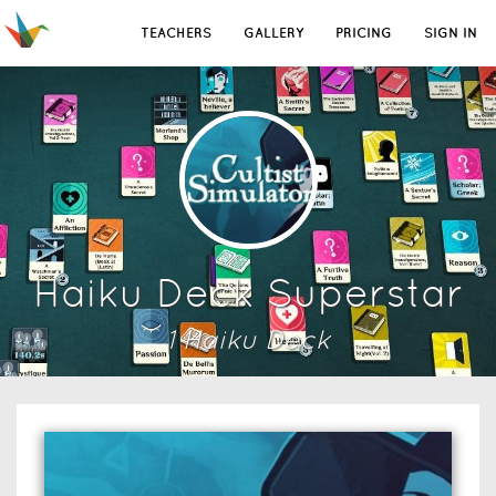
TEACHERS
GALLERY
PRICING
SIGN IN
Haiku Deck Superstar
1
Haiku Deck