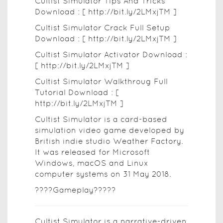
Cultist Simulator Tips And Tricks
Download : [ http://bit.ly/2LMxjTM ]
Cultist Simulator Crack Full Setup
Download : [ http://bit.ly/2LMxjTM ]
Cultist Simulator Activator Download :
[ http://bit.ly/2LMxjTM ]
Cultist Simulator Walkthroug Full
Tutorial Download : [
http://bit.ly/2LMxjTM ]
Cultist Simulator is a card-based
simulation video game developed by
British indie studio Weather Factory.
It was released for Microsoft
Windows, macOS and Linux
computer systems on 31 May 2018.
????Gameplay?????
Cultist Simulator is a narrative-driven