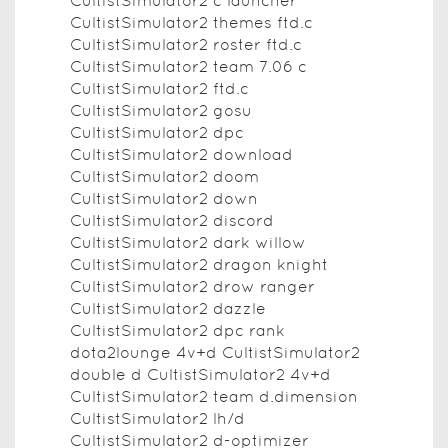
CultistSimulator2 c launcher
CultistSimulator2 themes ftd.c
CultistSimulator2 roster ftd.c
CultistSimulator2 team 7.06 c
CultistSimulator2 ftd.c
CultistSimulator2 gosu
CultistSimulator2 dpc
CultistSimulator2 download
CultistSimulator2 doom
CultistSimulator2 down
CultistSimulator2 discord
CultistSimulator2 dark willow
CultistSimulator2 dragon knight
CultistSimulator2 drow ranger
CultistSimulator2 dazzle
CultistSimulator2 dpc rank
dota2lounge 4v+d CultistSimulator2
double d CultistSimulator2 4v+d
CultistSimulator2 team d.dimension
CultistSimulator2 lh/d
CultistSimulator2 d-optimizer