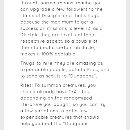
through normal means, maybe you
can upgrade a few followers to the
status of Disciple, and that's huge,
because the maximum to get a
success on missions is level 10, as a
Disciple they are level 5 of their
respective aspect, so a couple of
them to beat a certain obstacle,
makes it 100% beatable.
Thugs-to-hire: they are amazing as
expendable people, both to Rites, and
to send as scouts to "Dungeons".
Rites: To summon creatures, you
should already have 2-4 rites,
depending on the randomized
literature you bought, so you can try
a few variations to get a few
expendable creatures that should
help you beat the "Dungeons".