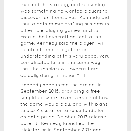
much of the strategy and reasoning
was something he wanted players to
discover for themselves. Kennedy did
this to both mimic crafting systems in
other role-playing games, and to
create the Lovecraftian feel to the
game. Kennedy said the player "will
be able to mesh together an
understanding of this very deep, very
complicated lore in the same way
that the scholars of Lovecraft are
actually doing in fiction."[1]
Kennedy announced the project in
September 2016, providing a free
simplified web-driven version of how
the game would play, and with plans
to use Kickstarter to raise funds for
an anticipated October 2017 release
date.[3] Kennedy launched the
Kickstarter in September 2017 and