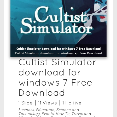
Cultist Simulator
download for
windows 7 Free
Download
1
Slide
11
View
s
1
Haifive
Business, Education, Science and
Technology, Events, How To, Travel and