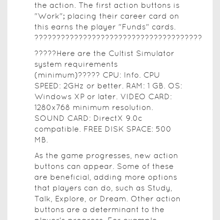
the action. The first action buttons is
"Work"; placing their career card on
this earns the player "Funds" cards.
??????????????????????????????????????
?????Here are the Cultist Simulator
system requirements
(minimum)????? CPU: Info. CPU
SPEED: 2GHz or better. RAM: 1 GB. OS:
Windows XP or later. VIDEO CARD:
1280x768 minimum resolution.
SOUND CARD: DirectX 9.0c
compatible. FREE DISK SPACE: 500
MB.
As the game progresses, new action
buttons can appear. Some of these
are beneficial, adding more options
that players can do, such as Study,
Talk, Explore, or Dream. Other action
buttons are a determinant to the