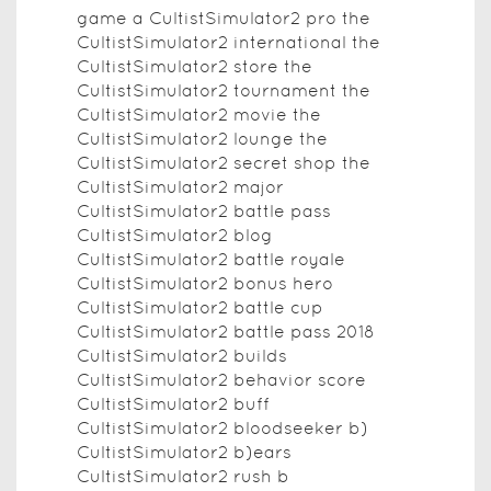
game a CultistSimulator2 pro the
CultistSimulator2 international the
CultistSimulator2 store the
CultistSimulator2 tournament the
CultistSimulator2 movie the
CultistSimulator2 lounge the
CultistSimulator2 secret shop the
CultistSimulator2 major
CultistSimulator2 battle pass
CultistSimulator2 blog
CultistSimulator2 battle royale
CultistSimulator2 bonus hero
CultistSimulator2 battle cup
CultistSimulator2 battle pass 2018
CultistSimulator2 builds
CultistSimulator2 behavior score
CultistSimulator2 buff
CultistSimulator2 bloodseeker b)
CultistSimulator2 b)ears
CultistSimulator2 rush b