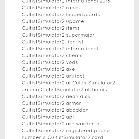
CultistSimulator2 international 2018
CultistSimulator2 ranks
CultistSimulator2 leaderboards
CultistSimulator2 update
CultistSimulator2 items
CultistSimulator2 supermajor
CultistSimulator2 tier list
CultistSimulator2 international
CultistSimulator2 cheats
CultistSimulator2 vods
CultistSimulator2 axe
CultistSimulator2 artifact
CultistSimulator2 ai CultistSimulator2
arcana CultistSimulator2 alchemist
CultistSimulator2 aeon disk
CultistSimulator2 armor
CultistSimulator2 abaddon
CultistSimulator2 api
CultistSimulator2 arc warden a
CultistSimulator2 registered phone
number a CultistSimulator2 card