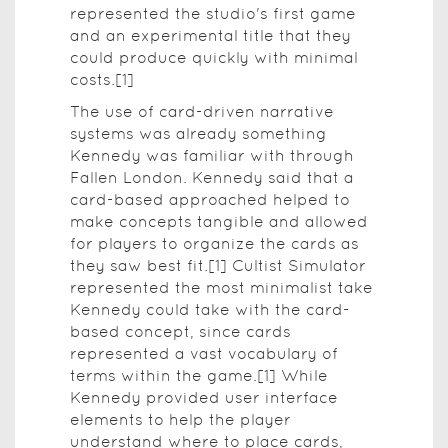
represented the studio's first game
and an experimental title that they
could produce quickly with minimal
costs.[1]
The use of card-driven narrative
systems was already something
Kennedy was familiar with through
Fallen London. Kennedy said that a
card-based approached helped to
make concepts tangible and allowed
for players to organize the cards as
they saw best fit.[1] Cultist Simulator
represented the most minimalist take
Kennedy could take with the card-
based concept, since cards
represented a vast vocabulary of
terms within the game.[1] While
Kennedy provided user interface
elements to help the player
understand where to place cards,