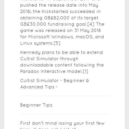
pushed the release date into May
2018; the Kickstarted succeeded in
obtaining GB£82,000 of its target
GB£30,000 fundraising goal.[4] The
game was released on 31 May 2018
for Microsoft Windows, macOS, and
Linux systems.[5]
Kennedy plans to be able to extend
Cultist Simulator through
downloadable content following the
Paradox Interactive model.[1]
Cultist Simulator - Beginner &
Advanced Tips -
Beginner Tips
First don't mind losing your first few