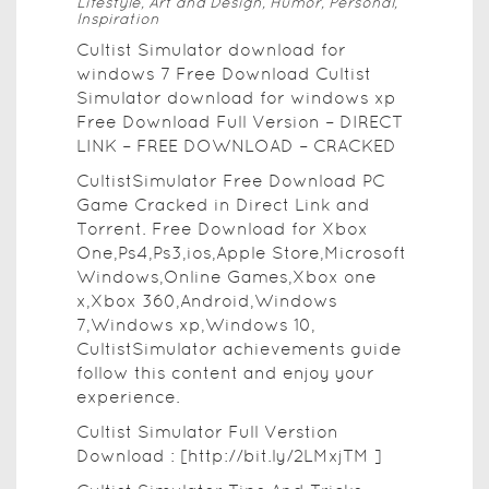
Lifestyle, Art and Design, Humor, Personal,
Inspiration
Cultist Simulator download for
windows 7 Free Download Cultist
Simulator download for windows xp
Free Download Full Version – DIRECT
LINK – FREE DOWNLOAD – CRACKED
CultistSimulator Free Download PC
Game Cracked in Direct Link and
Torrent. Free Download for Xbox
One,Ps4,Ps3,ios,Apple Store,Microsoft
Windows,Online Games,Xbox one
x,Xbox 360,Android,Windows
7,Windows xp,Windows 10,
CultistSimulator achievements guide
follow this content and enjoy your
experience.
Cultist Simulator Full Verstion
Download : [http://bit.ly/2LMxjTM ]