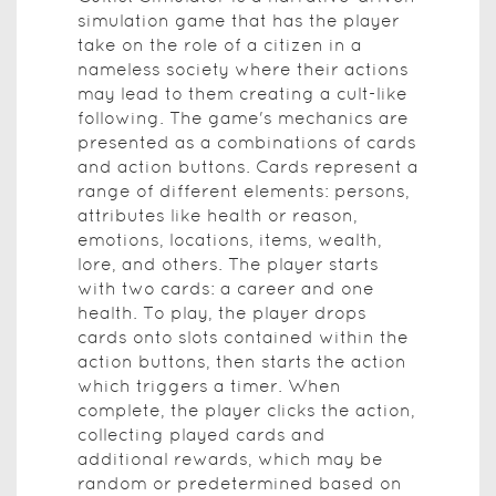
simulation game that has the player
take on the role of a citizen in a
nameless society where their actions
may lead to them creating a cult-like
following. The game's mechanics are
presented as a combinations of cards
and action buttons. Cards represent a
range of different elements: persons,
attributes like health or reason,
emotions, locations, items, wealth,
lore, and others. The player starts
with two cards: a career and one
health. To play, the player drops
cards onto slots contained within the
action buttons, then starts the action
which triggers a timer. When
complete, the player clicks the action,
collecting played cards and
additional rewards, which may be
random or predetermined based on