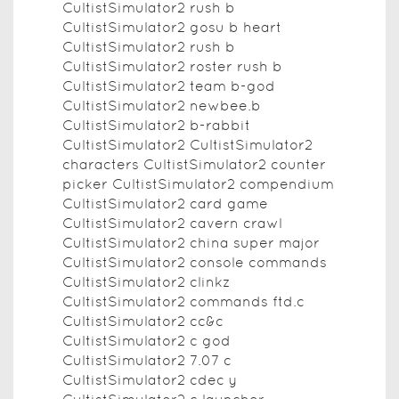
CultistSimulator2 rush b
CultistSimulator2 gosu b heart
CultistSimulator2 rush b
CultistSimulator2 roster rush b
CultistSimulator2 team b-god
CultistSimulator2 newbee.b
CultistSimulator2 b-rabbit
CultistSimulator2 CultistSimulator2
characters CultistSimulator2 counter
picker CultistSimulator2 compendium
CultistSimulator2 card game
CultistSimulator2 cavern crawl
CultistSimulator2 china super major
CultistSimulator2 console commands
CultistSimulator2 clinkz
CultistSimulator2 commands ftd.c
CultistSimulator2 cc&c
CultistSimulator2 c god
CultistSimulator2 7.07 c
CultistSimulator2 cdec y