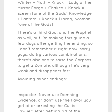
Winter + Moth + Knock = Lady of the
Mirror Forge + Chalice + Knock =
Ezeem (one of the Gods) Knowledge
+ Lantern + Knock = Library Woman
(one of the Gods)
There's a third God, and the Prophet
as well, but I'm making this guide a
few days after getting the ending, so
I don't remember it right now, sorry
guys, do try various combinations,
there's also one to raise the Corpses
to get a Zombie, although he's very
weak and disappears fast.
Avoiding minor endings:
Inspector: Never use Damning
Evidence, or don't use the Favor you
get after arresting the Cultist.
Lawyer: After getting rid of the