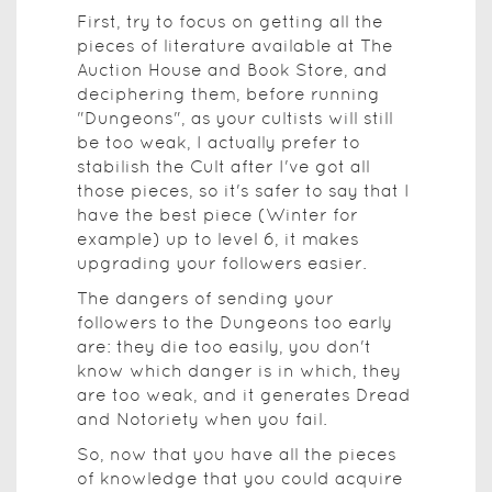
First, try to focus on getting all the
pieces of literature available at The
Auction House and Book Store, and
deciphering them, before running
"Dungeons", as your cultists will still
be too weak, I actually prefer to
stabilish the Cult after I've got all
those pieces, so it's safer to say that I
have the best piece (Winter for
example) up to level 6, it makes
upgrading your followers easier.
The dangers of sending your
followers to the Dungeons too early
are: they die too easily, you don't
know which danger is in which, they
are too weak, and it generates Dread
and Notoriety when you fail.
So, now that you have all the pieces
of knowledge that you could acquire