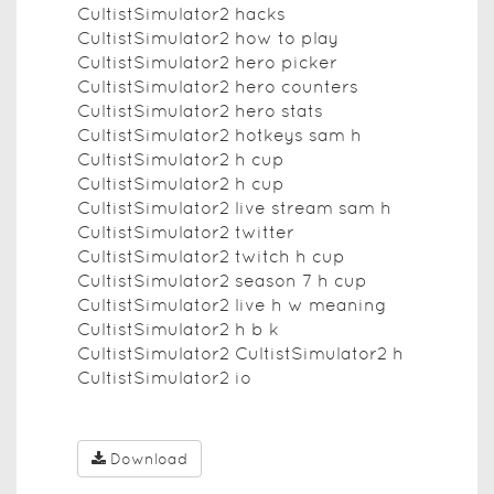
CultistSimulator2 hacks
CultistSimulator2 how to play
CultistSimulator2 hero picker
CultistSimulator2 hero counters
CultistSimulator2 hero stats
CultistSimulator2 hotkeys sam h
CultistSimulator2 h cup
CultistSimulator2 h cup
CultistSimulator2 live stream sam h
CultistSimulator2 twitter
CultistSimulator2 twitch h cup
CultistSimulator2 season 7 h cup
CultistSimulator2 live h w meaning
CultistSimulator2 h b k
CultistSimulator2 CultistSimulator2 h
CultistSimulator2 io
Download