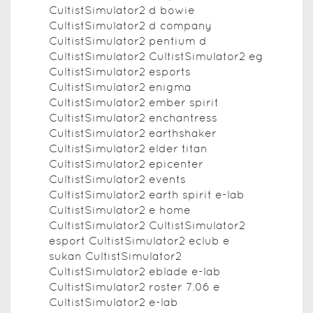
CultistSimulator2 d bowie
CultistSimulator2 d company
CultistSimulator2 pentium d
CultistSimulator2 CultistSimulator2 eg
CultistSimulator2 esports
CultistSimulator2 enigma
CultistSimulator2 ember spirit
CultistSimulator2 enchantress
CultistSimulator2 earthshaker
CultistSimulator2 elder titan
CultistSimulator2 epicenter
CultistSimulator2 events
CultistSimulator2 earth spirit e-lab
CultistSimulator2 e home
CultistSimulator2 CultistSimulator2
esport CultistSimulator2 eclub e
sukan CultistSimulator2
CultistSimulator2 eblade e-lab
CultistSimulator2 roster 7.06 e
CultistSimulator2 e-lab