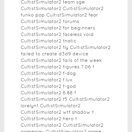
CultistSimulator2 team sge
CultistSimulator2 CultistSimulator2
funko pop CultistSimulator2 fear
CultistSimulator2 forums
CultistSimulator2 for beginners
CultistSimulator2 faceless void
CultistSimulator2 fnatic
CultistSimulator2 fly CultistSimulator2
failed to create d3d9 device
CultistSimulator2 fails of the week
CultistSimulator2 figures 7.06 f
CultistSimulator2 f-dog
CultistSimulator2 f.lux
CultistSimulator2 f-god
CultistSimulator2 6.88 f
CultistSimulator2 f5 CultistSimulator2
lorelynf CultistSimulator2
CultistSimulator2 wtf shadow f
CultistSimulator2 hero f
CultistSimulator2 CultistSimulator2
gameplay CultistSimulator2 game