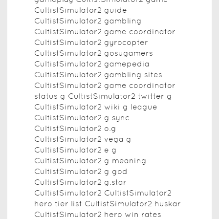
CultistSimulator2 guide
CultistSimulator2 gambling
CultistSimulator2 game coordinator
CultistSimulator2 gyrocopter
CultistSimulator2 gosugamers
CultistSimulator2 gamepedia
CultistSimulator2 gambling sites
CultistSimulator2 game coordinator
status g CultistSimulator2 twitter g
CultistSimulator2 wiki g league
CultistSimulator2 g sync
CultistSimulator2 o.g
CultistSimulator2 vega g
CultistSimulator2 e g
CultistSimulator2 g meaning
CultistSimulator2 g god
CultistSimulator2 g.star
CultistSimulator2 CultistSimulator2
hero tier list CultistSimulator2 huskar
CultistSimulator2 hero win rates