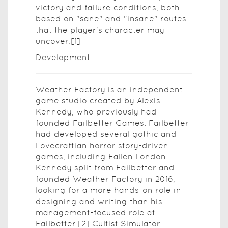
victory and failure conditions, both
based on "sane" and "insane" routes
that the player's character may
uncover.[1]
Development
Weather Factory is an independent
game studio created by Alexis
Kennedy, who previously had
founded Failbetter Games. Failbetter
had developed several gothic and
Lovecraftian horror story-driven
games, including Fallen London.
Kennedy split from Failbetter and
founded Weather Factory in 2016,
looking for a more hands-on role in
designing and writing than his
management-focused role at
Failbetter.[2] Cultist Simulator