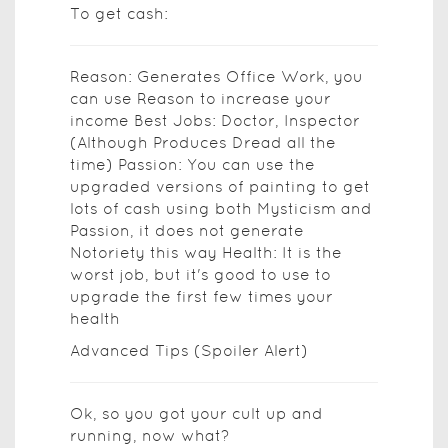
To get cash:
Reason: Generates Office Work, you
can use Reason to increase your
income Best Jobs: Doctor, Inspector
(Although Produces Dread all the
time) Passion: You can use the
upgraded versions of painting to get
lots of cash using both Mysticism and
Passion, it does not generate
Notoriety this way Health: It is the
worst job, but it's good to use to
upgrade the first few times your
health
Advanced Tips (Spoiler Alert)
Ok, so you got your cult up and
running, now what?