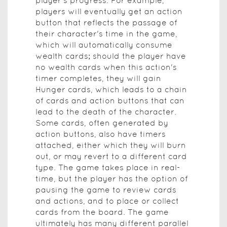
player's progress. For example,
players will eventually get an action
button that reflects the passage of
their character's time in the game,
which will automatically consume
wealth cards; should the player have
no wealth cards when this action's
timer completes, they will gain
Hunger cards, which leads to a chain
of cards and action buttons that can
lead to the death of the character.
Some cards, often generated by
action buttons, also have timers
attached, either which they will burn
out, or may revert to a different card
type. The game takes place in real-
time, but the player has the option of
pausing the game to review cards
and actions, and to place or collect
cards from the board. The game
ultimately has many different parallel