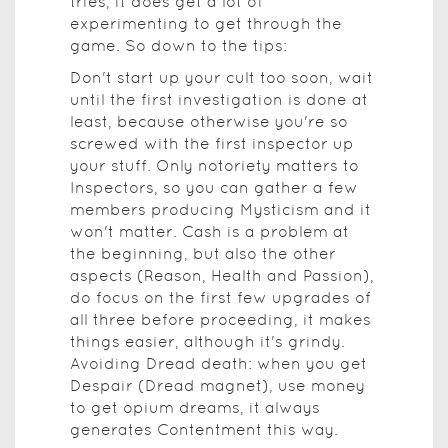
tries, it does get a lot of
experimenting to get through the
game. So down to the tips:
Don't start up your cult too soon, wait
until the first investigation is done at
least, because otherwise you're so
screwed with the first inspector up
your stuff. Only notoriety matters to
Inspectors, so you can gather a few
members producing Mysticism and it
won't matter. Cash is a problem at
the beginning, but also the other
aspects (Reason, Health and Passion),
do focus on the first few upgrades of
all three before proceeding, it makes
things easier, although it's grindy.
Avoiding Dread death: when you get
Despair (Dread magnet), use money
to get opium dreams, it always
generates Contentment this way.