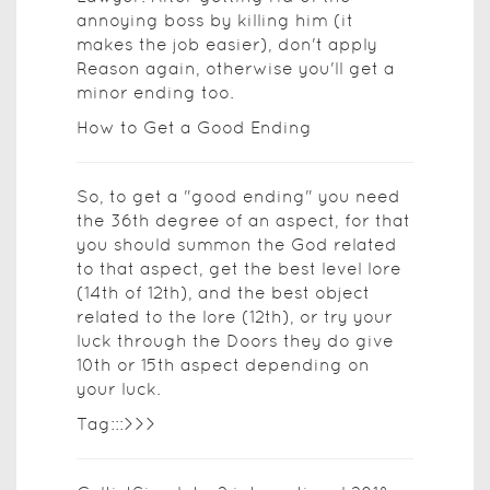
annoying boss by killing him (it
makes the job easier), don't apply
Reason again, otherwise you'll get a
minor ending too.
How to Get a Good Ending
So, to get a "good ending" you need
the 36th degree of an aspect, for that
you should summon the God related
to that aspect, get the best level lore
(14th of 12th), and the best object
related to the lore (12th), or try your
luck through the Doors they do give
10th or 15th aspect depending on
your luck.
Tag:::>>>