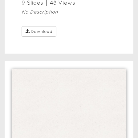
9
Slide
s
48
View
s
No Description
Download