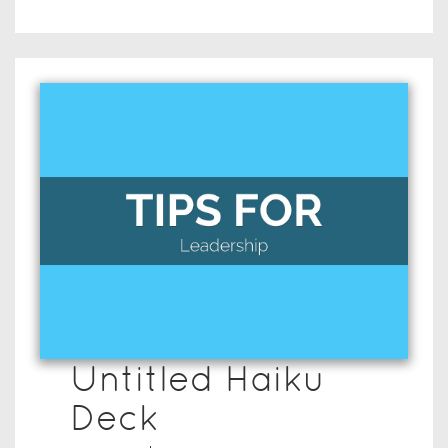
Untitled Haiku
Deck