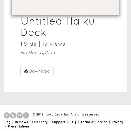
Untitled Haiku
Deck
1
Slide
15
View
s
No Description
Download
© 2019 Haiku Deck, Inc. All rights reserved.
Blog
|
Reviews
|
Our Story
|
Support
|
FAQ
|
Terms of Service
|
Privacy
|
Presentations