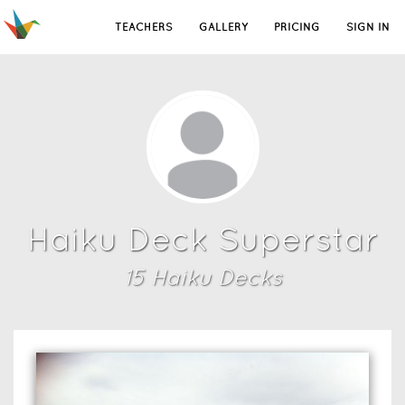
TEACHERS
GALLERY
PRICING
SIGN IN
Haiku Deck Superstar
15
Haiku Deck
s