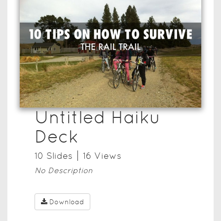
Untitled Haiku
Deck
10
Slide
s
16
View
s
No Description
Download