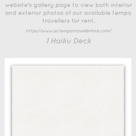
website's gallery page to view both interior
and exterior photos of our available tempo
travellers for rent.
https://www.actempotravellerhire.com/
1
Haiku Deck