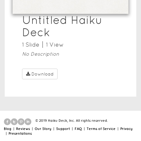
Untitled Haiku
Deck
1
Slide
1
View
No Description
Download
© 2019 Haiku Deck, Inc. All rights reserved.
Blog
|
Reviews
|
Our Story
|
Support
|
FAQ
|
Terms of Service
|
Privacy
|
Presentations