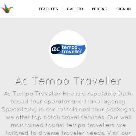
TEACHERS
GALLERY
PRICING
SIGN IN
Ac Tempo Traveller
Ac Tempo Traveller Hire is a reputable Delhi
based tour operator and travel agency.
Specializing in car rentals and tour packages,
we offer top notch travel services. Our well
maintained tourist tempo travellers are
tailored to diverse traveler needs. Visit our