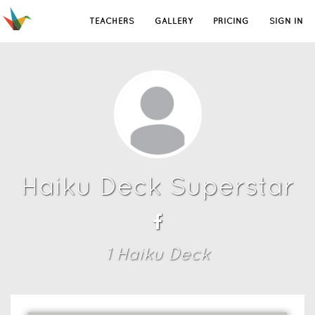
TEACHERS
GALLERY
PRICING
SIGN IN
Haiku Deck Superstar
1
Haiku Deck