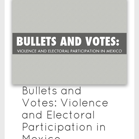
Bullets and
Votes: Violence
and Electoral
Participation in
Mexico