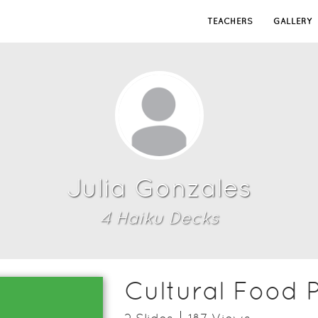
TEACHERS
GALLERY
Julia Gonzales
4
Haiku Deck
s
Cultural Food P