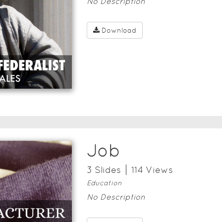
No Description
Download
Job
3
Slide
s
114
View
s
Education
No Description