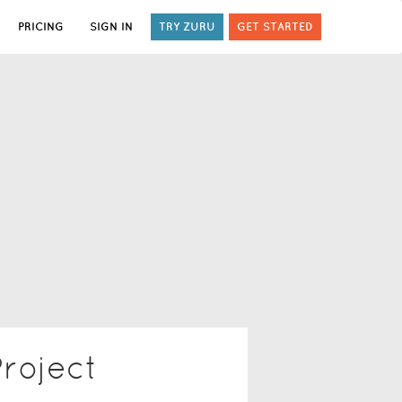
PRICING
SIGN IN
TRY ZURU
GET STARTED
roject