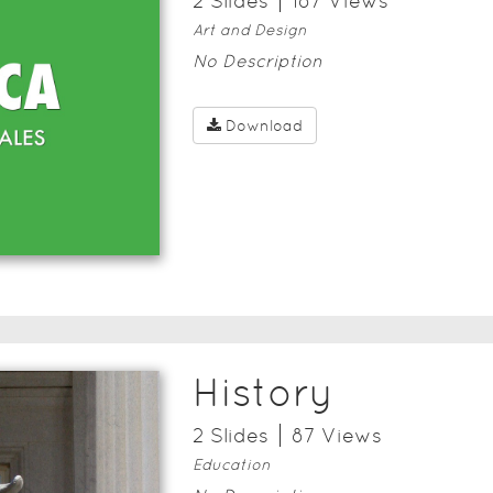
2
Slide
s
187
View
s
Art and Design
No Description
Download
History
2
Slide
s
87
View
s
Education