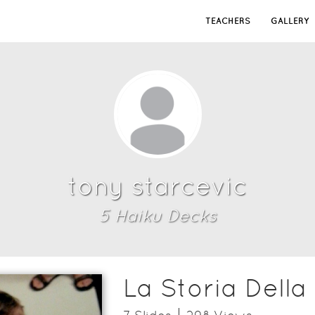
TEACHERS
GALLERY
tony starcevic
5
Haiku Deck
s
La Storia Della