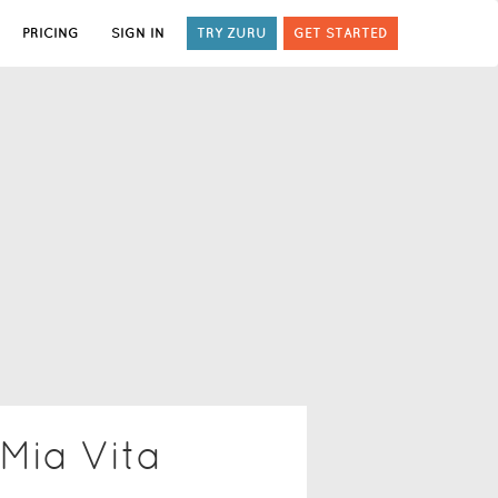
PRICING
SIGN IN
TRY ZURU
GET STARTED
 Mia Vita