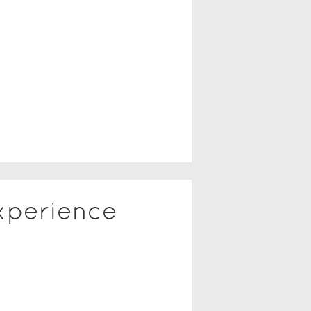
xperience