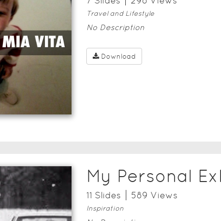
7
Slide
s
298
View
s
Travel and Lifestyle
No Description
Download
My Personal Ex
11
Slide
s
589
View
s
Inspiration