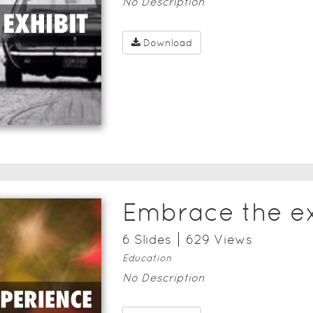
No Description
Download
Embrace the e
6
Slide
s
629
View
s
Education
No Description