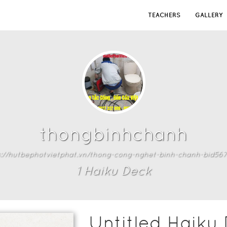
TEACHERS
GALLERY
thongbinhchanh
s://hutbephotvietphat.vn/thong-cong-nghet-binh-chanh-bid5671
1
Haiku Deck
Untitled Haiku