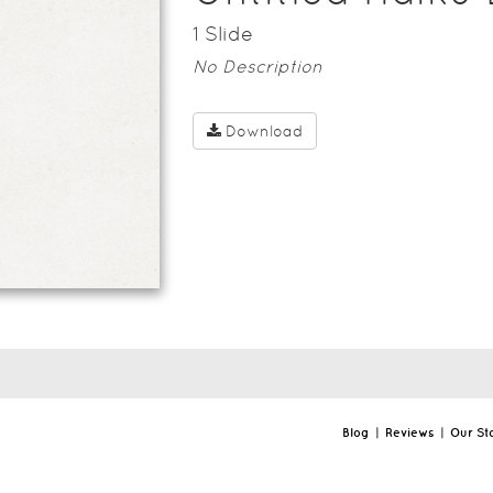
1
Slide
No Description
Download
Blog
|
Reviews
|
Our St