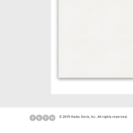
© 2019 Haiku Deck, Inc. All rights reserved.