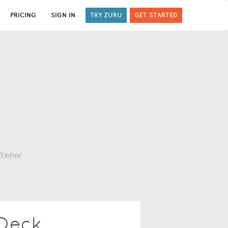
PRICING
SIGN IN
TRY ZURU
GET STARTED
.html
 Deck