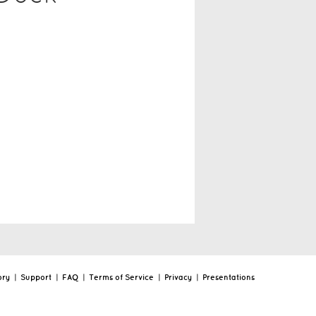
ory
|
Support
|
FAQ
|
Terms of Service
|
Privacy
|
Presentations