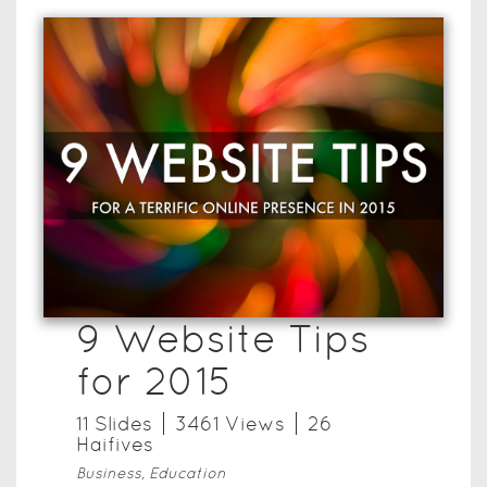
9 Website Tips
for 2015
11
Slide
s
3461
View
s
26
Haifive
s
Business, Education