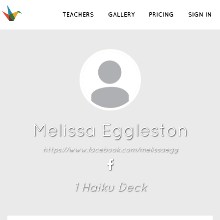
TEACHERS
GALLERY
PRICING
SIGN IN
Melissa Eggleston
https://www.facebook.com/melissaegg
1
Haiku Deck