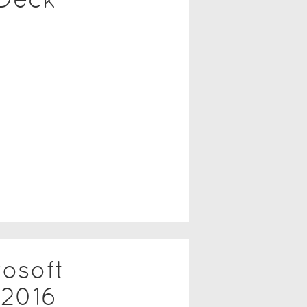
rosoft
2016