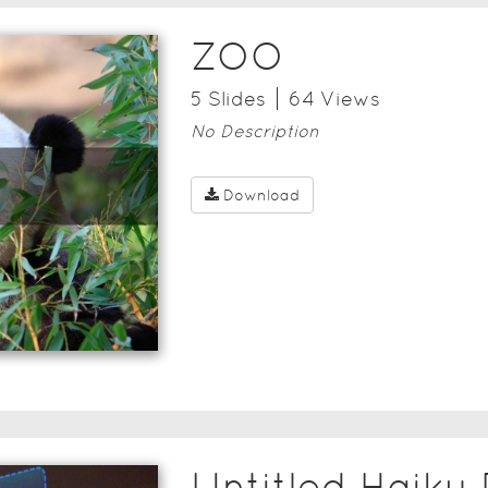
ZOO
5
Slide
s
64
View
s
No Description
Download
Untitled Haiku