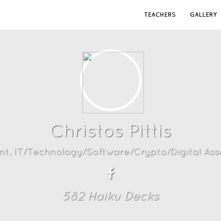
TEACHERS
GALLERY
Christos Pittis
nt, IT/Technology/Software/Crypto/Digital Asse
582
Haiku Deck
s