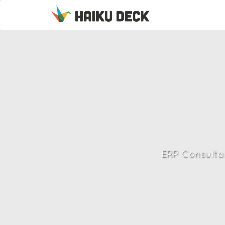
ERP Consulta