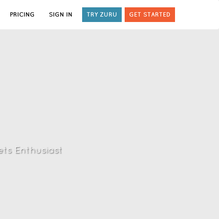
PRICING
SIGN IN
TRY ZURU
GET STARTED
ts Enthusiast