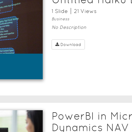
1
Slide
21
View
s
Business
No Description
Download
PowerBI in Mic
Dynamics NAV 