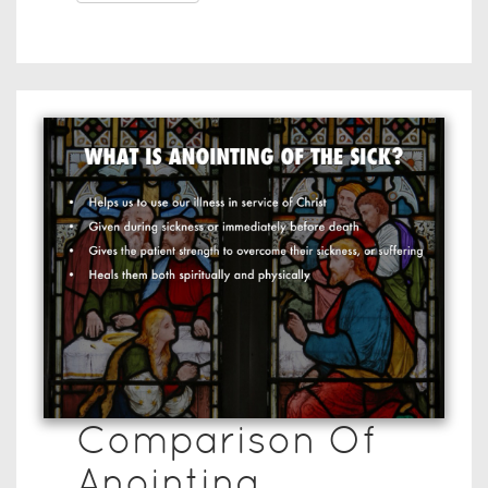
Comparison Of
Anointing