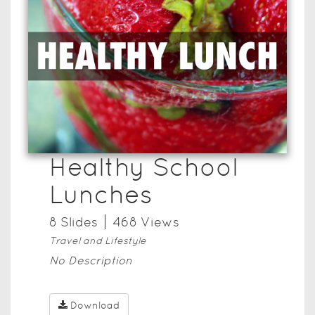
Healthy School
Lunches
8
Slide
s
468
View
s
Travel and Lifestyle
No Description
Download