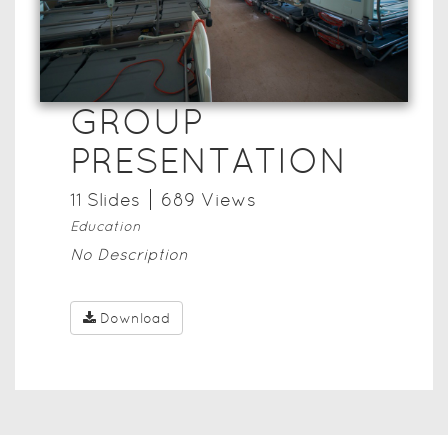
GROUP
PRESENTATION
11
Slide
s
689
View
s
Education
No Description
Download