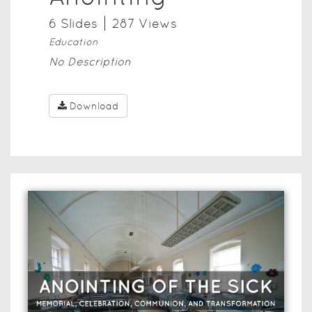
6
Slide
s
287
View
s
Education
No Description
Download