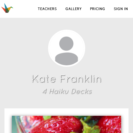
TEACHERS
GALLERY
PRICING
SIGN IN
Kate Franklin
4
Haiku Deck
s