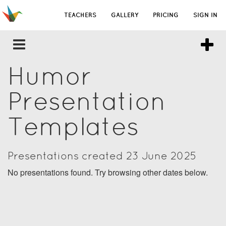
TEACHERS
GALLERY
PRICING
SIGN IN
Humor
Presentation
Templates
Presentations created 23 June 2025
No presentations found. Try browsing other dates below.