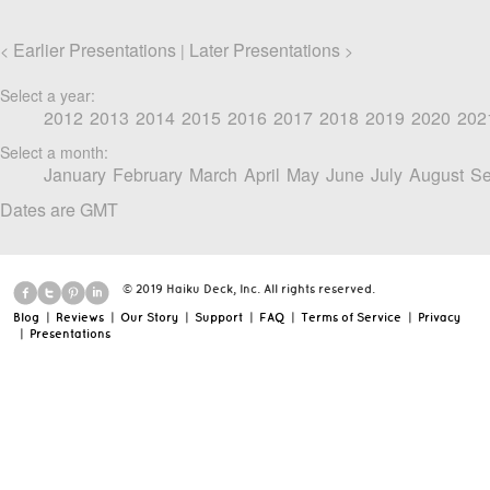
Earlier Presentations
Later Presentations
<
|
>
Select a year:
2012
2013
2014
2015
2016
2017
2018
2019
2020
202
Select a month:
January
February
March
April
May
June
July
August
Se
Dates are GMT
© 2019 Haiku Deck, Inc. All rights reserved.
Blog
|
Reviews
|
Our Story
|
Support
|
FAQ
|
Terms of Service
|
Privacy
|
Presentations