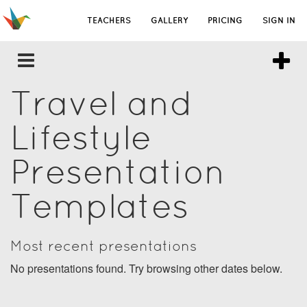
TEACHERS
GALLERY
PRICING
SIGN IN
Travel and
Lifestyle
Presentation
Templates
Most recent presentations
No presentations found. Try browsing other dates below.