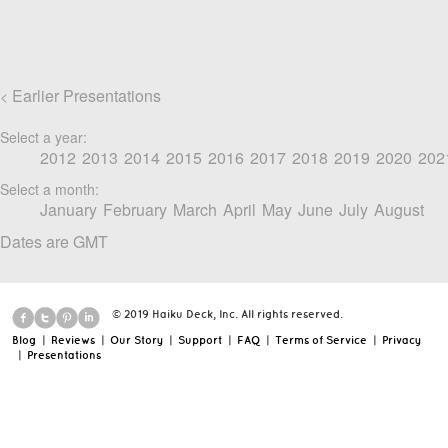
Earlier Presentations
<
Select a year:
2012
2013
2014
2015
2016
2017
2018
2019
2020
202
Select a month:
January
February
March
April
May
June
July
August
Dates are GMT
© 2019 Haiku Deck, Inc. All rights reserved.
Blog
|
Reviews
|
Our Story
|
Support
|
FAQ
|
Terms of Service
|
Privacy
|
Presentations