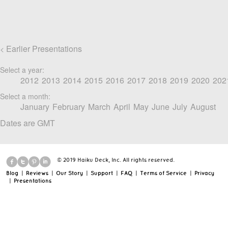
Earlier Presentations
<
Select a year:
2012
2013
2014
2015
2016
2017
2018
2019
2020
202
Select a month:
January
February
March
April
May
June
July
August
Dates are GMT
© 2019 Haiku Deck, Inc. All rights reserved.
Blog
|
Reviews
|
Our Story
|
Support
|
FAQ
|
Terms of Service
|
Privacy
|
Presentations