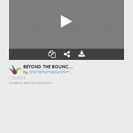
BEYOND THE BOUNCE: HOW CLEAN DATA SAVED OUR OUTBOUND GROWTH ENGINE
Onlinehomeswork+dmh6229710pl01
by
1 SLIDES
SCIENCE AND TECHNOLOGY