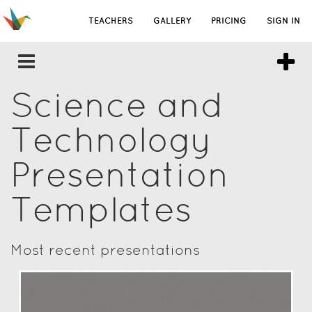
TEACHERS
GALLERY
PRICING
SIGN IN
Science and
Technology
Presentation
Templates
Most recent presentations