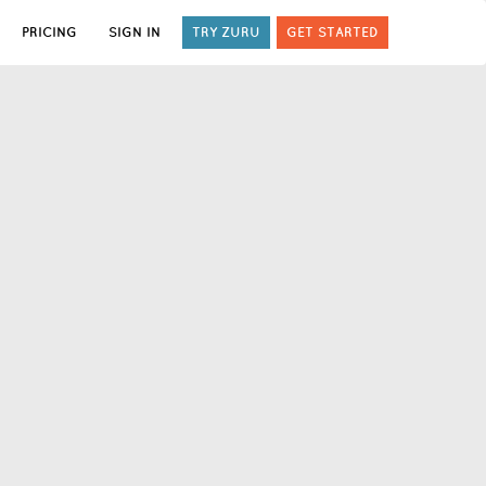
PRICING
SIGN IN
TRY ZURU
GET STARTED