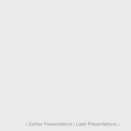
Earlier Presentations
Later Presentations
<
|
>