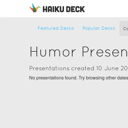
Featured Decks
Popular Decks
Ca
Humor Presen
Presentations created 10 June 2
No presentations found. Try browsing other date