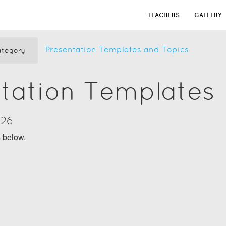
TEACHERS
GALLERY
Presentation Templates and Topics
tegory
tation Templates
026
s below.